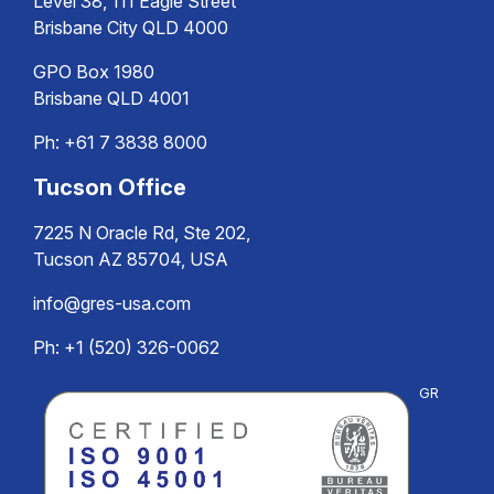
Level 38, 111 Eagle Street
Brisbane City QLD 4000
GPO Box 1980
Brisbane QLD 4001
Ph:
+61 7 3838 8000
Tucson Office
7225 N Oracle Rd, Ste 202,
Tucson AZ 85704, USA
info@gres-usa.com
Ph: +1 (520) 326-0062
GR