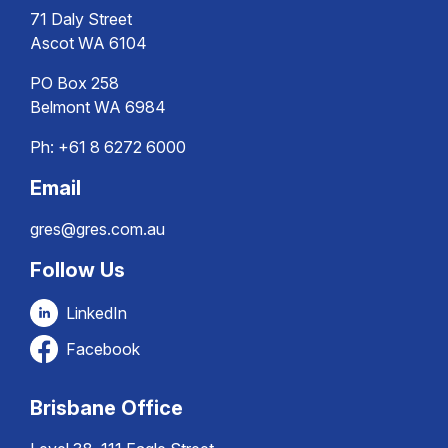
71 Daly Street
Ascot WA 6104
PO Box 258
Belmont WA 6984
Ph:
+61 8 6272 6000
Email
gres@gres.com.au
Follow Us
LinkedIn
Facebook
Brisbane Office