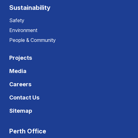
Sustainability
Safety
Environment
People & Community
Projects
Media
Careers
Contact Us
Sitemap
Perth Office