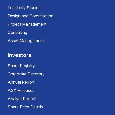
Feasibility Studies
Design and Construction
Project Management
Consulting
Asset Management
Investors
Share Registry
Corporate Directory
Annual Report
ASX Releases
Analyst Reports
Share Price Details