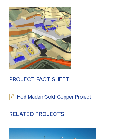
PROJECT FACT SHEET
Hod Maden Gold-Copper Project
RELATED PROJECTS