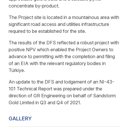
concentrate by-product.
The Project site is located in a mountainous area with
significant road access and utilities infrastructure
required to be established for the site.
The results of the DFS reflected a robust project with
positive NPV which enabled the Project Owners to
advance to permitting with the completion and filing
of an EIA with the relevant regulatory bodies in
Türkiye.
An update to the DFS and lodgement of an NI-43-
101 Technical Report was prepared under the
direction of GR Engineering on behalf of Sandstorm
Gold Limited in Q3 and Q4 of 2021.
GALLERY