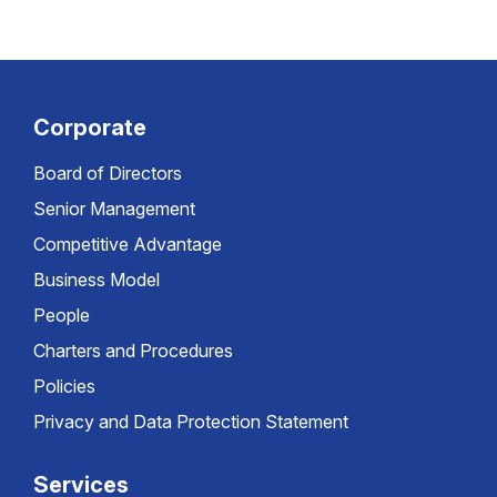
Corporate
Board of Directors
Senior Management
Competitive Advantage
Business Model
People
Charters and Procedures
Policies
Privacy and Data Protection Statement
Services