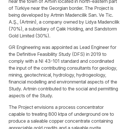
near the town of Artvin located in north-eastern part
of Türkiye near the Georgian border. The Project is
being developed by Artmin Madencilik San. Ve Tic.
A.Ş., (Artmin), a company owned by Lidya Madencilik
(70%), a subsidiary of Çalık Holding, and Sandstorm
Gold Limited (30%).
GR Engineering was appointed as Lead Engineer for
the Definitive Feasibility Study (DFS) in 2019 to
comply with a NI 43-101 standard and coordinated
the input of the contributing consultants for geology,
mining, geotechnical, hydrology, hydrogeology,
financial modelling and environmental aspects of the
Study. Artmin contributed to the social and permitting
aspects of the Study.
The Project envisions a process concentrator
capable to treating 800 ktpa of underground ore to
produce a saleable copper concentrate containing
appreciable gold credits and a saleable pyrite