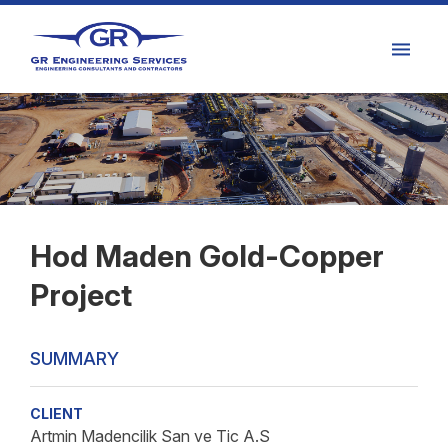
Hod Maden Gold-Copper
Project
SUMMARY
CLIENT
Artmin Madencilik San ve Tic A.S