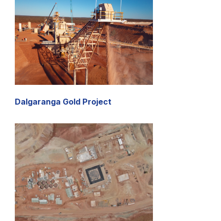
Dalgaranga Gold Project