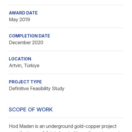
AWARD DATE
May 2019
COMPLETION DATE
December 2020
LOCATION
Artvin, Türkiye
PROJECT TYPE
Definitive Feasibility Study
SCOPE OF WORK
Hod Maden is an underground gold-copper project