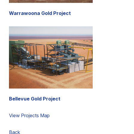
Warrawoona Gold Project
Bellevue Gold Project
View Projects Map
Back