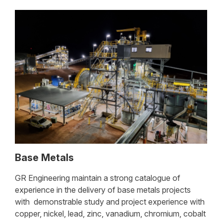
Base Metals
GR Engineering maintain a strong catalogue of
experience in the delivery of base metals projects
with demonstrable study and project experience with
copper, nickel, lead, zinc, vanadium, chromium, cobalt