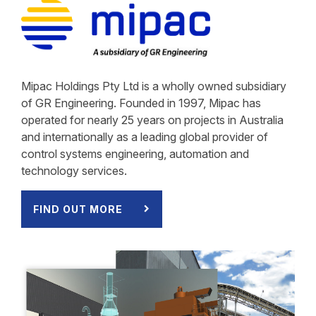
Mipac Holdings Pty Ltd is a wholly owned subsidiary
of GR Engineering. Founded in 1997, Mipac has
operated for nearly 25 years on projects in Australia
and internationally as a leading global provider of
control systems engineering, automation and
technology services.
FIND OUT MORE