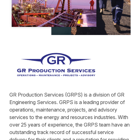
GR Production Services (GRPS) is a division of GR
Engineering Services. GRPS is a leading provider of
operations, maintenance, projects, and advisory
services to the energy and resources industries. With
over 25 years of experience, the GRPS team have an
outstanding track record of successful service
delivery for their clients and a reputation for providing