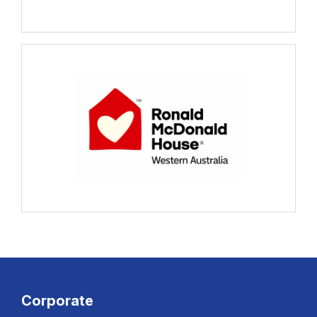
Corporate