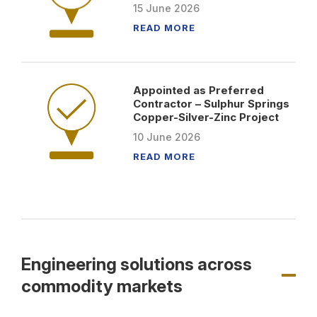
15
June
2026
READ MORE
Appointed as Preferred
Contractor – Sulphur Springs
Copper-Silver-Zinc Project
10
June
2026
READ MORE
Engineering solutions across
commodity markets