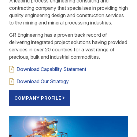
A leading process engineering consulting and
contracting company that specialises in providing high
quality engineering design and construction services
to the mining and mineral processing industries.
GR Engineering has a proven track record of
delivering integrated project solutions having provided
services in over 20 countries for a vast range of
precious, bulk and industrial commodities.
Download Capability Statement
Download Our Strategy
COMPANY PROFILE