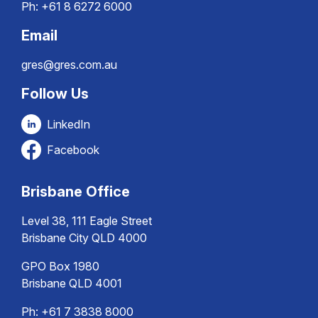
Ph:
+61 8 6272 6000
Email
gres@gres.com.au
Follow Us
LinkedIn
Facebook
Brisbane Office
Level 38, 111 Eagle Street
Brisbane City QLD 4000
GPO Box 1980
Brisbane QLD 4001
Ph:
+61 7 3838 8000