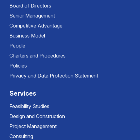
Board of Directors
Senior Management
Competitive Advantage
Business Model
People
Charters and Procedures
Policies
Privacy and Data Protection Statement
Services
Feasibility Studies
Design and Construction
Project Management
Consulting