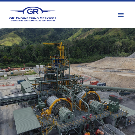
PROJECTS
Integrated project
solutions across all major
commodity types
PROJECTS MAP
Kainantu Stage 3 Expansion Project