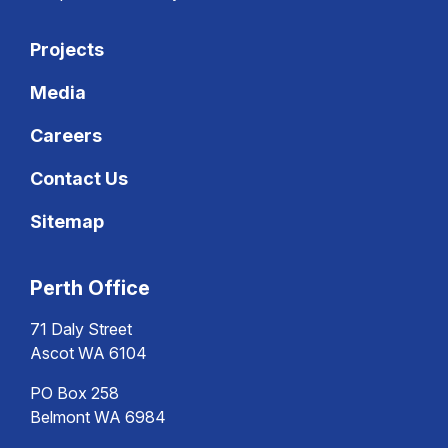
Projects
Media
Careers
Contact Us
Sitemap
Perth Office
71 Daly Street
Ascot WA 6104
PO Box 258
Belmont WA 6984