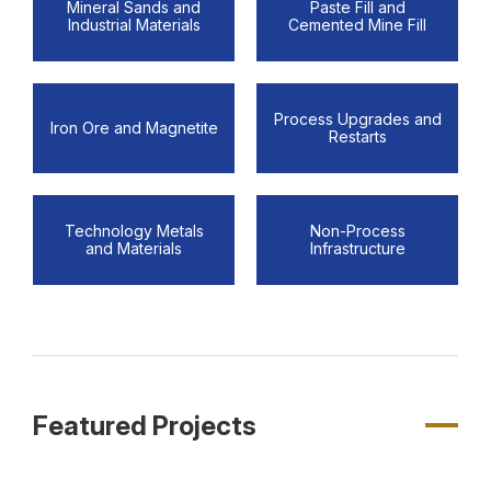
Mineral Sands and
Paste Fill and
Industrial Materials
Cemented Mine Fill
Process Upgrades and
Iron Ore and Magnetite
Restarts
Technology Metals
Non-Process
and Materials
Infrastructure
Featured Projects