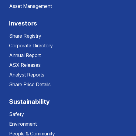
Asset Management
Investors
Share Registry
Corporate Directory
Annual Report
ASX Releases
Analyst Reports
Share Price Details
Sustainability
Safety
Environment
People & Community