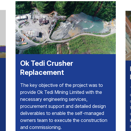
Ok Tedi Crusher
Kathle
Replacement
Backfi
The key objective of the project was to
The Kathl
provide Ok Tedi Mining Limited with the
designed t
necessary engineering services,
configura
procurement support and detailed design
train filt
deliverables to enable the self-managed
dosing an
owners team to execute the construction
independe
and commissioning.
m3/h of pa