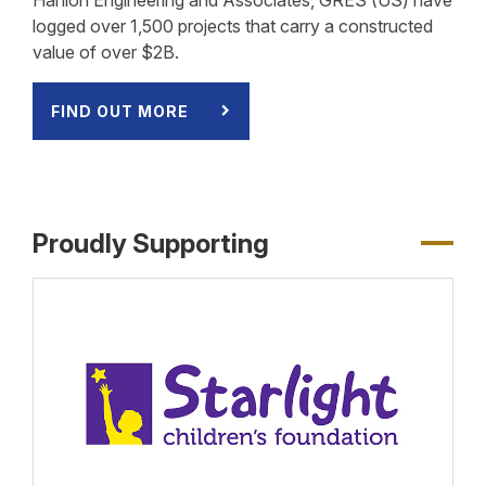
logged over 1,500 projects that carry a constructed
value of over $2B.
FIND OUT MORE
Proudly Supporting