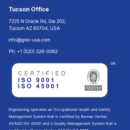
Tucson Office
7225 N Oracle Rd, Ste 202,
Tucson AZ 85704, USA
info@gres-usa.com
Ph: +1 (520) 326-0062
GR
Engineering operates an Occupational Health and Safety
Management System that is certified by Bureau Veritas
AS/NZS ISO 45001 and a Quality Management System that is