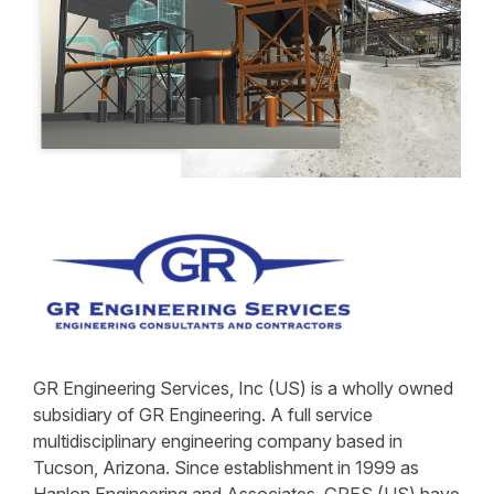
GR Engineering Services, Inc (US) is a wholly owned
subsidiary of GR Engineering. A full service
multidisciplinary engineering company based in
Tucson, Arizona. Since establishment in 1999 as
Hanlon Engineering and Associates, GRES (US) have