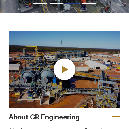
About GR Engineering