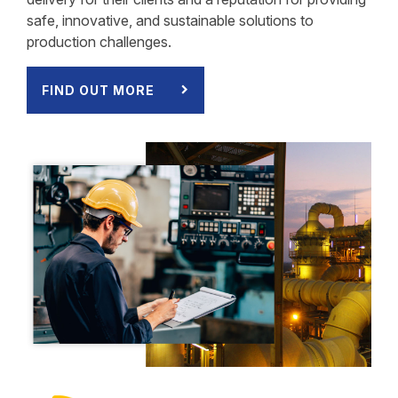
safe, innovative, and sustainable solutions to
production challenges.
FIND OUT MORE