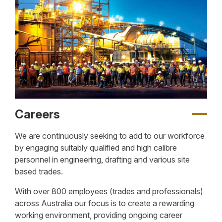
Careers
We are continuously seeking to add to our workforce
by engaging suitably qualified and high calibre
personnel in engineering, drafting and various site
based trades.
With over 800 employees (trades and professionals)
across Australia our focus is to create a rewarding
working environment, providing ongoing career