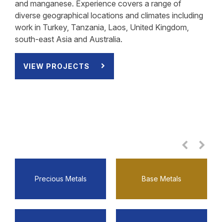
and manganese. Experience covers a range of
diverse geographical locations and climates including
work in Turkey, Tanzania, Laos, United Kingdom,
south-east Asia and Australia.
VIEW PROJECTS
VIEW PROJECTS
VIEW PROJECTS
VIEW PROJECTS
VIEW PROJECTS
VIEW PROJECTS
VIEW PROJECTS
VIEW PROJECTS
Precious Metals
Base Metals