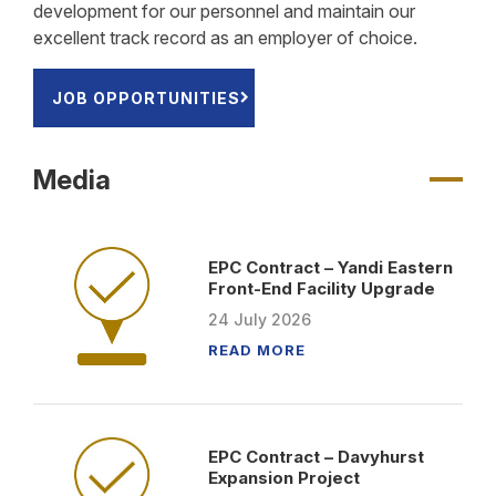
development for our personnel and maintain our
excellent track record as an employer of choice.
JOB OPPORTUNITIES
Media
EPC Contract – Yandi Eastern
Front-End Facility Upgrade
24
July
2026
READ MORE
EPC Contract – Davyhurst
Expansion Project