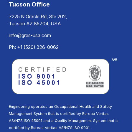
Tucson Office
7225 N Oracle Rd, Ste 202,
Tucson AZ 85704, USA
info@gres-usa.com
Ph: +1 (520) 326-0062
GR
Engineering operates an Occupational Health and Safety
Management System that is certified by Bureau Veritas
AS/NZS ISO 45001 and a Quality Management System that is
certified by Bureau Veritas AS/NZS ISO 9001.