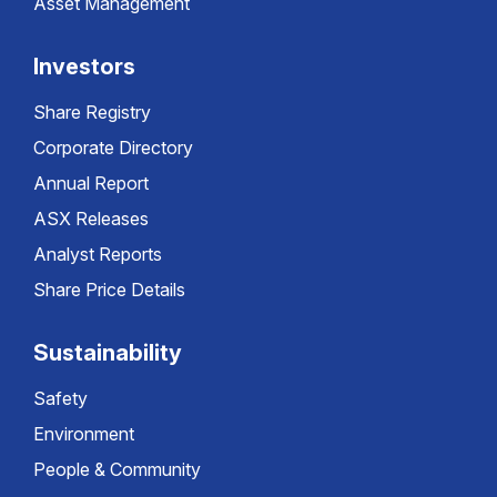
Asset Management
Investors
Share Registry
Corporate Directory
Annual Report
ASX Releases
Analyst Reports
Share Price Details
Sustainability
Safety
Environment
People & Community