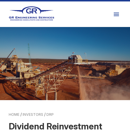
HOME
INVESTORS
DRP
Dividend Reinvestment