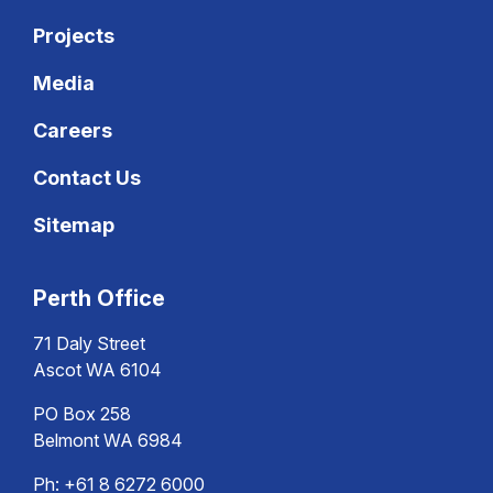
Projects
Media
Careers
Contact Us
Sitemap
Perth Office
71 Daly Street
Ascot WA 6104
PO Box 258
Belmont WA 6984
Ph:
+61 8 6272 6000