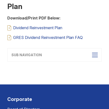
Plan
Download/Print PDF Below:
Dividend Reinvestment Plan
GRES Dividend Reinvestment Plan FAQ
SUB NAVIGATION
Corporate