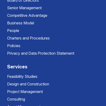
Board of Directors
Senior Management
Competitive Advantage
Business Model
People
Charters and Procedures
Policies
Privacy and Data Protection Statement
Services
Feasibility Studies
Design and Construction
Project Management
Consulting