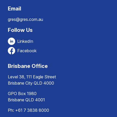
Email
gres@gres.com.au
Follow Us
LinkedIn
Facebook
Brisbane Office
Level 38, 111 Eagle Street
Brisbane City QLD 4000
GPO Box 1980
Brisbane QLD 4001
Ph:
+61 7 3838 8000