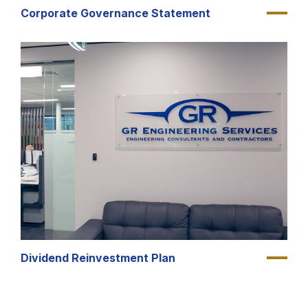
Corporate Governance Statement
Dividend Reinvestment Plan