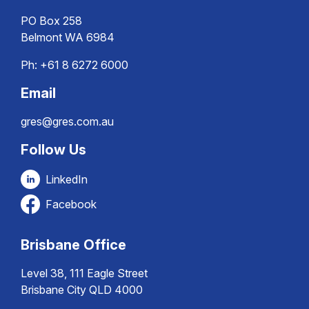
PO Box 258
Belmont WA 6984
Ph:
+61 8 6272 6000
Email
gres@gres.com.au
Follow Us
LinkedIn
Facebook
Brisbane Office
Level 38, 111 Eagle Street
Brisbane City QLD 4000