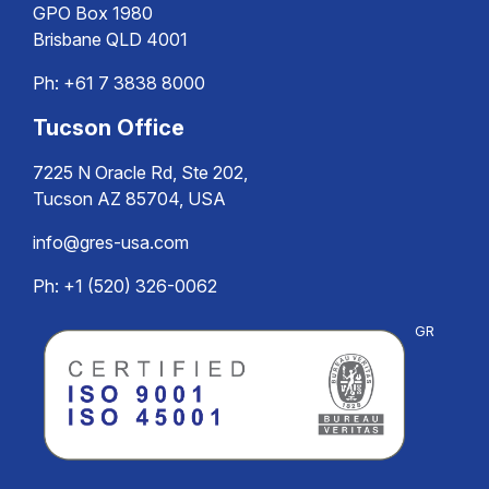
GPO Box 1980
Brisbane QLD 4001
Ph:
+61 7 3838 8000
Tucson Office
7225 N Oracle Rd, Ste 202,
Tucson AZ 85704, USA
info@gres-usa.com
Ph: +1 (520) 326-0062
GR