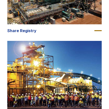
Share Registry