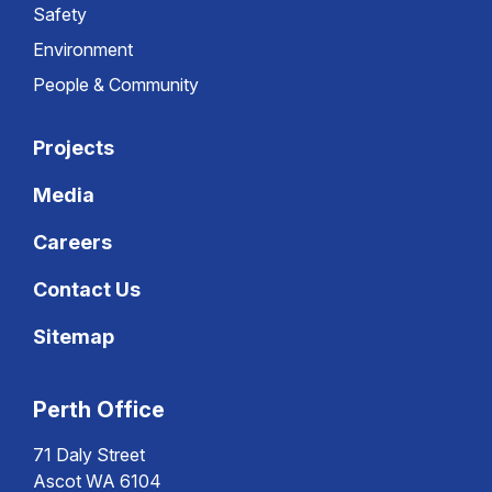
Safety
Environment
People & Community
Projects
Media
Careers
Contact Us
Sitemap
Perth Office
71 Daly Street
Ascot WA 6104