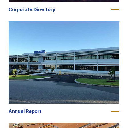
Corporate Directory
Annual Report