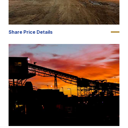
Share Price Details