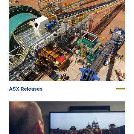
ASX Releases