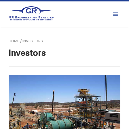
HOME
INVESTORS
Investors