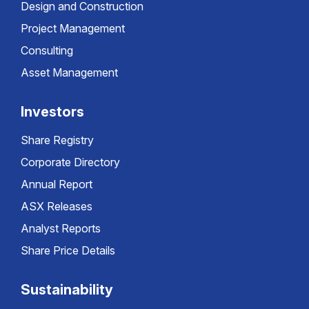
Design and Construction
Project Management
Consulting
Asset Management
Investors
Share Registry
Corporate Directory
Annual Report
ASX Releases
Analyst Reports
Share Price Details
Sustainability