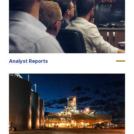
Analyst Reports