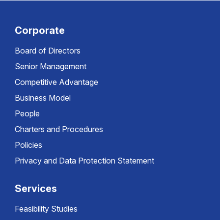
Corporate
Board of Directors
Senior Management
Competitive Advantage
Business Model
People
Charters and Procedures
Policies
Privacy and Data Protection Statement
Services
Feasibility Studies