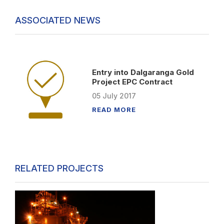
ASSOCIATED NEWS
Entry into Dalgaranga Gold
Project EPC Contract
05
July
2017
READ MORE
RELATED PROJECTS