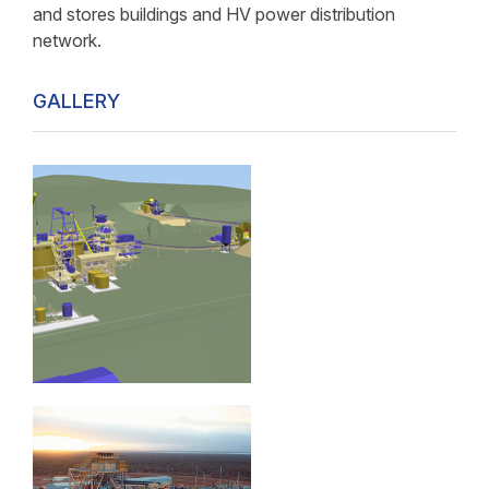
and stores buildings and HV power distribution
network.
GALLERY