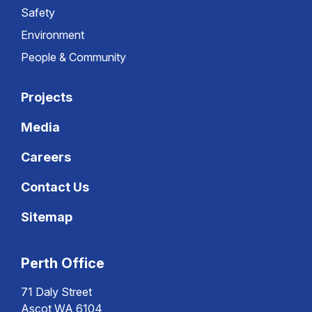
Safety
Environment
People & Community
Projects
Media
Careers
Contact Us
Sitemap
Perth Office
71 Daly Street
Ascot WA 6104