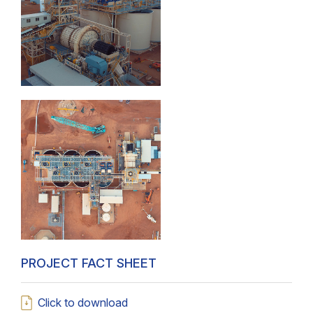
PROJECT FACT SHEET
Click to download