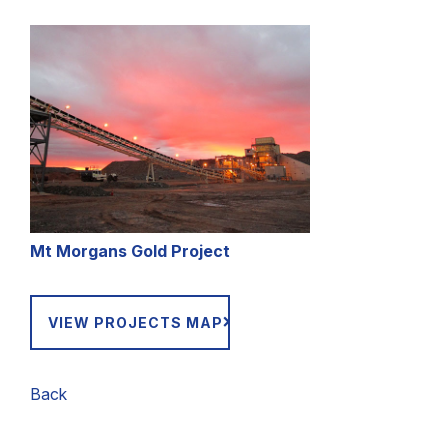
Mt Morgans Gold Project
VIEW PROJECTS MAP
Back