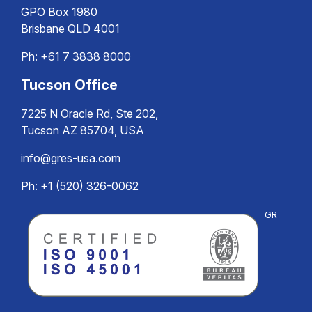
GPO Box 1980
Brisbane QLD 4001
Ph:
+61 7 3838 8000
Tucson Office
7225 N Oracle Rd, Ste 202,
Tucson AZ 85704, USA
info@gres-usa.com
Ph: +1 (520) 326-0062
GR