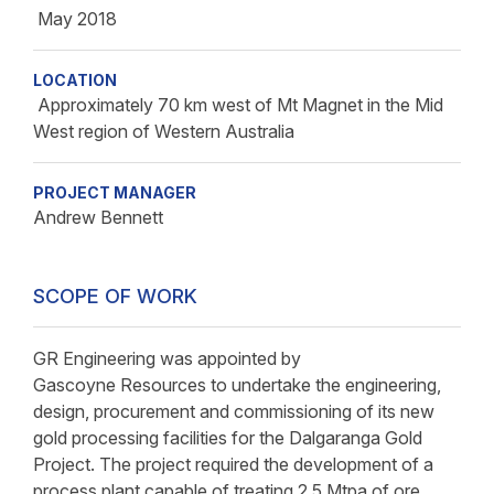
May 2018
LOCATION
Approximately 70 km west of Mt Magnet in the Mid
West region of Western Australia
PROJECT MANAGER
Andrew Bennett
SCOPE OF WORK
GR Engineering was appointed by
Gascoyne Resources to undertake the engineering,
design, procurement and commissioning of its new
gold processing facilities for the Dalgaranga Gold
Project. The project required the development of a
process plant capable of treating 2.5 Mtpa of ore.