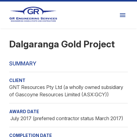
Dalgaranga Gold Project
SUMMARY
CLIENT
GNT Resources Pty Ltd (a wholly owned subsidiary
of Gascoyne Resources Limited (ASX:GCY))
AWARD DATE
July 2017 (preferred contractor status March 2017)
COMPLETION DATE