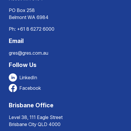
PO Box 258
Belmont WA 6984
Ph:
+61 8 6272 6000
Email
gres@gres.com.au
Follow Us
LinkedIn
Facebook
Brisbane Office
Level 38, 111 Eagle Street
Brisbane City QLD 4000