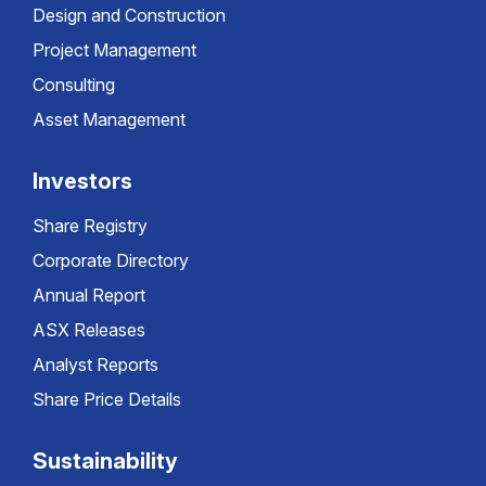
Design and Construction
Project Management
Consulting
Asset Management
Investors
Share Registry
Corporate Directory
Annual Report
ASX Releases
Analyst Reports
Share Price Details
Sustainability