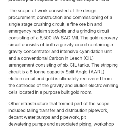
The scope of work consisted of the design,
procurement, construction and commissioning of a
single stage crushing circuit, a fine ore bin and
emergency reclaim stockpile and a grinding circuit
consisting of a 6,500 kW SAG Mill. The gold recovery
circuit consists of both a gravity circuit containing a
gravity concentrator and intensive cyanidation unit
and a conventional Carbon in Leach (CIL)
arrangement consisting of six CIL tanks. The stripping
circuit is a 8 tonne capacity Split Anglo (AARL)
elution circuit and gold is ultimately recovered from
the cathodes of the gravity and elution electrowinning
cells located in a purpose built gold room.
Other infrastructure that formed part of the scope
included tailing transfer and distribution pipework,
decant water pumps and pipework, pit
dewatering pumps and associated piping, workshop