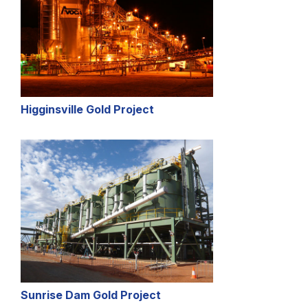
Higginsville Gold Project
Sunrise Dam Gold Project