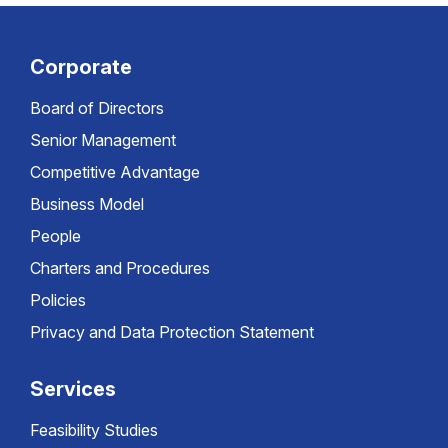
Corporate
Board of Directors
Senior Management
Competitive Advantage
Business Model
People
Charters and Procedures
Policies
Privacy and Data Protection Statement
Services
Feasibility Studies