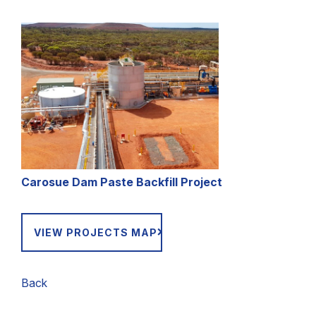
Carosue Dam Paste Backfill Project
VIEW PROJECTS MAP
Back