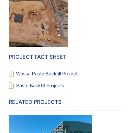
PROJECT FACT SHEET
Wassa Paste Backfill Project
Paste Backfill Projects
RELATED PROJECTS