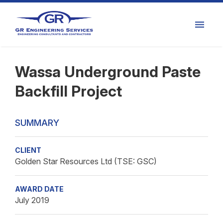
Wassa Underground Paste
Backfill Project
SUMMARY
CLIENT
Golden Star Resources Ltd (TSE: GSC)
AWARD DATE
July 2019