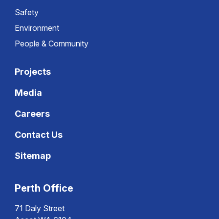
Safety
Environment
People & Community
Projects
Media
Careers
Contact Us
Sitemap
Perth Office
71 Daly Street