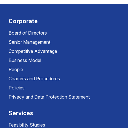
Corporate
Board of Directors
Senior Management
Competitive Advantage
Business Model
People
Charters and Procedures
Policies
Privacy and Data Protection Statement
Services
Feasibility Studies