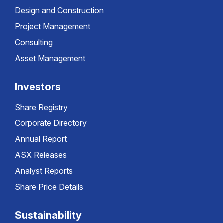
Design and Construction
Project Management
Consulting
Asset Management
Investors
Share Registry
Corporate Directory
Annual Report
ASX Releases
Analyst Reports
Share Price Details
Sustainability