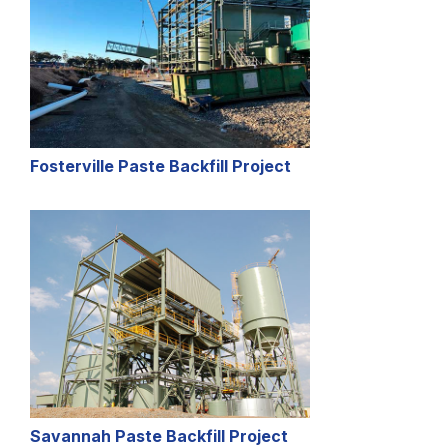
Fosterville Paste Backfill Project
Savannah Paste Backfill Project