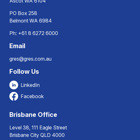
Ascot WA 6104
PO Box 258
Belmont WA 6984
Ph:
+61 8 6272 6000
Email
gres@gres.com.au
Follow Us
LinkedIn
Facebook
Brisbane Office
Level 38, 111 Eagle Street
Brisbane City QLD 4000