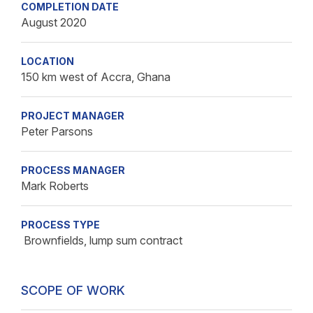
COMPLETION DATE
August 2020
LOCATION
150 km west of Accra, Ghana
PROJECT MANAGER
Peter Parsons
PROCESS MANAGER
Mark Roberts
PROCESS TYPE
Brownfields, lump sum contract
SCOPE OF WORK