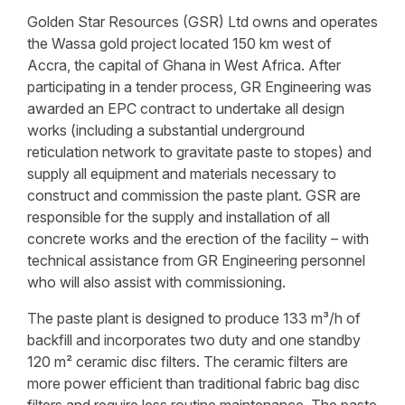
Golden Star Resources (GSR) Ltd owns and operates
the Wassa gold project located 150 km west of
Accra, the capital of Ghana in West Africa. After
participating in a tender process, GR Engineering was
awarded an EPC contract to undertake all design
works (including a substantial underground
reticulation network to gravitate paste to stopes) and
supply all equipment and materials necessary to
construct and commission the paste plant. GSR are
responsible for the supply and installation of all
concrete works and the erection of the facility – with
technical assistance from GR Engineering personnel
who will also assist with commissioning.
The paste plant is designed to produce 133 m³/h of
backfill and incorporates two duty and one standby
120 m² ceramic disc filters. The ceramic filters are
more power efficient than traditional fabric bag disc