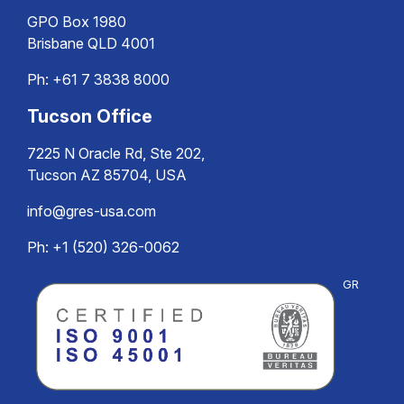
GPO Box 1980
Brisbane QLD 4001
Ph:
+61 7 3838 8000
Tucson Office
7225 N Oracle Rd, Ste 202,
Tucson AZ 85704, USA
info@gres-usa.com
Ph: +1 (520) 326-0062
GR