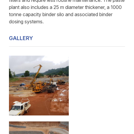
filters and require less routine maintenance. The paste
plant also includes a 25 m diameter thickener, a 1000
tonne capacity binder silo and associated binder
dosing systems.
GALLERY