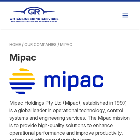
HOME
OUR COMPANIES
MIPAC
Mipac
Mipac Holdings Pty Ltd (Mipac), established in 1997,
is a global leader in operational technology, control
systems and engineering services. The Mipac mission
is to provide high-quality solutions to enhance
operational performance and improve productivity,