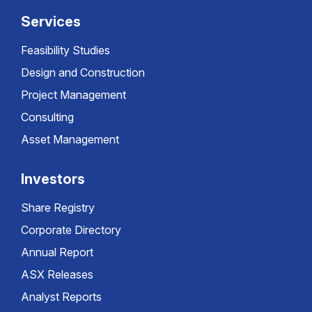
Services
Feasibility Studies
Design and Construction
Project Management
Consulting
Asset Management
Investors
Share Registry
Corporate Directory
Annual Report
ASX Releases
Analyst Reports