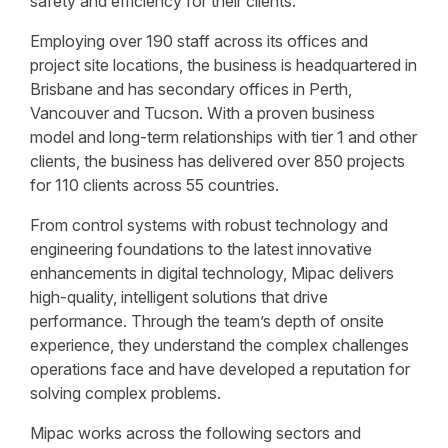
safety and efficiency for their clients.
Employing over 190 staff across its offices and
project site locations, the business is headquartered in
Brisbane and has secondary offices in Perth,
Vancouver and Tucson. With a proven business
model and long-term relationships with tier 1 and other
clients, the business has delivered over 850 projects
for 110 clients across 55 countries.
From control systems with robust technology and
engineering foundations to the latest innovative
enhancements in digital technology, Mipac delivers
high-quality, intelligent solutions that drive
performance. Through the team’s depth of onsite
experience, they understand the complex challenges
operations face and have developed a reputation for
solving complex problems.
Mipac works across the following sectors and