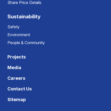
Share Price Details
Sustainability
Safety
Environment
People & Community
Projects
Media
Careers
Contact Us
Sitemap