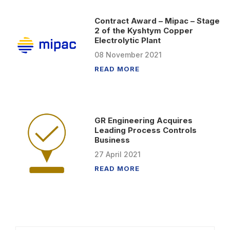
Contract Award – Mipac – Stage
2 of the Kyshtym Copper
Electrolytic Plant
08
November
2021
READ MORE
GR Engineering Acquires
Leading Process Controls
Business
27
April
2021
READ MORE