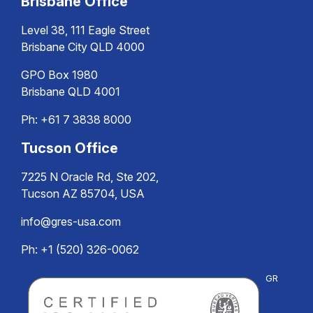
Brisbane Office
Level 38, 111 Eagle Street
Brisbane City QLD 4000
GPO Box 1980
Brisbane QLD 4001
Ph:
+61 7 3838 8000
Tucson Office
7225 N Oracle Rd, Ste 202,
Tucson AZ 85704, USA
info@gres-usa.com
Ph: +1 (520) 326-0062
GR