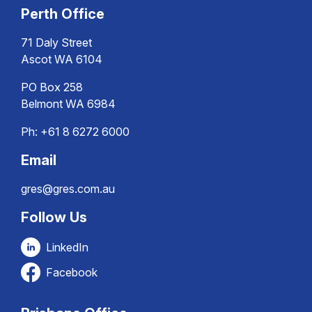
Perth Office
71 Daly Street
Ascot WA 6104
PO Box 258
Belmont WA 6984
Ph:
+61 8 6272 6000
Email
gres@gres.com.au
Follow Us
LinkedIn
Facebook