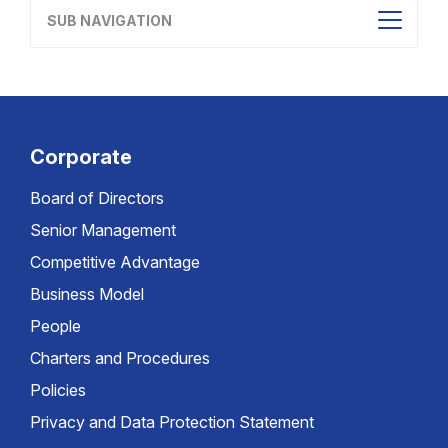
SUB NAVIGATION
Corporate
Board of Directors
Senior Management
Competitive Advantage
Business Model
People
Charters and Procedures
Policies
Privacy and Data Protection Statement