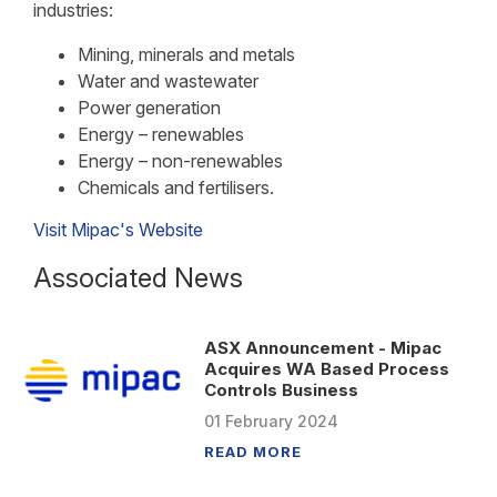
industries:
Mining, minerals and metals
Water and wastewater
Power generation
Energy – renewables
Energy – non-renewables
Chemicals and fertilisers.
Visit Mipac's Website
Associated News
ASX Announcement - Mipac
Acquires WA Based Process
Controls Business
01
February
2024
READ MORE