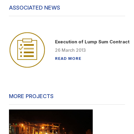
ASSOCIATED NEWS
Execution of Lump Sum Contract
26
March
2013
READ MORE
MORE PROJECTS