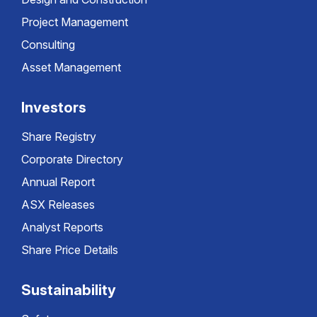
Project Management
Consulting
Asset Management
Investors
Share Registry
Corporate Directory
Annual Report
ASX Releases
Analyst Reports
Share Price Details
Sustainability