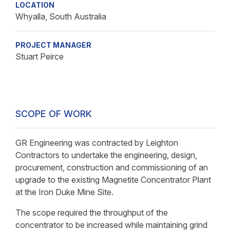
LOCATION
Whyalla, South Australia
PROJECT MANAGER
Stuart Peirce
SCOPE OF WORK
GR Engineering was contracted by Leighton
Contractors to undertake the engineering, design,
procurement, construction and commissioning of an
upgrade to the existing Magnetite Concentrator Plant
at the Iron Duke Mine Site.
The scope required the throughput of the
concentrator to be increased while maintaining grind