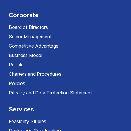
Corporate
Board of Directors
Senior Management
Competitive Advantage
Business Model
People
Charters and Procedures
Policies
Privacy and Data Protection Statement
Services
Feasibility Studies
Design and Construction