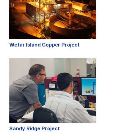
Wetar Island Copper Project
Sandy Ridge Project