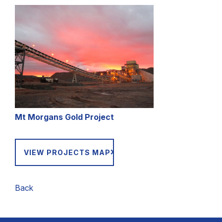
Mt Morgans Gold Project
VIEW PROJECTS MAP
Back