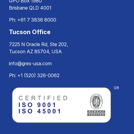
GPO Box 1980
Brisbane QLD 4001
Ph:
+61 7 3838 8000
Tucson Office
7225 N Oracle Rd, Ste 202,
Tucson AZ 85704, USA
info@gres-usa.com
Ph: +1 (520) 326-0062
GR