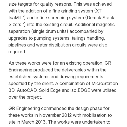
size targets for quality reasons. This was achieved
with the addition of a fine grinding system (XT
IsaMill™) and a fine screening system (Derrick Stack
Sizers™) into the existing circuit. Additional magnetic
separation (single drum units) accompanied by
upgrades to pumping systems, tailings handling,
pipelines and water distribution circuits were also
required.
As these works were for an existing operation, GR
Engineering produced the deliverables within the
established systems and drawing requirements
specified by the client. A combination of MicroStation
3D, AutoCAD, Solid Edge and iso.EDGE were utilised
over the project.
GR Engineering commenced the design phase for
these works in November 2012 with mobilisation to
site in March 2013. The works were undertaken to