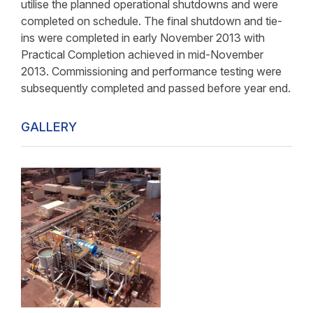
utilise the planned operational shutdowns and were
completed on schedule. The final shutdown and tie-
ins were completed in early November 2013 with
Practical Completion achieved in mid-November
2013. Commissioning and performance testing were
subsequently completed and passed before year end.
GALLERY