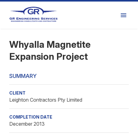
Whyalla Magnetite
Expansion Project
SUMMARY
CLIENT
Leighton Contractors Pty Limited
COMPLETION DATE
December 2013