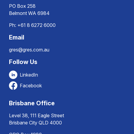
PO Box 258
Belmont WA 6984
Ph:
+61 8 6272 6000
Email
gres@gres.com.au
Follow Us
LinkedIn
Facebook
Brisbane Office
Level 38, 111 Eagle Street
Brisbane City QLD 4000