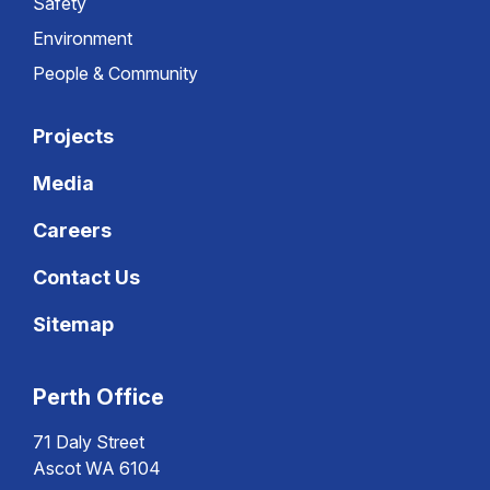
Safety
Environment
People & Community
Projects
Media
Careers
Contact Us
Sitemap
Perth Office
71 Daly Street
Ascot WA 6104