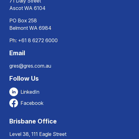
71 Daly Street
Ascot WA 6104
PO Box 258
Belmont WA 6984
Ph:
+61 8 6272 6000
Email
gres@gres.com.au
Follow Us
LinkedIn
Facebook
Brisbane Office
Level 38, 111 Eagle Street