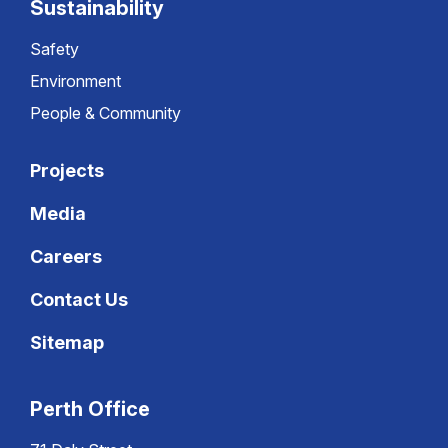
Sustainability
Safety
Environment
People & Community
Projects
Media
Careers
Contact Us
Sitemap
Perth Office