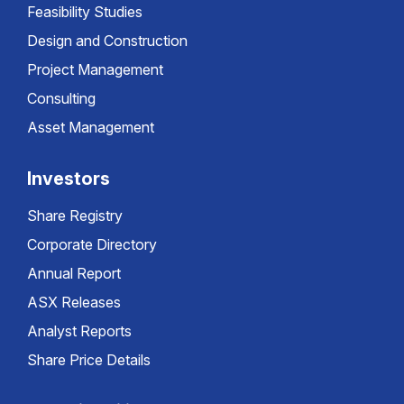
Feasibility Studies
Design and Construction
Project Management
Consulting
Asset Management
Investors
Share Registry
Corporate Directory
Annual Report
ASX Releases
Analyst Reports
Share Price Details