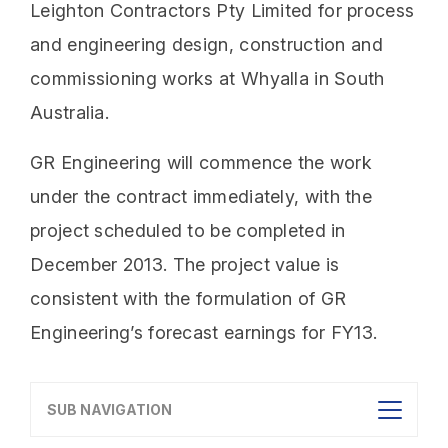
Leighton Contractors Pty Limited for process
and engineering design, construction and
commissioning works at Whyalla in South
Australia.
GR Engineering will commence the work
under the contract immediately, with the
project scheduled to be completed in
December 2013. The project value is
consistent with the formulation of GR
Engineering’s forecast earnings for FY13.
SUB NAVIGATION