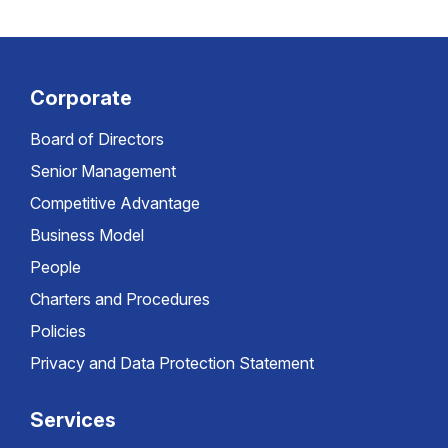
Corporate
Board of Directors
Senior Management
Competitive Advantage
Business Model
People
Charters and Procedures
Policies
Privacy and Data Protection Statement
Services