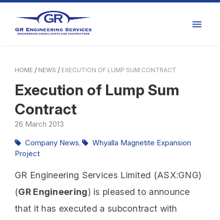
HOME
NEWS
EXECUTION OF LUMP SUM CONTRACT
Execution of Lump Sum
Contract
26
March
2013
Company News
Whyalla Magnetite Expansion
,
Project
GR Engineering Services Limited (ASX:GNG)
(
GR Engineering
) is pleased to announce
that it has executed a subcontract with