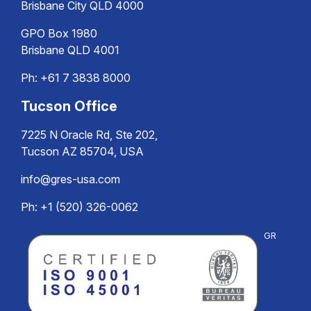
Brisbane City QLD 4000
GPO Box 1980
Brisbane QLD 4001
Ph:
+61 7 3838 8000
Tucson Office
7225 N Oracle Rd, Ste 202,
Tucson AZ 85704, USA
info@gres-usa.com
Ph: +1 (520) 326-0062
GR