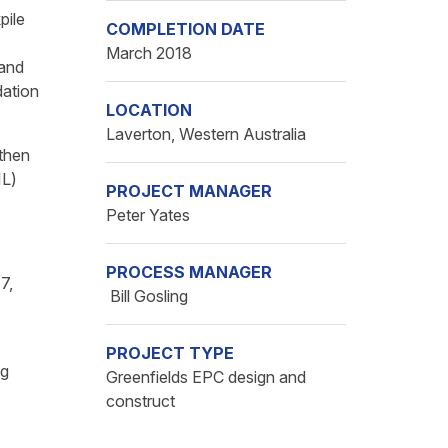
pile
COMPLETION DATE
March 2018
 and
dation
LOCATION
Laverton, Western Australia
 then
IL)
PROJECT MANAGER
Peter Yates
PROCESS MANAGER
7,
Bill Gosling
PROJECT TYPE
ng
Greenfields EPC design and
construct