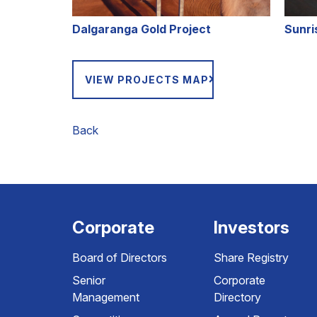
Dalgaranga Gold Project
Sunri
VIEW PROJECTS MAP
Back
Corporate
Investors
Board of Directors
Share Registry
Senior
Corporate
Management
Directory