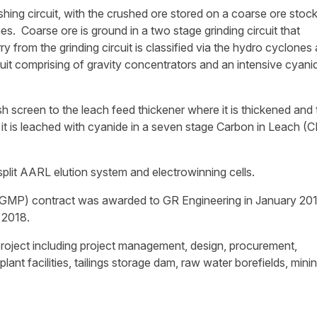
hing circuit, with the crushed ore stored on a coarse ore stock
es. Coarse ore is ground in a two stage grinding circuit that
ry from the grinding circuit is classified via the hydro cyclones
cuit comprising of gravity concentrators and an intensive cyani
h screen to the leach feed thickener where it is thickened and
t is leached with cyanide in a seven stage Carbon in Leach (C
split AARL elution system and electrowinning cells.
GMP) contract was awarded to GR Engineering in January 201
 2018.
project including project management, design, procurement,
nt facilities, tailings storage dam, raw water borefields, mini