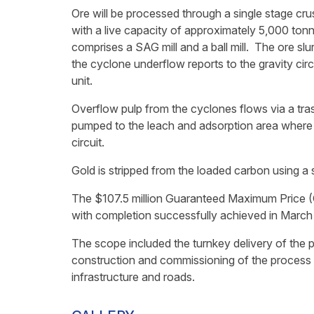
Ore will be processed through a single stage crus
with a live capacity of approximately 5,000 tonn
comprises a SAG mill and a ball mill. The ore slur
the cyclone underflow reports to the gravity cir
unit.
Overflow pulp from the cyclones flows via a tras
pumped to the leach and adsorption area where i
circuit.
Gold is stripped from the loaded carbon using a 
The $107.5 million Guaranteed Maximum Price (
with completion successfully achieved in March
The scope included the turnkey delivery of the 
construction and commissioning of the process pla
infrastructure and roads.