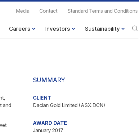
Media
Contact
Standard Terms and Conditions
Careers
Investors
Sustainability
SUMMARY
nt,
CLIENT
t and
Dacian Gold Limited (ASX:DCN)
AWARD DATE
wet
January 2017