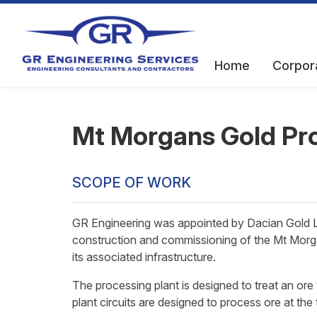
Home
Corpor
Mt Morgans Gold Pro
SCOPE OF WORK
GR Engineering was appointed by Dacian Gold Li
construction and commissioning of the Mt Morg
its associated infrastructure.
The processing plant is designed to treat an or
plant circuits are designed to process ore at the