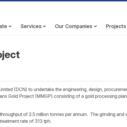
ate
Services
Our Companies
Projects
ject
mited (DCN) to undertake the engineering, design, procureme
ans Gold Project (MMGP) consisting of a gold processing plan
e throughput of 2.5 million tonnes per annum. The grinding and 
 treatment rate of 313 tph.