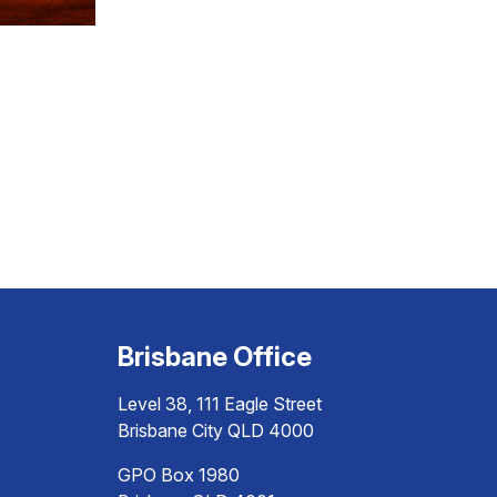
Brisbane Office
Level 38, 111 Eagle Street
Brisbane City QLD 4000
GPO Box 1980