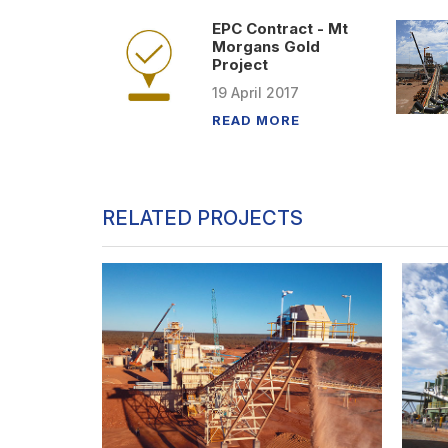
EPC Contract - Mt
Morgans Gold
Project
19
April
2017
READ MORE
RELATED PROJECTS