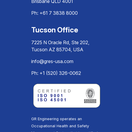
Brisbane QLD 4001
Ph:
+61 7 3838 8000
Tucson Office
7225 N Oracle Rd, Ste 202,
Tucson AZ 85704, USA
info@gres-usa.com
Ph: +1 (520) 326-0062
GR Engineering operates an
Occupational Health and Safety