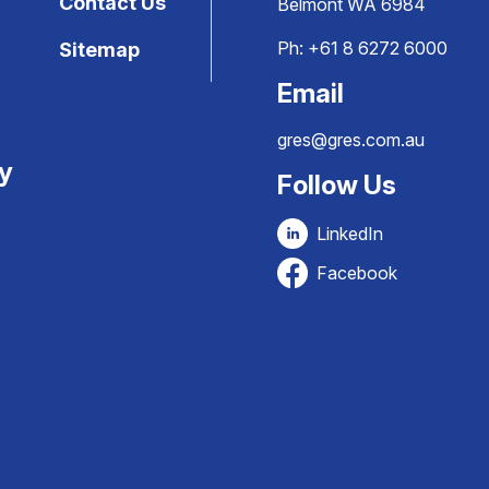
Contact Us
Belmont WA 6984
Ph:
+61 8 6272 6000
Sitemap
Email
gres@gres.com.au
ty
Follow Us
LinkedIn
Facebook