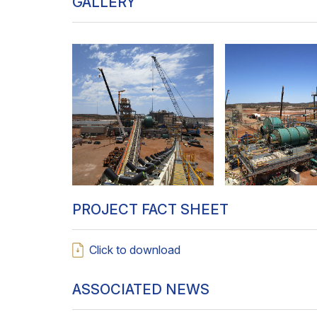
GALLERY
PROJECT FACT SHEET
Click to download
ASSOCIATED NEWS