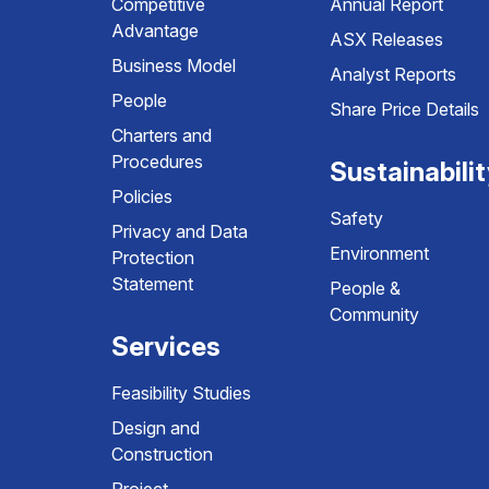
Competitive
Annual Report
Advantage
ASX Releases
Business Model
Analyst Reports
People
Share Price Details
Charters and
Procedures
Sustainabili
Policies
Safety
Privacy and Data
Environment
Protection
Statement
People &
Community
Services
Feasibility Studies
Design and
Construction