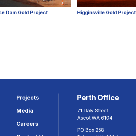
se Dam Gold Project
Higginsville Gold Project
Perth Office
Projects
Media
71 Daly Street
Ascot WA 6104
Careers
PO Box 258