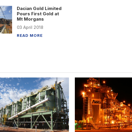
Dacian Gold Limited
Pours First Gold at
Mt Morgans
03
April
2018
READ MORE