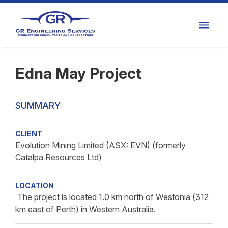
Edna May Project
SUMMARY
CLIENT
Evolution Mining Limited (ASX: EVN) (formerly
Catalpa Resources Ltd)
LOCATION
The project is located 1.0 km north of Westonia (312
km east of Perth) in Western Australia.