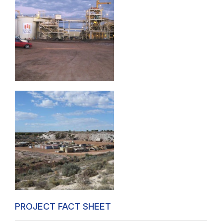
PROJECT FACT SHEET