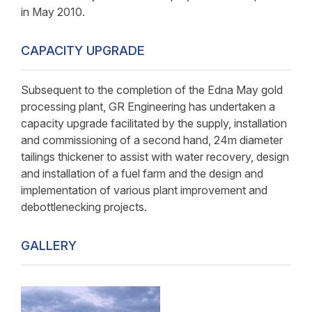
in May 2010.
CAPACITY UPGRADE
Subsequent to the completion of the Edna May gold
processing plant, GR Engineering has undertaken a
capacity upgrade facilitated by the supply, installation
and commissioning of a second hand, 24m diameter
tailings thickener to assist with water recovery, design
and installation of a fuel farm and the design and
implementation of various plant improvement and
debottlenecking projects.
GALLERY