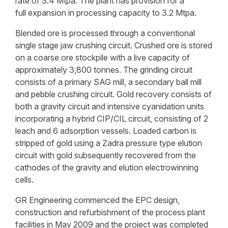
rate of 3.4 Mtpa. The plant has provision for a
full expansion in processing capacity to 3.2 Mtpa.
Blended ore is processed through a conventional
single stage jaw crushing circuit. Crushed ore is stored
on a coarse ore stockpile with a live capacity of
approximately 3,800 tonnes. The grinding circuit
consists of a primary SAG mill, a secondary ball mill
and pebble crushing circuit. Gold recovery consists of
both a gravity circuit and intensive cyanidation units
incorporating a hybrid CIP/CIL circuit, consisting of 2
leach and 6 adsorption vessels. Loaded carbon is
stripped of gold using a Zadra pressure type elution
circuit with gold subsequently recovered from the
cathodes of the gravity and elution electrowinning
cells.
GR Engineering commenced the EPC design,
construction and refurbishment of the process plant
facilities in May 2009 and the project was completed