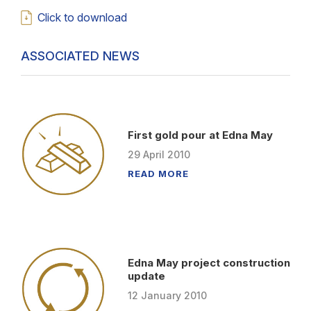
Click to download
ASSOCIATED NEWS
First gold pour at Edna May
29
April
2010
READ MORE
Edna May project construction
update
12
January
2010