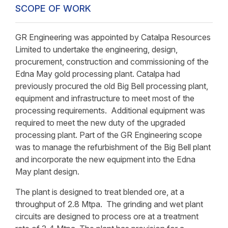
SCOPE OF WORK
GR Engineering was appointed by Catalpa Resources
Limited to undertake the engineering, design,
procurement, construction and commissioning of the
Edna May gold processing plant. Catalpa had
previously procured the old Big Bell processing plant,
equipment and infrastructure to meet most of the
processing requirements. Additional equipment was
required to meet the new duty of the upgraded
processing plant. Part of the GR Engineering scope
was to manage the refurbishment of the Big Bell plant
and incorporate the new equipment into the Edna
May plant design.
The plant is designed to treat blended ore, at a
throughput of 2.8 Mtpa. The grinding and wet plant
circuits are designed to process ore at a treatment