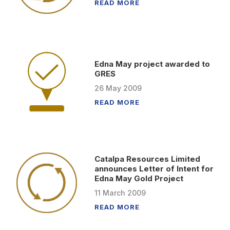
READ MORE
Edna May project awarded to
GRES
26
May
2009
READ MORE
Catalpa Resources Limited
announces Letter of Intent for
Edna May Gold Project
11
March
2009
READ MORE