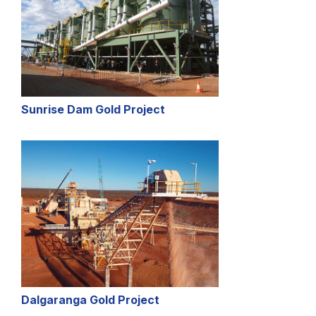
Sunrise Dam Gold Project
Dalgaranga Gold Project