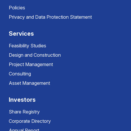
Policies
Privacy and Data Protection Statement
Services
Feasibility Studies
Design and Construction
Project Management
Consulting
Asset Management
Investors
Share Registry
Corporate Directory
Annual Report