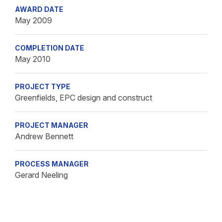
AWARD DATE
May 2009
COMPLETION DATE
May 2010
PROJECT TYPE
Greenfields, EPC design and construct
PROJECT MANAGER
Andrew Bennett
PROCESS MANAGER
Gerard Neeling