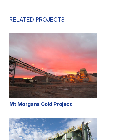
RELATED PROJECTS
Mt Morgans Gold Project