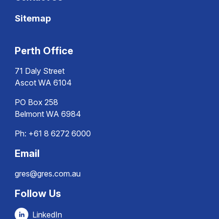
Sitemap
Perth Office
71 Daly Street
Ascot WA 6104
PO Box 258
Belmont WA 6984
Ph:
+61 8 6272 6000
Email
gres@gres.com.au
Follow Us
LinkedIn