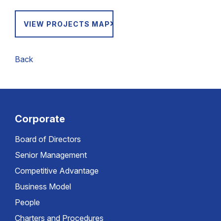
VIEW PROJECTS MAP
Back
Corporate
Board of Directors
Senior Management
Competitive Advantage
Business Model
People
Charters and Procedures