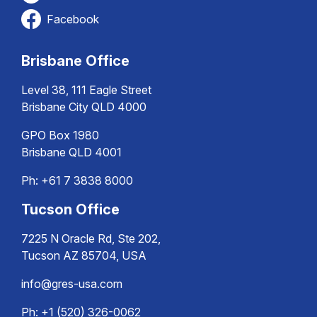
Facebook
Brisbane Office
Level 38, 111 Eagle Street
Brisbane City QLD 4000
GPO Box 1980
Brisbane QLD 4001
Ph:
+61 7 3838 8000
Tucson Office
7225 N Oracle Rd, Ste 202,
Tucson AZ 85704, USA
info@gres-usa.com
Ph: +1 (520) 326-0062