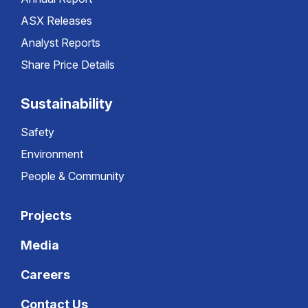
ASX Releases
Analyst Reports
Share Price Details
Sustainability
Safety
Environment
People & Community
Projects
Media
Careers
Contact Us