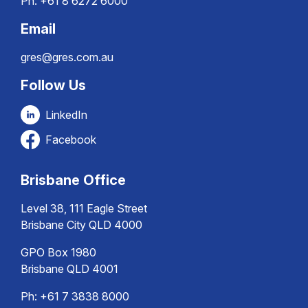
Ph:
+61 8 6272 6000
Email
gres@gres.com.au
Follow Us
LinkedIn
Facebook
Brisbane Office
Level 38, 111 Eagle Street
Brisbane City QLD 4000
GPO Box 1980
Brisbane QLD 4001
Ph:
+61 7 3838 8000