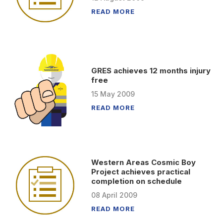
READ MORE
GRES achieves 12 months injury
free
15
May
2009
READ MORE
Western Areas Cosmic Boy
Project achieves practical
completion on schedule
08
April
2009
READ MORE