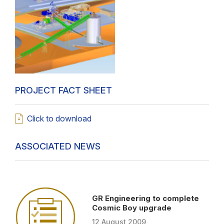
PROJECT FACT SHEET
Click to download
ASSOCIATED NEWS
GR Engineering to complete
Cosmic Boy upgrade
12
August
2009