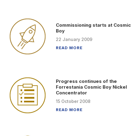
Commissioning starts at Cosmic
Boy
22
January
2009
READ MORE
Progress continues of the
Forrestania Cosmic Boy Nickel
Concentrator
15
October
2008
READ MORE