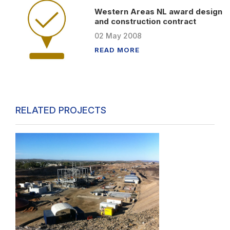
Western Areas NL award design
and construction contract
02
May
2008
READ MORE
RELATED PROJECTS