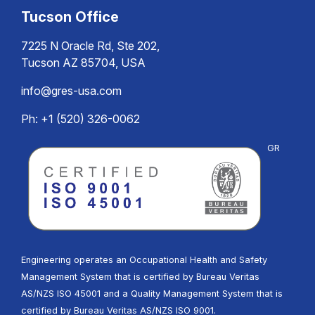
Tucson Office
7225 N Oracle Rd, Ste 202,
Tucson AZ 85704, USA
info@gres-usa.com
Ph: +1 (520) 326-0062
GR
Engineering operates an Occupational Health and Safety
Management System that is certified by Bureau Veritas
AS/NZS ISO 45001 and a Quality Management System that is
certified by Bureau Veritas AS/NZS ISO 9001.