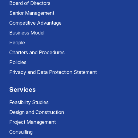
Board of Directors
Senior Management
Competitive Advantage
Business Model
People
Charters and Procedures
Policies
Privacy and Data Protection Statement
Services
Feasibility Studies
Design and Construction
Project Management
Consulting