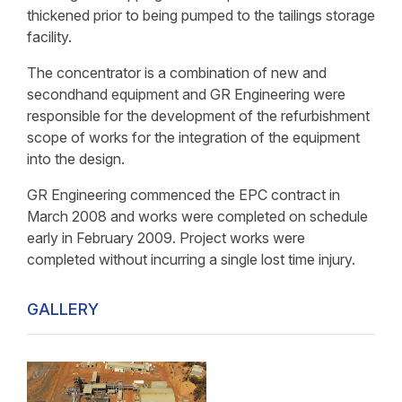
thickened prior to being pumped to the tailings storage
facility.
The concentrator is a combination of new and
secondhand equipment and GR Engineering were
responsible for the development of the refurbishment
scope of works for the integration of the equipment
into the design.
GR Engineering commenced the EPC contract in
March 2008 and works were completed on schedule
early in February 2009. Project works were
completed without incurring a single lost time injury.
GALLERY