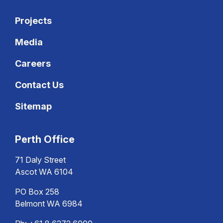
Projects
Media
Careers
Contact Us
Sitemap
Perth Office
71 Daly Street
Ascot WA 6104
PO Box 258
Belmont WA 6984