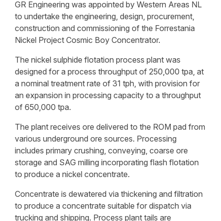
GR Engineering was appointed by Western Areas NL
to undertake the engineering, design, procurement,
construction and commissioning of the Forrestania
Nickel Project Cosmic Boy Concentrator.
The nickel sulphide flotation process plant was
designed for a process throughput of 250,000 tpa, at
a nominal treatment rate of 31 tph, with provision for
an expansion in processing capacity to a throughput
of 650,000 tpa.
The plant receives ore delivered to the ROM pad from
various underground ore sources. Processing
includes primary crushing, conveying, coarse ore
storage and SAG milling incorporating flash flotation
to produce a nickel concentrate.
Concentrate is dewatered via thickening and filtration
to produce a concentrate suitable for dispatch via
trucking and shipping. Process plant tails are