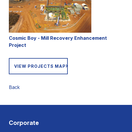
Cosmic Boy - Mill Recovery Enhancement
Project
VIEW PROJECTS MAP
Back
Corporate