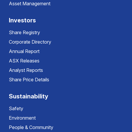
Asset Management
Investors
Share Registry
Corporate Directory
Annual Report
ASX Releases
Analyst Reports
Share Price Details
Sustainability
Safety
Environment
People & Community