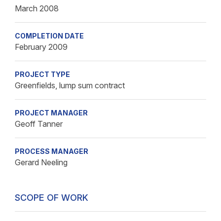
March 2008
COMPLETION DATE
February 2009
PROJECT TYPE
Greenfields, lump sum contract
PROJECT MANAGER
Geoff Tanner
PROCESS MANAGER
Gerard Neeling
SCOPE OF WORK