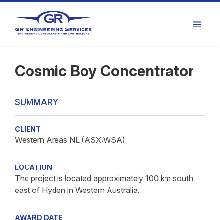
Cosmic Boy Concentrator
SUMMARY
CLIENT
Western Areas NL (ASX:WSA)
LOCATION
The project is located approximately 100 km south
east of Hyden in Western Australia.
AWARD DATE