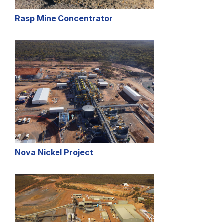
Rasp Mine Concentrator
Nova Nickel Project