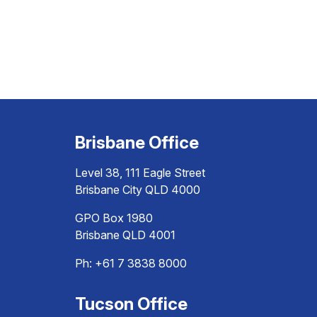
Brisbane Office
Level 38, 111 Eagle Street
Brisbane City QLD 4000
GPO Box 1980
Brisbane QLD 4001
Ph:
+61 7 3838 8000
Tucson Office