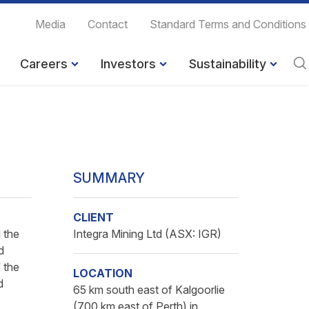
Media
Contact
Standard Terms and Conditions
Careers
Investors
Sustainability
SUMMARY
CLIENT
 the
Integra Mining Ltd (ASX: IGR)
d
 the
LOCATION
d
65 km south east of Kalgoorlie
(700 km east of Perth) in