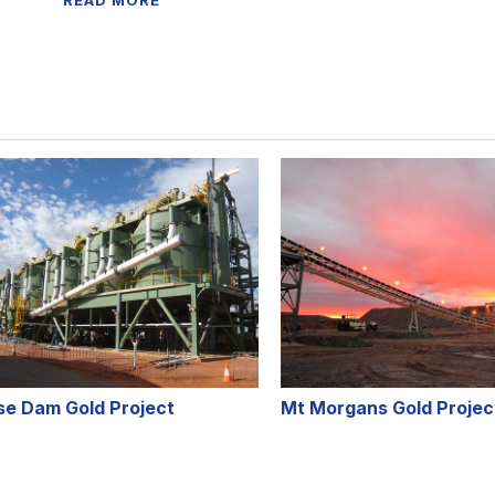
READ MORE
se Dam Gold Project
Mt Morgans Gold Projec