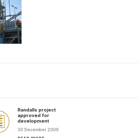
Randalls project
approved for
development
30
December
2009