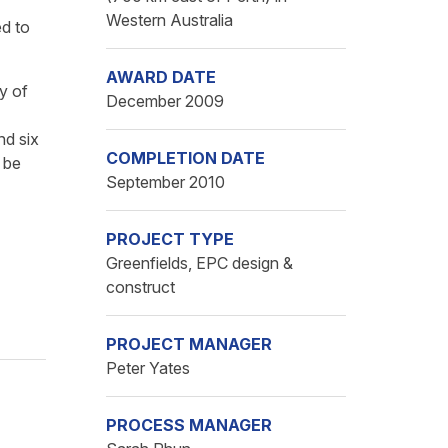
Western Australia
ed to
AWARD DATE
ty of
December 2009
nd six
COMPLETION DATE
 be
September 2010
PROJECT TYPE
Greenfields, EPC design &
construct
PROJECT MANAGER
Peter Yates
PROCESS MANAGER