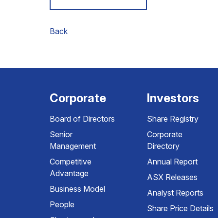
Back
Corporate
Investors
Board of Directors
Share Registry
Senior
Corporate
Management
Directory
Competitive
Annual Report
Advantage
ASX Releases
Business Model
Analyst Reports
People
Share Price Details