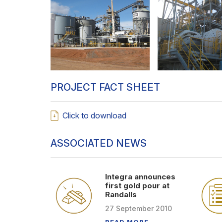
PROJECT FACT SHEET
Click to download
ASSOCIATED NEWS
Integra announces
first gold pour at
Randalls
27
September
2010