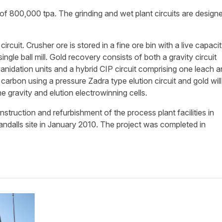
 of 800,000 tpa. The grinding and wet plant circuits are design
rcuit. Crusher ore is stored in a fine ore bin with a live capaci
ingle ball mill. Gold recovery consists of both a gravity circuit
anidation units and a hybrid CIP circuit comprising one leach a
carbon using a pressure Zadra type elution circuit and gold will
 gravity and elution electrowinning cells.
uction and refurbishment of the process plant facilities in
dalls site in January 2010. The project was completed in