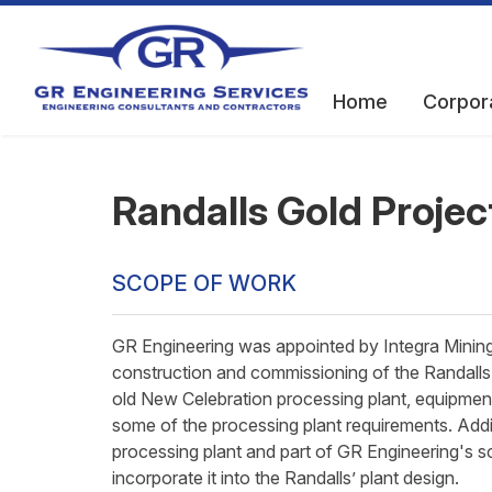
Home
Corpor
Randalls Gold Projec
SCOPE OF WORK
GR Engineering was appointed by Integra Mining 
construction and commissioning of the Randalls 
old New Celebration processing plant, equipment 
some of the processing plant requirements. Addi
processing plant and part of GR Engineering's s
incorporate it into the Randalls’ plant design.