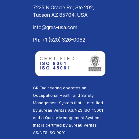
7225 N Oracle Rd, Ste 202,
Tucson AZ 85704, USA
info@gres-usa.com
Ph: +1 (520) 326-0062
GR Engineering operates an
Occupational Health and Safety
Management System that is certified
by Bureau Veritas AS/NZS ISO 45001
and a Quality Management System
that is certified by Bureau Veritas
AS/NZS ISO 9001.