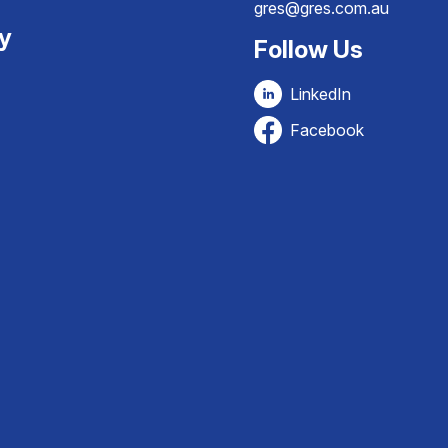
gres@gres.com.au
ty
Follow Us
LinkedIn
Facebook