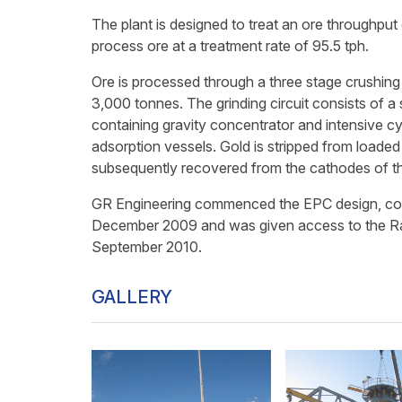
The plant is designed to treat an ore throughput
process ore at a treatment rate of 95.5 tph.
Ore is processed through a three stage crushing ci
3,000 tonnes. The grinding circuit consists of a s
containing gravity concentrator and intensive cy
adsorption vessels. Gold is stripped from loaded 
subsequently recovered from the cathodes of the
GR Engineering commenced the EPC design, constr
December 2009 and was given access to the Ran
September 2010.
GALLERY