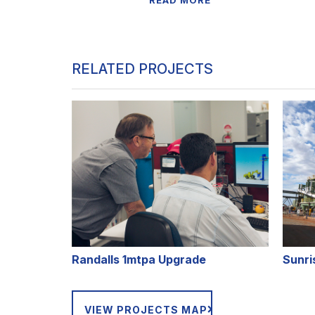
READ MORE
RELATED PROJECTS
Randalls 1mtpa Upgrade
Sunri
VIEW PROJECTS MAP