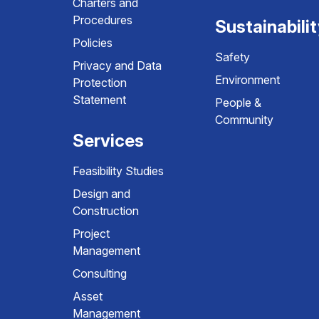
Charters and
Procedures
Sustainabili
Policies
Safety
Privacy and Data
Environment
Protection
Statement
People &
Community
Services
Feasibility Studies
Design and
Construction
Project
Management
Consulting
Asset
Management