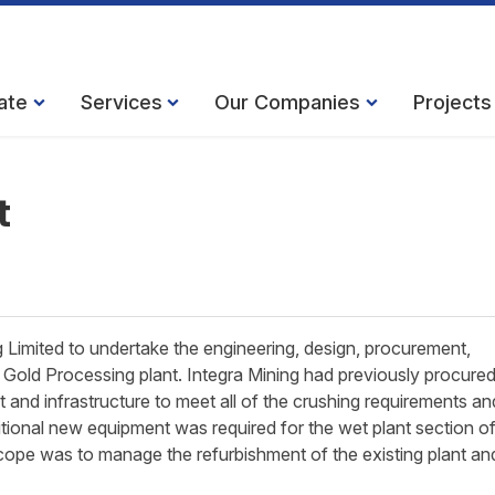
ate
Services
Our Companies
Projects
t
Limited to undertake the engineering, design, procurement,
Gold Processing plant. Integra Mining had previously procured
and infrastructure to meet all of the crushing requirements an
tional new equipment was required for the wet plant section of
cope was to manage the refurbishment of the existing plant an