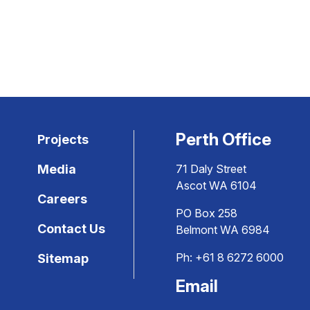
Perth Office
Projects
Media
71 Daly Street
Ascot WA 6104
Careers
PO Box 258
Contact Us
Belmont WA 6984
Ph:
+61 8 6272 6000
Sitemap
Email