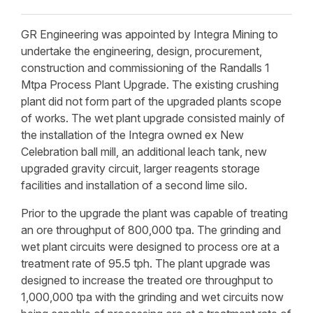
GR Engineering was appointed by Integra Mining to
undertake the engineering, design, procurement,
construction and commissioning of the Randalls 1
Mtpa Process Plant Upgrade. The existing crushing
plant did not form part of the upgraded plants scope
of works. The wet plant upgrade consisted mainly of
the installation of the Integra owned ex New
Celebration ball mill, an additional leach tank, new
upgraded gravity circuit, larger reagents storage
facilities and installation of a second lime silo.
Prior to the upgrade the plant was capable of treating
an ore throughput of 800,000 tpa. The grinding and
wet plant circuits were designed to process ore at a
treatment rate of 95.5 tph. The plant upgrade was
designed to increase the treated ore throughput to
1,000,000 tpa with the grinding and wet circuits now