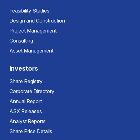
Feasibility Studies
Design and Construction
Project Management
Consulting
Asset Management
Investors
Share Registry
Corporate Directory
Annual Report
ASX Releases
Analyst Reports
Share Price Details