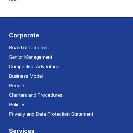
Corporate
Board of Directors
Senior Management
Competitive Advantage
Business Model
People
Charters and Procedures
Policies
Privacy and Data Protection Statement
Services