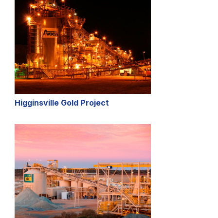
Higginsville Gold Project