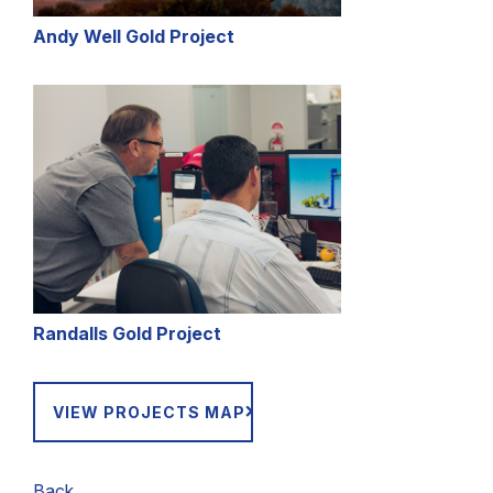
Andy Well Gold Project
Randalls Gold Project
VIEW PROJECTS MAP
Back