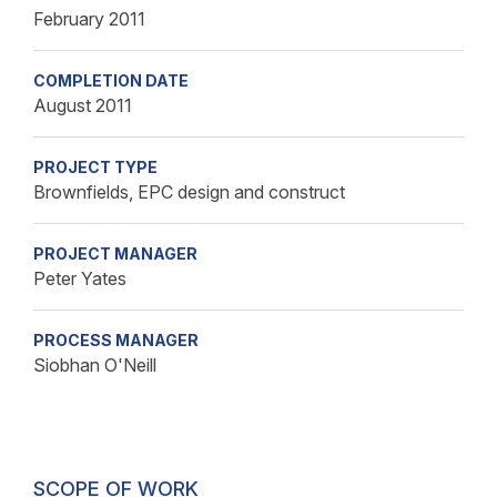
February 2011
COMPLETION DATE
August 2011
PROJECT TYPE
Brownfields, EPC design and construct
PROJECT MANAGER
Peter Yates
PROCESS MANAGER
Siobhan O'Neill
SCOPE OF WORK