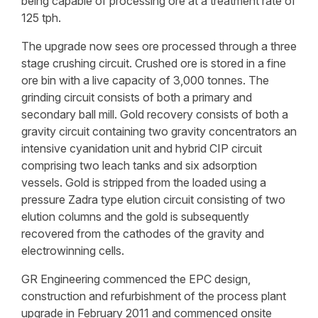
being capable of processing ore at a treatment rate of
125 tph.
The upgrade now sees ore processed through a three
stage crushing circuit. Crushed ore is stored in a fine
ore bin with a live capacity of 3,000 tonnes. The
grinding circuit consists of both a primary and
secondary ball mill. Gold recovery consists of both a
gravity circuit containing two gravity concentrators an
intensive cyanidation unit and hybrid CIP circuit
comprising two leach tanks and six adsorption
vessels. Gold is stripped from the loaded using a
pressure Zadra type elution circuit consisting of two
elution columns and the gold is subsequently
recovered from the cathodes of the gravity and
electrowinning cells.
GR Engineering commenced the EPC design,
construction and refurbishment of the process plant
upgrade in February 2011 and commenced onsite