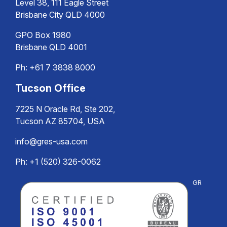
Level 38, 111 Eagle Street
Brisbane City QLD 4000
GPO Box 1980
Brisbane QLD 4001
Ph:
+61 7 3838 8000
Tucson Office
7225 N Oracle Rd, Ste 202,
Tucson AZ 85704, USA
info@gres-usa.com
Ph: +1 (520) 326-0062
GR