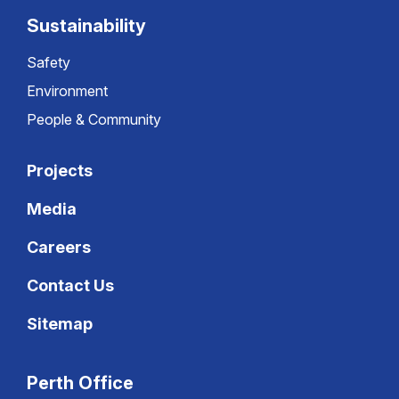
Sustainability
Safety
Environment
People & Community
Projects
Media
Careers
Contact Us
Sitemap
Perth Office