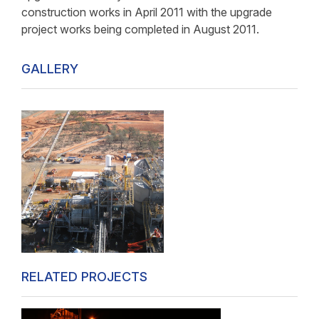
construction works in April 2011 with the upgrade
project works being completed in August 2011.
GALLERY
RELATED PROJECTS