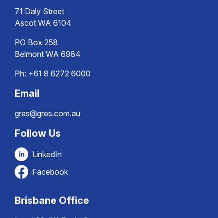
71 Daly Street
Ascot WA 6104
PO Box 258
Belmont WA 6984
Ph:
+61 8 6272 6000
Email
gres@gres.com.au
Follow Us
LinkedIn
Facebook
Brisbane Office