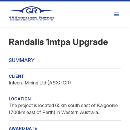
Randalls 1mtpa Upgrade
SUMMARY
CLIENT
Integra Mining Ltd (ASX: IGR)
LOCATION
The project is located 65km south east of Kalgoorlie
(700km east of Perth) in Western Australia.
AWARD DATE