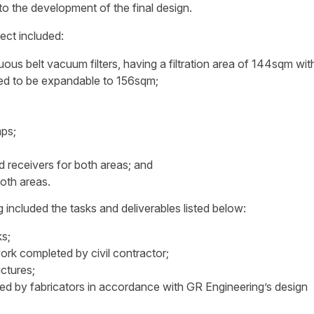
o the development of the final design.
ct included:
s belt vacuum filters, having a filtration area of 144sqm wit
ned to be expandable to 156sqm;
mps;
d receivers for both areas; and
oth areas.
ncluded the tasks and deliverables listed below:
ks;
ork completed by civil contractor;
uctures;
d by fabricators in accordance with GR Engineering’s design