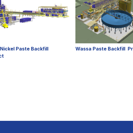
Nickel Paste Backfill
Wassa Paste Backfill Pr
ct