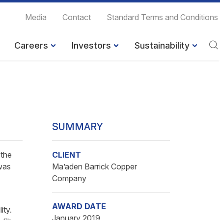
Media
Contact
Standard Terms and Conditions
Careers
Investors
Sustainability
SUMMARY
 the
CLIENT
was
Ma’aden Barrick Copper
Company
AWARD DATE
ity.
January 2019