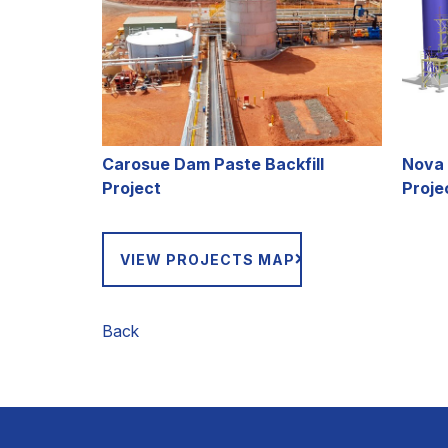
C
arosue Dam Paste Backfill
Nova 
Project
Proje
VIEW PROJECTS MAP
Back