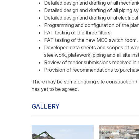
Detailed design and drafting of all mechani
Detailed design and drafting of all piping s
Detailed design and drafting of al electric
Programming and configuration of the plan
FAT testing of the three filters;
FAT testing of the new MCC switch room.
Developed data sheets and scopes of work
steelwork, platework, piping and all site ins
Review of tender submissions received in 
Provision of recommendations to purchase
There may be some ongoing site construction / 
has yet to be agreed.
GALLERY