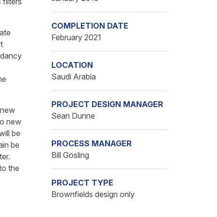
filters
COMPLETION DATE
ate
February 2021
t
undancy
LOCATION
Saudi Arabia
he
PROJECT DESIGN MANAGER
e new
Sean Dunne
two new
will be
PROCESS MANAGER
ain be
Bill Gosling
ter.
to the
PROJECT TYPE
Brownfields design only