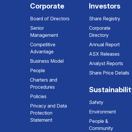
Corporate
Investors
Board of Directors
Share Registry
Senior
Corporate
Management
Directory
Competitive
Annual Report
Advantage
ASX Releases
Business Model
Analyst Reports
People
Share Price Details
Charters and
Procedures
Sustainabili
Policies
Safety
Privacy and Data
Environment
Protection
Statement
People &
Community