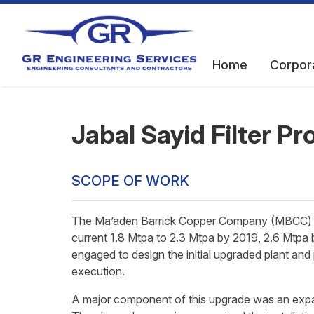
Home
Corpor
Jabal Sayid Filter Pr
SCOPE OF WORK
The Ma’aden Barrick Copper Company (MBCC) pl
current 1.8 Mtpa to 2.3 Mtpa by 2019, 2.6 Mtpa
engaged to design the initial upgraded plant an
execution.
A major component of this upgrade was an expans