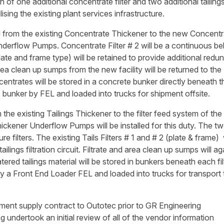
of one additional concentrate filter and two additional tailings 
lising the existing plant services infrastructure.
 from the existing Concentrate Thickener to the new Concentr
derflow Pumps. Concentrate Filter # 2 will be a continuous bel
(plate and frame type) will be retained to provide additional red
 area clean up sumps from the new facility will be returned to the
ntrates will be stored in a concrete bunker directly beneath t
is bunker by FEL and loaded into trucks for shipment offsite.
the existing Tailings Thickener to the filter feed system of th
Thickener Underflow Pumps will be installed for this duty. The 
re filters. The existing Tails Filters # 1 and # 2 (plate & frame) 
ilings filtration circuit. Filtrate and area clean up sumps will ag
ered tailings material will be stored in bunkers beneath each fil
y a Front End Loader FEL and loaded into trucks for transport 
ment supply contract to Outotec prior to GR Engineering
undertook an initial review of all of the vendor information