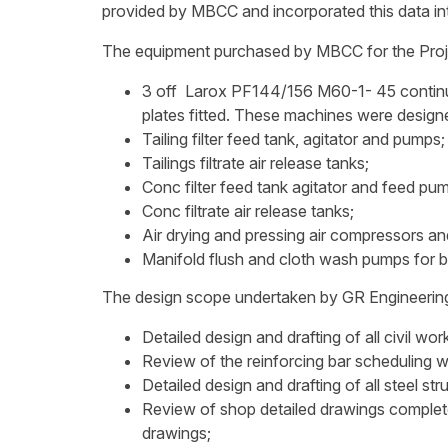
provided by MBCC and incorporated this data int
The equipment purchased by MBCC for the Proje
3 off Larox PF144/156 M60-1- 45 continuou
plates fitted. These machines were desig
Tailing filter feed tank, agitator and pumps;
Tailings filtrate air release tanks;
Conc filter feed tank agitator and feed pu
Conc filtrate air release tanks;
Air drying and pressing air compressors an
Manifold flush and cloth wash pumps for b
The design scope undertaken by GR Engineering i
Detailed design and drafting of all civil wor
Review of the reinforcing bar scheduling w
Detailed design and drafting of all steel str
Review of shop detailed drawings complete
drawings;