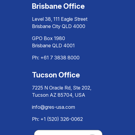
Brisbane Office
Level 38, 111 Eagle Street
Brisbane City QLD 4000
GPO Box 1980
Brisbane QLD 4001
Ph:
+61 7 3838 8000
Tucson Office
7225 N Oracle Rd, Ste 202,
Tucson AZ 85704, USA
info@gres-usa.com
Ph: +1 (520) 326-0062