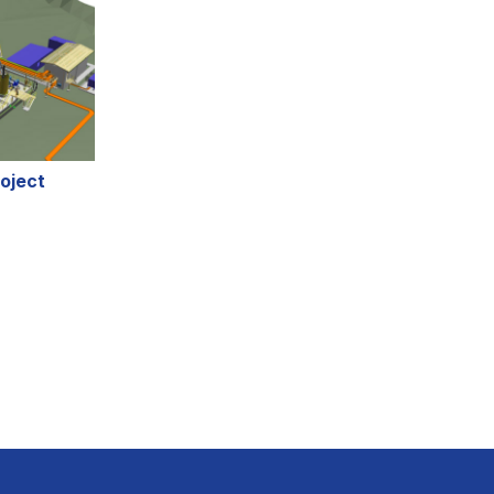
oject