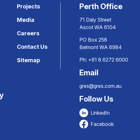
Perth Office
Projects
Media
71 Daly Street
Ascot WA 6104
Careers
PO Box 258
Contact Us
Belmont WA 6984
Ph:
+61 8 6272 6000
Sitemap
Email
gres@gres.com.au
ty
Follow Us
LinkedIn
Facebook