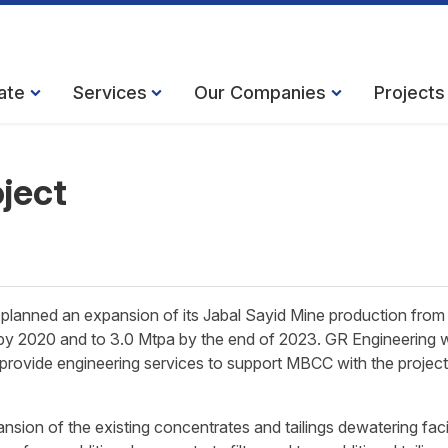
ate
Services
Our Companies
Projects
oject
anned an expansion of its Jabal Sayid Mine production from
 by 2020 and to 3.0 Mtpa by the end of 2023. GR Engineering 
d provide engineering services to support MBCC with the project
ion of the existing concentrates and tailings dewatering facil