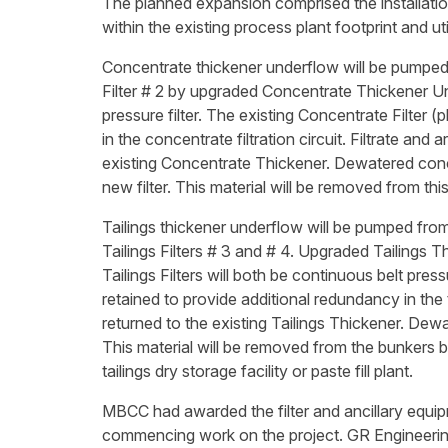
The planned expansion comprised the installation 
within the existing process plant footprint and uti
Concentrate thickener underflow will be pumped
Filter # 2 by upgraded Concentrate Thickener Un
pressure filter. The existing Concentrate Filter 
in the concentrate filtration circuit. Filtrate and
existing Concentrate Thickener. Dewatered conce
new filter. This material will be removed from th
Tailings thickener underflow will be pumped from 
Tailings Filters # 3 and # 4. Upgraded Tailings 
Tailings Filters will both be continuous belt pressu
retained to provide additional redundancy in the ta
returned to the existing Tailings Thickener. Dewat
This material will be removed from the bunkers b
tailings dry storage facility or paste fill plant.
MBCC had awarded the filter and ancillary equip
commencing work on the project. GR Engineering 