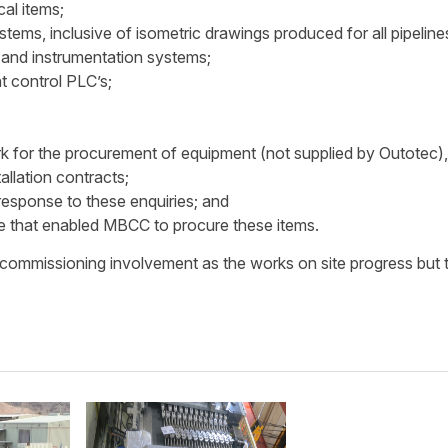
cal items;
ystems, inclusive of isometric drawings produced for all pipeline
al and instrumentation systems;
t control PLC’s;
 for the procurement of equipment (not supplied by Outotec),
tallation contracts;
response to these enquiries; and
 that enabled MBCC to procure these items.
commissioning involvement as the works on site progress but 