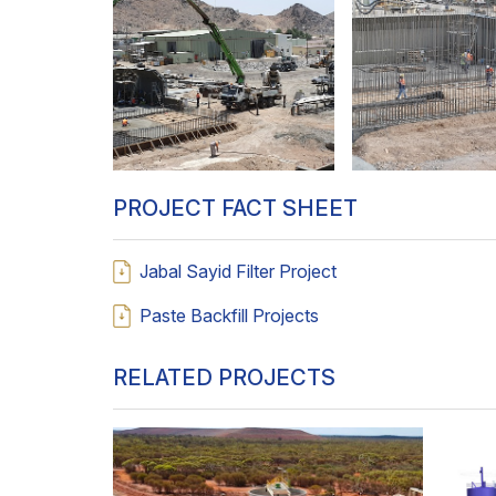
PROJECT FACT SHEET
Jabal Sayid Filter Project
Paste Backfill Projects
RELATED PROJECTS