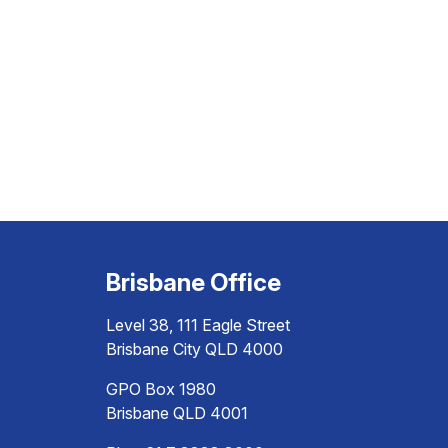
Brisbane Office
Level 38, 111 Eagle Street
Brisbane City QLD 4000
GPO Box 1980
Brisbane QLD 4001