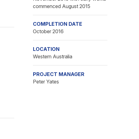
commenced August 2015
COMPLETION DATE
October 2016
LOCATION
Western Australia
PROJECT MANAGER
Peter Yates