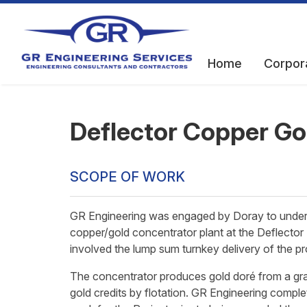
Home
Corpor
Deflector Copper Go
SCOPE OF WORK
GR Engineering was engaged by Doray to undert
copper/gold concentrator plant at the Deflector 
involved the lump sum turnkey delivery of the pro
The concentrator produces gold doré from a grav
gold credits by flotation. GR Engineering comple