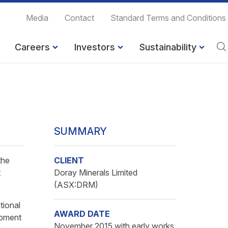
Media
Contact
Standard Terms and Conditions
Careers
Investors
Sustainability
SUMMARY
the
CLIENT
t
Doray Minerals Limited
(ASX:DRM)
tional
AWARD DATE
opment
November 2015 with early works