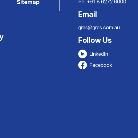
Ph:
+61 8 6272 6000
Sitemap
Email
gres@gres.com.au
ty
Follow Us
LinkedIn
Facebook