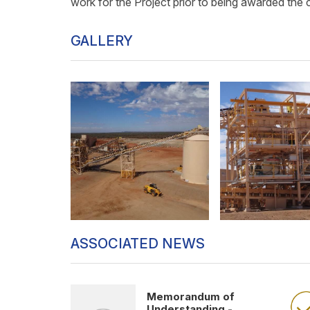
work for the Project prior to being awarded the 
GALLERY
ASSOCIATED NEWS
Memorandum of
Understanding -