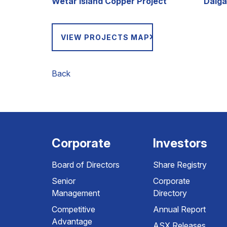
Wetar Island Copper Project
Dalga
VIEW PROJECTS MAP
Back
Corporate
Investors
Board of Directors
Share Registry
Senior
Corporate
Management
Directory
Competitive
Annual Report
Advantage
ASX Releases