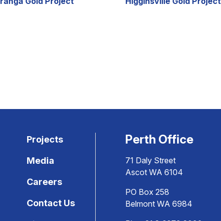
ranga Gold Project
Higginsville Gold Project
Perth Office
Projects
Media
71 Daly Street
Ascot WA 6104
Careers
PO Box 258
Contact Us
Belmont WA 6984