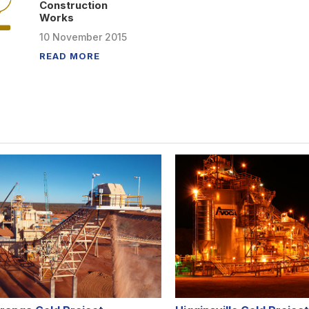
Construction
Works
10
November
2015
READ MORE