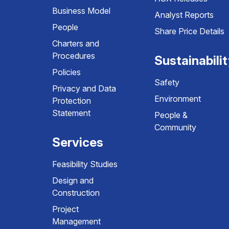
Business Model
Analyst Reports
People
Share Price Details
Charters and
Procedures
Sustainabili
Policies
Safety
Privacy and Data
Environment
Protection
Statement
People &
Community
Services
Feasibility Studies
Design and
Construction
Project
Management