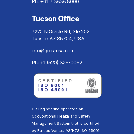
Ph:
+61 7 3838 8000
Tucson Office
7225 N Oracle Rd, Ste 202,
Tucson AZ 85704, USA
info@gres-usa.com
Ph: +1 (520) 326-0062
GR Engineering operates an
Occupational Health and Safety
Management System that is certified
by Bureau Veritas AS/NZS ISO 45001