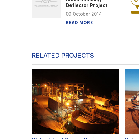
Deflector Project
09
October
2014
READ MORE
RELATED PROJECTS