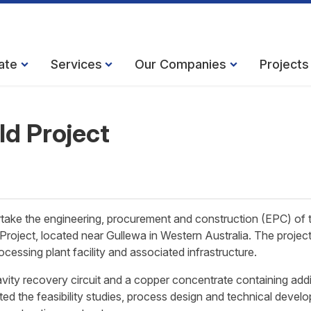
ate
Services
Our Companies
Projects
ld Project
ake the engineering, procurement and construction (EPC) of 
Project, located near Gullewa in Western Australia. The projec
cessing plant facility and associated infrastructure.
ity recovery circuit and a copper concentrate containing addi
ted the feasibility studies, process design and technical devel