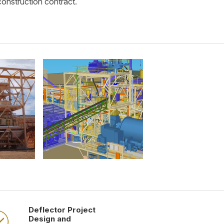
construction contract.
Deflector Project
Design and