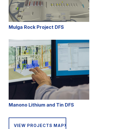
Mulga Rock Project DFS
Manono
Lithium and Tin DFS
VIEW PROJECTS MAP