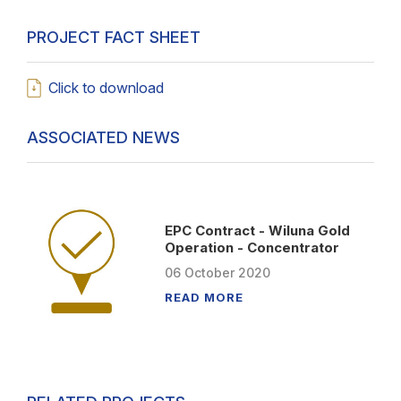
PROJECT FACT SHEET
Click to download
ASSOCIATED NEWS
EPC Contract - Wiluna Gold
Operation - Concentrator
06
October
2020
READ MORE