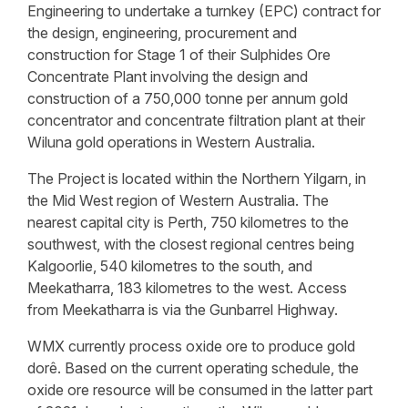
Engineering to undertake a turnkey (EPC) contract for
the design, engineering, procurement and
construction for Stage 1 of their Sulphides Ore
Concentrate Plant involving the design and
construction of a 750,000 tonne per annum gold
concentrator and concentrate filtration plant at their
Wiluna gold operations in Western Australia.
The Project is located within the Northern Yilgarn, in
the Mid West region of Western Australia. The
nearest capital city is Perth, 750 kilometres to the
southwest, with the closest regional centres being
Kalgoorlie, 540 kilometres to the south, and
Meekatharra, 183 kilometres to the west. Access
from Meekatharra is via the Gunbarrel Highway.
WMX currently process oxide ore to produce gold
dorê. Based on the current operating schedule, the
oxide ore resource will be consumed in the latter part