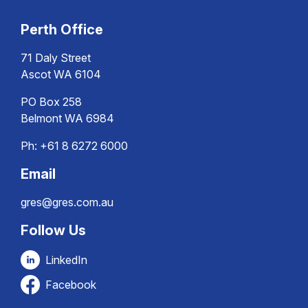
Perth Office
71 Daly Street
Ascot WA 6104
PO Box 258
Belmont WA 6984
Ph:
+61 8 6272 6000
Email
gres@gres.com.au
Follow Us
LinkedIn
Facebook