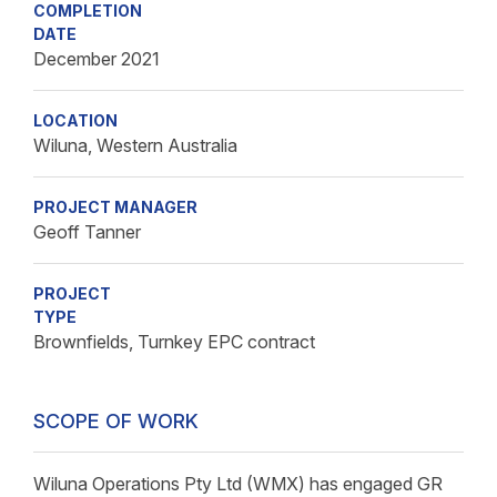
COMPLETION
DATE
December 2021
LOCATION
Wiluna, Western Australia
PROJECT MANAGER
Geoff Tanner
PROJECT
TYPE
Brownfields, Turnkey EPC contract
SCOPE OF WORK
Wiluna Operations Pty Ltd (WMX) has engaged GR