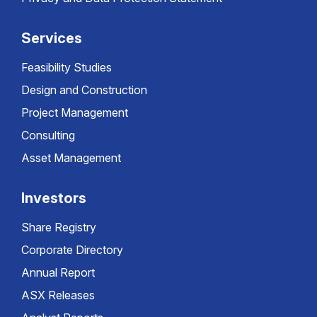
Services
Feasibility Studies
Design and Construction
Project Management
Consulting
Asset Management
Investors
Share Registry
Corporate Directory
Annual Report
ASX Releases