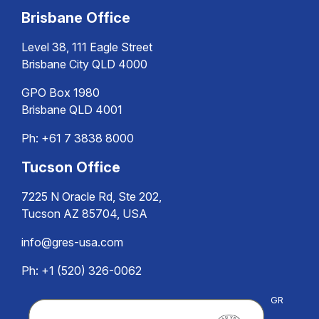
Brisbane Office
Level 38, 111 Eagle Street
Brisbane City QLD 4000
GPO Box 1980
Brisbane QLD 4001
Ph:
+61 7 3838 8000
Tucson Office
7225 N Oracle Rd, Ste 202,
Tucson AZ 85704, USA
info@gres-usa.com
Ph: +1 (520) 326-0062
GR