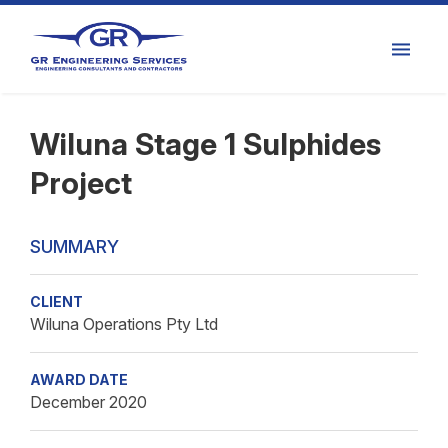
Wiluna Stage 1 Sulphides
Project
SUMMARY
CLIENT
Wiluna Operations Pty Ltd
AWARD DATE
December 2020