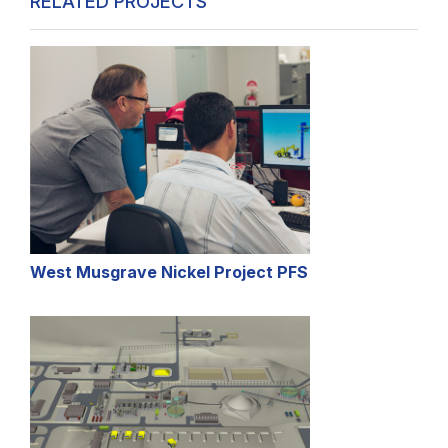
RELATED PROJECTS
West Musgrave Nickel Project PFS