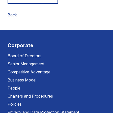
Back
Corporate
Board of Directors
Senior Management
Competitive Advantage
Business Model
People
Charters and Procedures
Policies
Privacy and Data Protection Statement