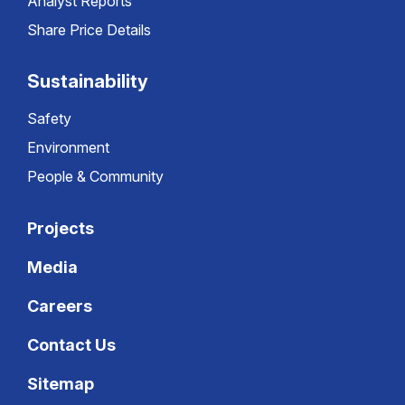
Analyst Reports
Share Price Details
Sustainability
Safety
Environment
People & Community
Projects
Media
Careers
Contact Us
Sitemap