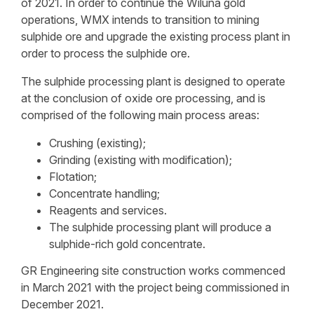
of 2021. In order to continue the Wiluna gold
operations, WMX intends to transition to mining
sulphide ore and upgrade the existing process plant in
order to process the sulphide ore.
The sulphide processing plant is designed to operate
at the conclusion of oxide ore processing, and is
comprised of the following main process areas:
Crushing (existing);
Grinding (existing with modification);
Flotation;
Concentrate handling;
Reagents and services.
The sulphide processing plant will produce a
sulphide-rich gold concentrate.
GR Engineering site construction works commenced
in March 2021 with the project being commissioned in
December 2021.