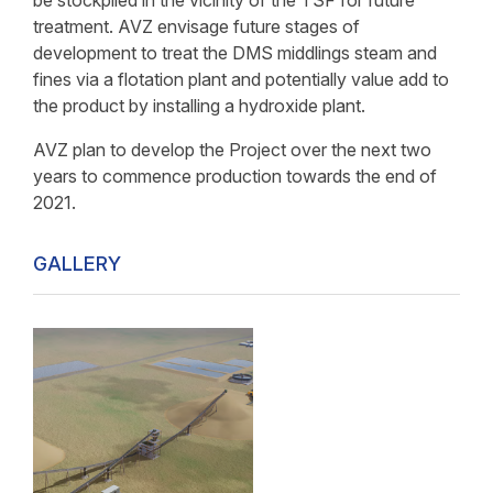
be stockpiled in the vicinity of the TSF for future
treatment. AVZ envisage future stages of
development to treat the DMS middlings steam and
fines via a flotation plant and potentially value add to
the product by installing a hydroxide plant.
AVZ plan to develop the Project over the next two
years to commence production towards the end of
2021.
GALLERY