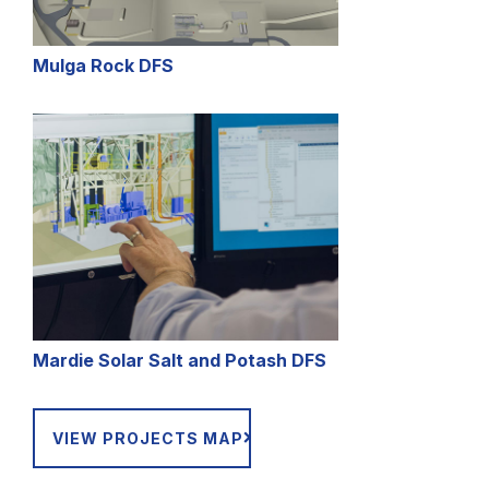
Mulga Rock DFS
Mardie Solar Salt and Potash DFS
VIEW PROJECTS MAP