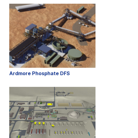
Ardmore Phosphate DFS