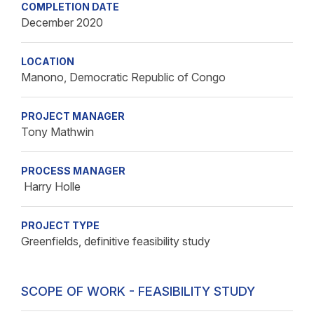
COMPLETION DATE
December 2020
LOCATION
Manono, Democratic Republic of Congo
PROJECT MANAGER
Tony Mathwin
PROCESS MANAGER
Harry Holle
PROJECT TYPE
Greenfields, definitive feasibility study
SCOPE OF WORK - FEASIBILITY STUDY