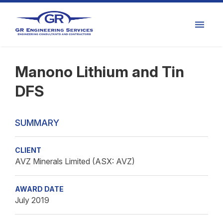
Manono Lithium and Tin
DFS
SUMMARY
CLIENT
AVZ Minerals Limited (ASX: AVZ)
AWARD DATE
July 2019