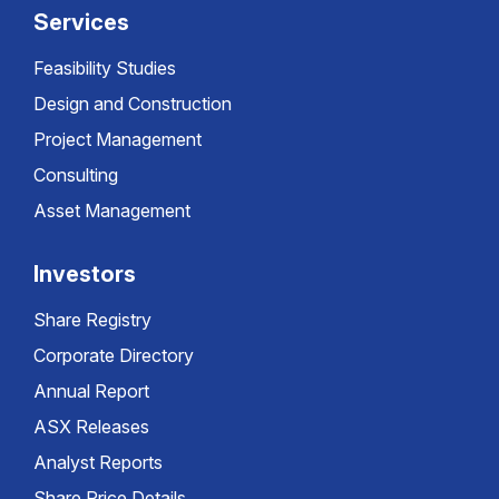
Services
Feasibility Studies
Design and Construction
Project Management
Consulting
Asset Management
Investors
Share Registry
Corporate Directory
Annual Report
ASX Releases
Analyst Reports
Share Price Details