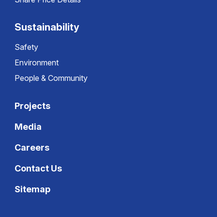
Sustainability
Safety
Environment
People & Community
Projects
Media
Careers
Contact Us
Sitemap