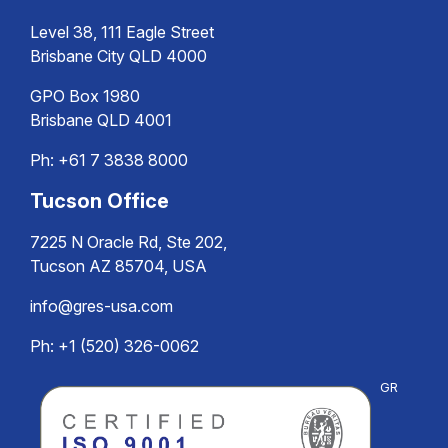
Level 38, 111 Eagle Street
Brisbane City QLD 4000
GPO Box 1980
Brisbane QLD 4001
Ph:
+61 7 3838 8000
Tucson Office
7225 N Oracle Rd, Ste 202,
Tucson AZ 85704, USA
info@gres-usa.com
Ph: +1 (520) 326-0062
GR