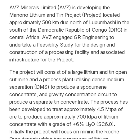
AVZ Minerals Limited (AVZ) is developing the
Manono Lithium and Tin Project (Project) located
approximately 500 km due north of Lubumbashi in the
south of the Democratic Republic of Congo (DRC) in
central Africa. AVZ engaged GR Engineering to
undertake a Feasibility Study for the design and
construction of a processing facility and associated
infrastructure for the Project.
The project will consist of a large lithium and tin open
cut mine and a process plant utilising dense medium
separation (DMS) to produce a spodumene
concentrate, and gravity concentration circuit to
produce a separate tin concentrate. The process has
been developed to treat approximately 4.5 Mtpa of
ore to produce approximately 700 ktpa of lithium
concentrate with a grade of +6% Li
O (SC6.0).
2
Initially the project will focus on mining the Roche