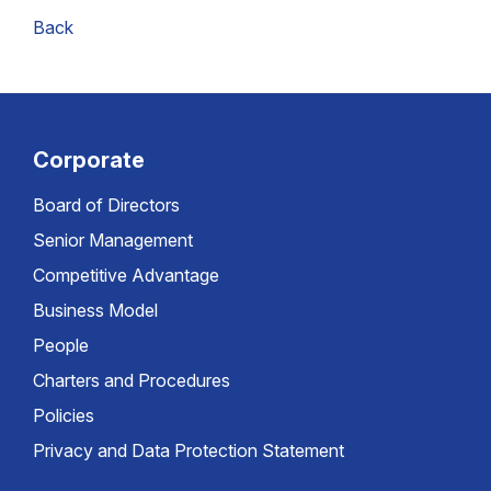
Back
Corporate
Board of Directors
Senior Management
Competitive Advantage
Business Model
People
Charters and Procedures
Policies
Privacy and Data Protection Statement