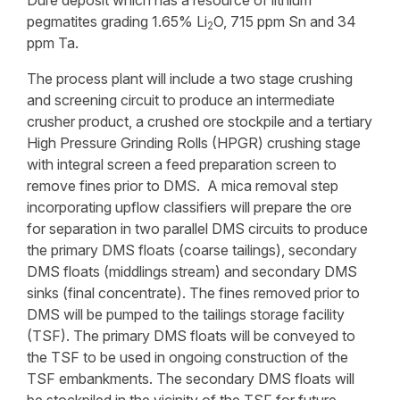
Dure deposit which has a resource of lithium
pegmatites grading 1.65% Li
O, 715 ppm Sn and 34
2
ppm Ta.
The process plant will include a two stage crushing
and screening circuit to produce an intermediate
crusher product, a crushed ore stockpile and a tertiary
High Pressure Grinding Rolls (HPGR) crushing stage
with integral screen a feed preparation screen to
remove fines prior to DMS. A mica removal step
incorporating upflow classifiers will prepare the ore
for separation in two parallel DMS circuits to produce
the primary DMS floats (coarse tailings), secondary
DMS floats (middlings stream) and secondary DMS
sinks (final concentrate). The fines removed prior to
DMS will be pumped to the tailings storage facility
(TSF). The primary DMS floats will be conveyed to
the TSF to be used in ongoing construction of the
TSF embankments. The secondary DMS floats will