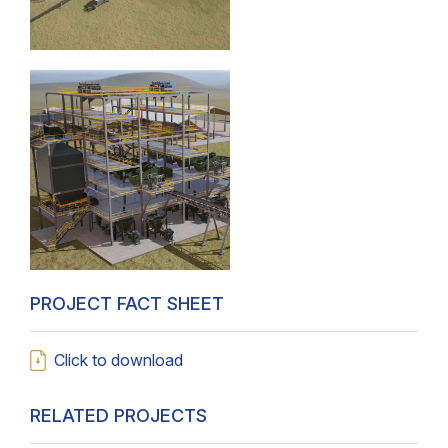
PROJECT FACT SHEET
Click to download
RELATED PROJECTS