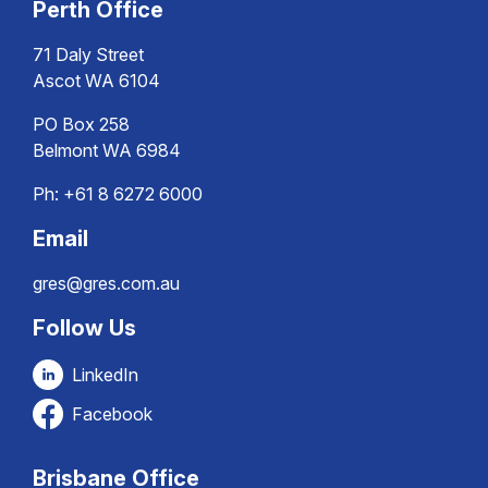
Perth Office
71 Daly Street
Ascot WA 6104
PO Box 258
Belmont WA 6984
Ph:
+61 8 6272 6000
Email
gres@gres.com.au
Follow Us
LinkedIn
Facebook
Brisbane Office