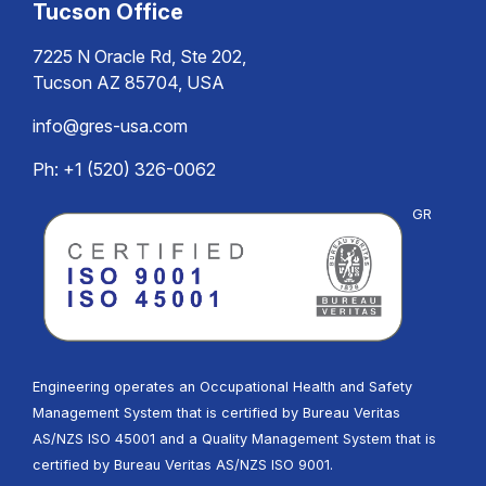
Tucson Office
7225 N Oracle Rd, Ste 202,
Tucson AZ 85704, USA
info@gres-usa.com
Ph: +1 (520) 326-0062
GR
Engineering operates an Occupational Health and Safety
Management System that is certified by Bureau Veritas
AS/NZS ISO 45001 and a Quality Management System that is
certified by Bureau Veritas AS/NZS ISO 9001.