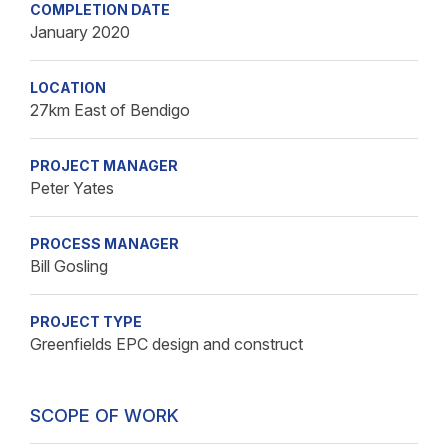
COMPLETION DATE
January 2020
LOCATION
27km East of Bendigo
PROJECT MANAGER
Peter Yates
PROCESS MANAGER
Bill Gosling
PROJECT TYPE
Greenfields EPC design and construct
SCOPE OF WORK