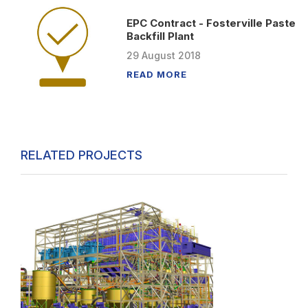
EPC Contract - Fosterville Paste
Backfill Plant
29
August
2018
READ MORE
RELATED PROJECTS