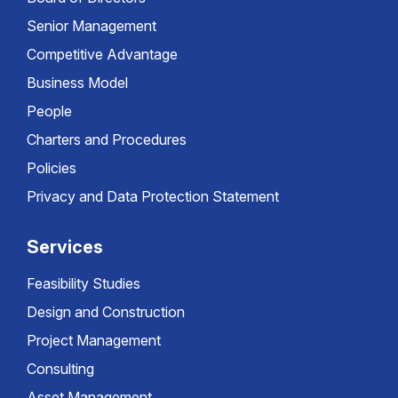
Senior Management
Competitive Advantage
Business Model
People
Charters and Procedures
Policies
Privacy and Data Protection Statement
Services
Feasibility Studies
Design and Construction
Project Management
Consulting
Asset Management