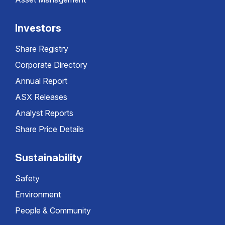
Investors
Share Registry
Corporate Directory
Annual Report
ASX Releases
Analyst Reports
Share Price Details
Sustainability
Safety
Environment
People & Community