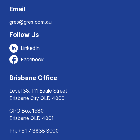
Email
gres@gres.com.au
Follow Us
LinkedIn
Facebook
Brisbane Office
Level 38, 111 Eagle Street
Brisbane City QLD 4000
GPO Box 1980
Brisbane QLD 4001
Ph:
+61 7 3838 8000