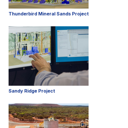
Thunderbird Mineral Sands Project
Sandy Ridge Project