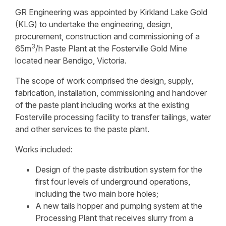
GR Engineering was appointed by Kirkland Lake Gold
(KLG) to undertake the engineering, design,
procurement, construction and commissioning of a
3
65m
/h Paste Plant at the Fosterville Gold Mine
located near Bendigo, Victoria.
The scope of work comprised the design, supply,
fabrication, installation, commissioning and handover
of the paste plant including works at the existing
Fosterville processing facility to transfer tailings, water
and other services to the paste plant.
Works included:
Design of the paste distribution system for the
first four levels of underground operations,
including the two main bore holes;
A new tails hopper and pumping system at the
Processing Plant that receives slurry from a