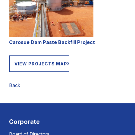
C
arosue Dam Paste Backfill Project
VIEW PROJECTS MAP
Back
Corporate
Board of Directors