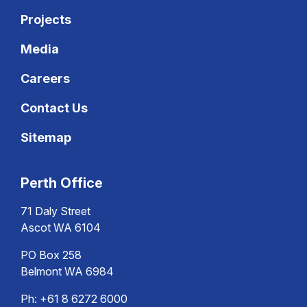
Projects
Media
Careers
Contact Us
Sitemap
Perth Office
71 Daly Street
Ascot WA 6104
PO Box 258
Belmont WA 6984
Ph:
+61 8 6272 6000