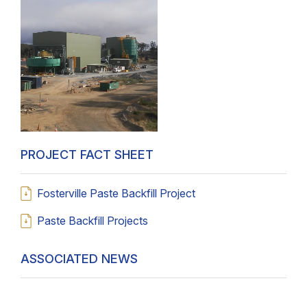
PROJECT FACT SHEET
Fosterville Paste Backfill Project
Paste Backfill Projects
ASSOCIATED NEWS