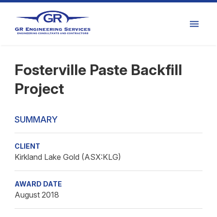
Fosterville Paste Backfill
Project
SUMMARY
CLIENT
Kirkland Lake Gold (ASX:KLG)
AWARD DATE
August 2018