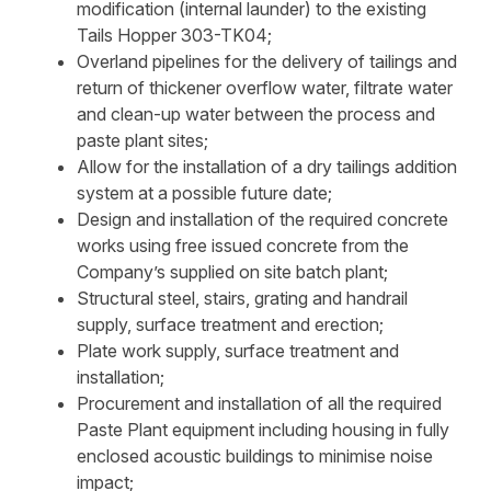
modification (internal launder) to the existing
Tails Hopper 303-TK04;
Overland pipelines for the delivery of tailings and
return of thickener overflow water, filtrate water
and clean-up water between the process and
paste plant sites;
Allow for the installation of a dry tailings addition
system at a possible future date;
Design and installation of the required concrete
works using free issued concrete from the
Company’s supplied on site batch plant;
Structural steel, stairs, grating and handrail
supply, surface treatment and erection;
Plate work supply, surface treatment and
installation;
Procurement and installation of all the required
Paste Plant equipment including housing in fully
enclosed acoustic buildings to minimise noise
impact;