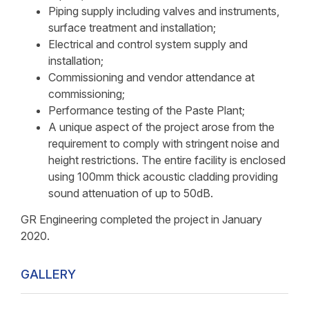
Piping supply including valves and instruments,
surface treatment and installation;
Electrical and control system supply and
installation;
Commissioning and vendor attendance at
commissioning;
Performance testing of the Paste Plant;
A unique aspect of the project arose from the
requirement to comply with stringent noise and
height restrictions. The entire facility is enclosed
using 100mm thick acoustic cladding providing
sound attenuation of up to 50dB.
GR Engineering completed the project in January
2020.
GALLERY