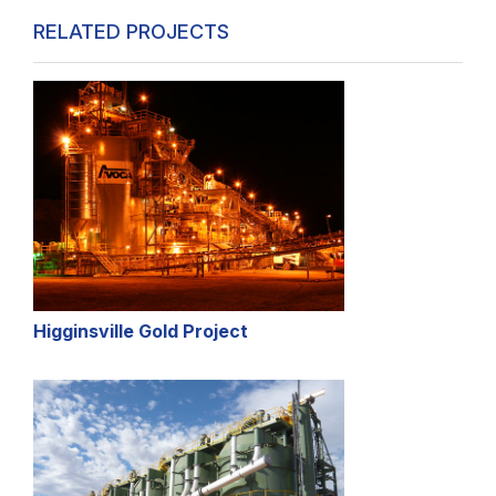
RELATED PROJECTS
Higginsville Gold Project