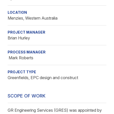
LOCATION
Menzies, Western Australia
PROJECT MANAGER
Brian Hurley
PROCESS MANAGER
Mark Roberts
PROJECT TYPE
Greenfields, EPC design and construct
SCOPE OF WORK
GR Engineering Services (GRES) was appointed by