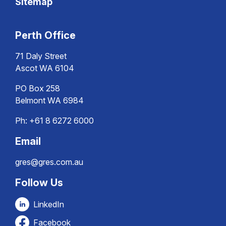
Sitemap
Perth Office
71 Daly Street
Ascot WA 6104
PO Box 258
Belmont WA 6984
Ph:
+61 8 6272 6000
Email
gres@gres.com.au
Follow Us
LinkedIn
Facebook