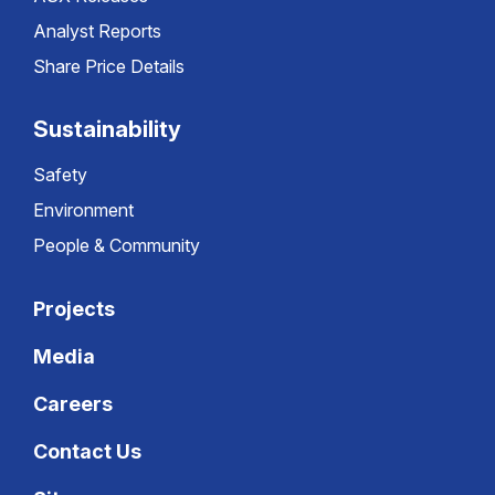
Analyst Reports
Share Price Details
Sustainability
Safety
Environment
People & Community
Projects
Media
Careers
Contact Us