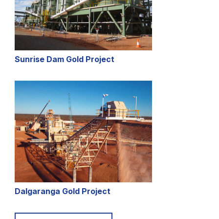
Sunrise Dam Gold Project
Dalgaranga Gold Project