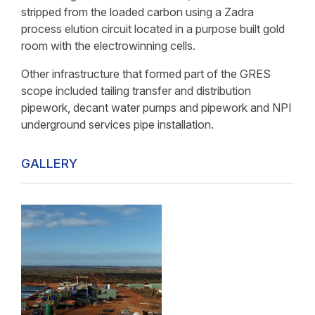
stripped from the loaded carbon using a Zadra
process elution circuit located in a purpose built gold
room with the electrowinning cells.
Other infrastructure that formed part of the GRES
scope included tailing transfer and distribution
pipework, decant water pumps and pipework and NPI
underground services pipe installation.
GALLERY