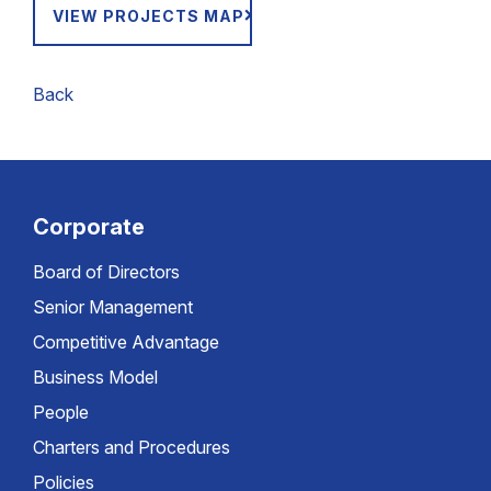
VIEW PROJECTS MAP
Back
Corporate
Board of Directors
Senior Management
Competitive Advantage
Business Model
People
Charters and Procedures
Policies