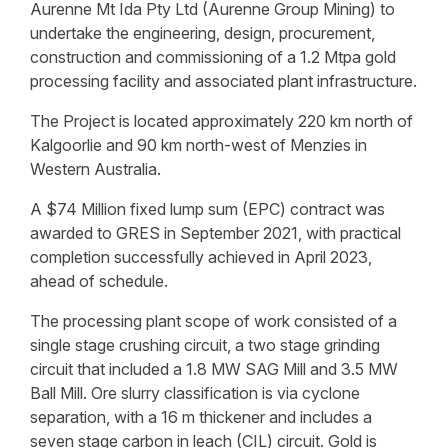
Aurenne Mt Ida Pty Ltd (Aurenne Group Mining) to
undertake the engineering, design, procurement,
construction and commissioning of a 1.2 Mtpa gold
processing facility and associated plant infrastructure.
The Project is located approximately 220 km north of
Kalgoorlie and 90 km north-west of Menzies in
Western Australia.
A $74 Million fixed lump sum (EPC) contract was
awarded to GRES in September 2021, with practical
completion successfully achieved in April 2023,
ahead of schedule.
The processing plant scope of work consisted of a
single stage crushing circuit, a two stage grinding
circuit that included a 1.8 MW SAG Mill and 3.5 MW
Ball Mill. Ore slurry classification is via cyclone
separation, with a 16 m thickener and includes a
seven stage carbon in leach (CIL) circuit. Gold is