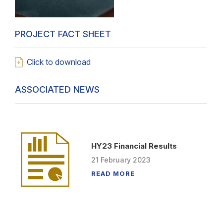
PROJECT FACT SHEET
Click to download
ASSOCIATED NEWS
HY23 Financial Results
21
February
2023
READ MORE