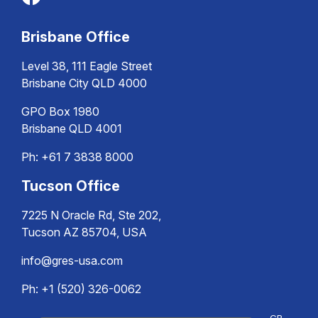
Brisbane Office
Level 38, 111 Eagle Street
Brisbane City QLD 4000
GPO Box 1980
Brisbane QLD 4001
Ph:
+61 7 3838 8000
Tucson Office
7225 N Oracle Rd, Ste 202,
Tucson AZ 85704, USA
info@gres-usa.com
Ph: +1 (520) 326-0062