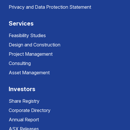
Privacy and Data Protection Statement
Services
Feasibility Studies
Design and Construction
Project Management
Consulting
Asset Management
Investors
Share Registry
Corporate Directory
Annual Report
ASX Releases