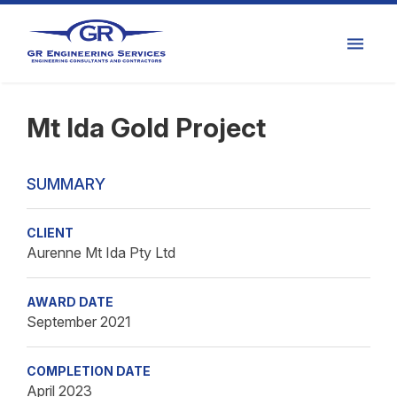
Mt Ida Gold Project
SUMMARY
CLIENT
Aurenne Mt Ida Pty Ltd
AWARD DATE
September 2021
COMPLETION DATE
April 2023