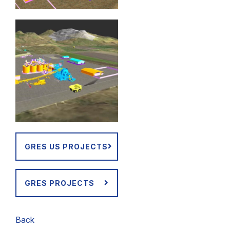
GRES US PROJECTS
GRES PROJECTS
Back