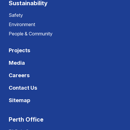
Sustainability
Safety
Environment
People & Community
Projects
Media
Careers
Contact Us
Sitemap
Perth Office