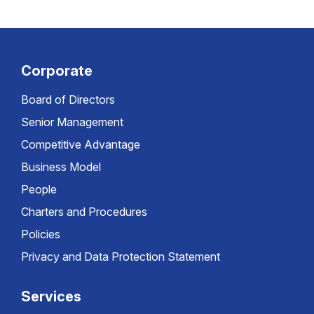
Corporate
Board of Directors
Senior Management
Competitive Advantage
Business Model
People
Charters and Procedures
Policies
Privacy and Data Protection Statement
Services