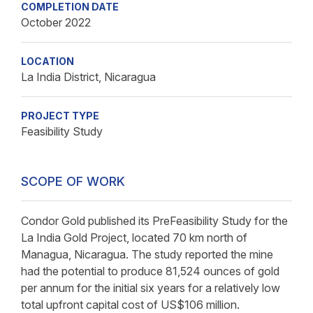
COMPLETION DATE
October 2022
LOCATION
La India District, Nicaragua
PROJECT TYPE
Feasibility Study
SCOPE OF WORK
Condor Gold published its PreFeasibility Study for the
La India Gold Project, located 70 km north of
Managua, Nicaragua. The study reported the mine
had the potential to produce 81,524 ounces of gold
per annum for the initial six years for a relatively low
total upfront capital cost of US$106 million.