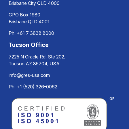
Brisbane City QLD 4000
GPO Box 1980
Brisbane QLD 4001
Ph:
+61 7 3838 8000
Tucson Office
7225 N Oracle Rd, Ste 202,
Tucson AZ 85704, USA
info@gres-usa.com
Ph: +1 (520) 326-0062
GR