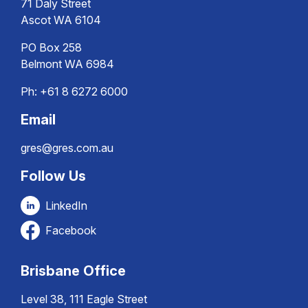
71 Daly Street
Ascot WA 6104
PO Box 258
Belmont WA 6984
Ph:
+61 8 6272 6000
Email
gres@gres.com.au
Follow Us
LinkedIn
Facebook
Brisbane Office
Level 38, 111 Eagle Street