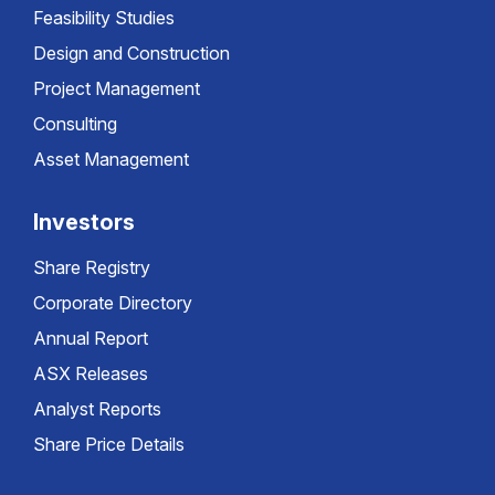
Feasibility Studies
Design and Construction
Project Management
Consulting
Asset Management
Investors
Share Registry
Corporate Directory
Annual Report
ASX Releases
Analyst Reports
Share Price Details