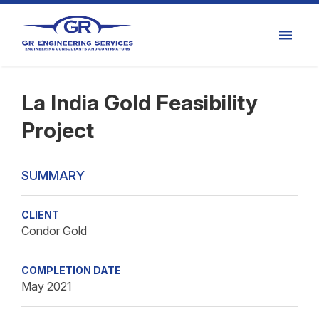
La India Gold Feasibility
Project
SUMMARY
CLIENT
Condor Gold
COMPLETION DATE
May 2021