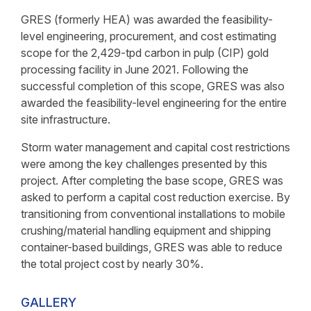
GRES (formerly HEA) was awarded the feasibility-
level engineering, procurement, and cost estimating
scope for the 2,429-tpd carbon in pulp (CIP) gold
processing facility in June 2021. Following the
successful completion of this scope, GRES was also
awarded the feasibility-level engineering for the entire
site infrastructure.
Storm water management and capital cost restrictions
were among the key challenges presented by this
project. After completing the base scope, GRES was
asked to perform a capital cost reduction exercise. By
transitioning from conventional installations to mobile
crushing/material handling equipment and shipping
container-based buildings, GRES was able to reduce
the total project cost by nearly 30%.
GALLERY