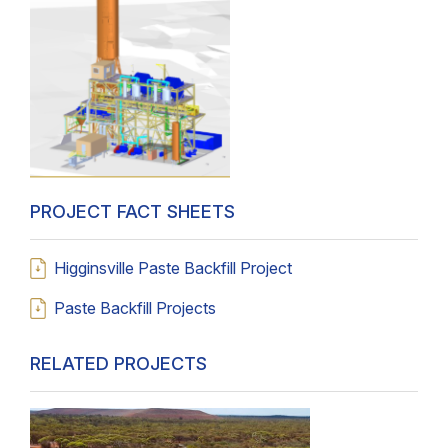
PROJECT FACT SHEETS
Higginsville Paste Backfill Project
Paste Backfill Projects
RELATED PROJECTS