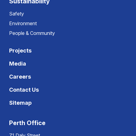
Sustainability
Safety
Environment
People & Community
Projects
Media
Careers
Contact Us
Sitemap
Perth Office
71 Daly Street