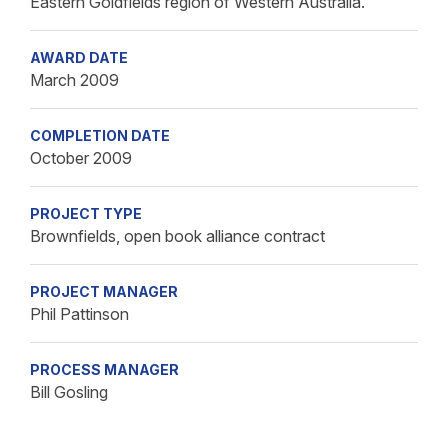
Eastern Goldfields region of Western Australia.
AWARD DATE
March 2009
COMPLETION DATE
October 2009
PROJECT TYPE
Brownfields, open book alliance contract
PROJECT MANAGER
Phil Pattinson
PROCESS MANAGER
Bill Gosling