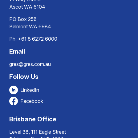
Ascot WA 6104
PO Box 258
Belmont WA 6984
Ph:
+61 8 6272 6000
Email
gres@gres.com.au
Follow Us
LinkedIn
Facebook
Brisbane Office
Level 38, 111 Eagle Street