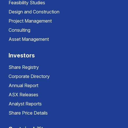
Feasibility Studies
Design and Construction
Project Management
Consulting
Asset Management
Investors
Share Registry
Corporate Directory
Annual Report
ASX Releases
Analyst Reports
Share Price Details