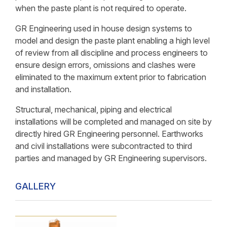
when the paste plant is not required to operate.
GR Engineering used in house design systems to
model and design the paste plant enabling a high level
of review from all discipline and process engineers to
ensure design errors, omissions and clashes were
eliminated to the maximum extent prior to fabrication
and installation.
Structural, mechanical, piping and electrical
installations will be completed and managed on site by
directly hired GR Engineering personnel. Earthworks
and civil installations were subcontracted to third
parties and managed by GR Engineering supervisors.
GALLERY