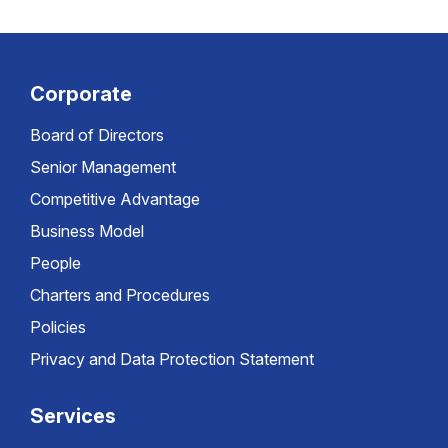
Corporate
Board of Directors
Senior Management
Competitive Advantage
Business Model
People
Charters and Procedures
Policies
Privacy and Data Protection Statement
Services