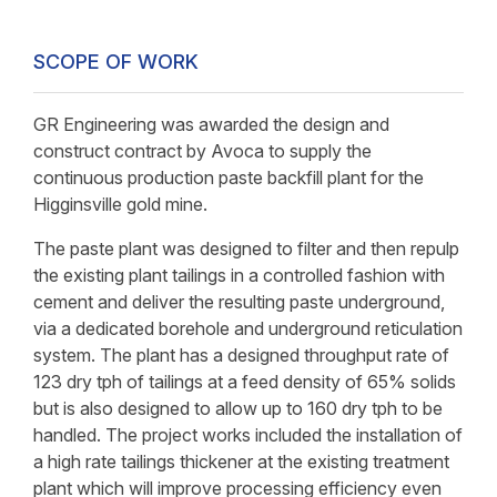
SCOPE OF WORK
GR Engineering was awarded the design and
construct contract by Avoca to supply the
continuous production paste backfill plant for the
Higginsville gold mine.
The paste plant was designed to filter and then repulp
the existing plant tailings in a controlled fashion with
cement and deliver the resulting paste underground,
via a dedicated borehole and underground reticulation
system. The plant has a designed throughput rate of
123 dry tph of tailings at a feed density of 65% solids
but is also designed to allow up to 160 dry tph to be
handled. The project works included the installation of
a high rate tailings thickener at the existing treatment
plant which will improve processing efficiency even