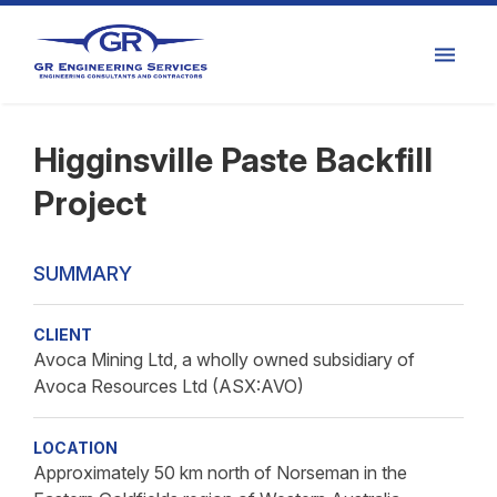
Higginsville Paste Backfill
Project
SUMMARY
CLIENT
Avoca Mining Ltd, a wholly owned subsidiary of
Avoca Resources Ltd (ASX:AVO)
LOCATION
Approximately 50 km north of Norseman in the