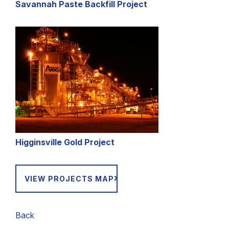
Savannah Paste Backfill Project
Higginsville Gold Project
VIEW PROJECTS MAP
Back