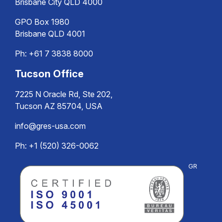
Brisbane City QLD 4000
GPO Box 1980
Brisbane QLD 4001
Ph:
+61 7 3838 8000
Tucson Office
7225 N Oracle Rd, Ste 202,
Tucson AZ 85704, USA
info@gres-usa.com
Ph: +1 (520) 326-0062
GR