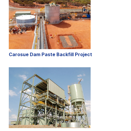
Carosue Dam Paste Backfill Project