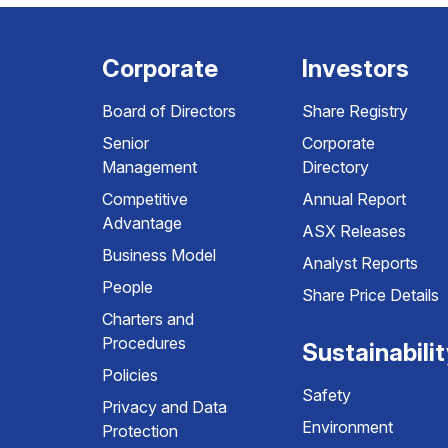
Corporate
Investors
Board of Directors
Share Registry
Senior
Corporate
Management
Directory
Competitive
Annual Report
Advantage
ASX Releases
Business Model
Analyst Reports
People
Share Price Details
Charters and
Procedures
Sustainabili
Policies
Safety
Privacy and Data
Environment
Protection