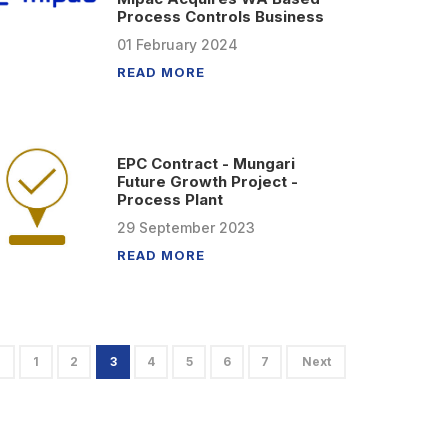
Process Controls Business
01
February
2024
READ MORE
EPC Contract - Mungari
Future Growth Project -
Process Plant
29
September
2023
READ MORE
1
2
3
4
5
6
7
Next