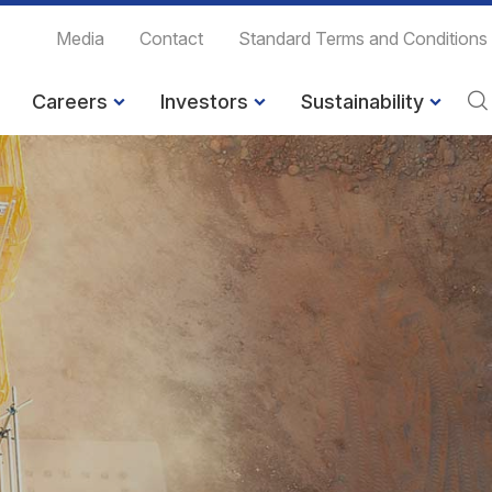
Media
Contact
Standard Terms and Conditions
Careers
Investors
Sustainability