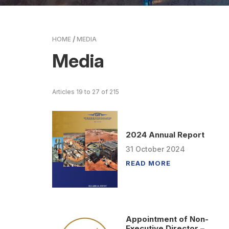
HOME
MEDIA
Media
Articles 19 to 27 of 215
2024 Annual Report
31
October
2024
READ MORE
Appointment of Non-
Executive Director –