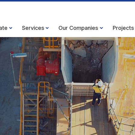
ate
Services
Our Companies
Projects