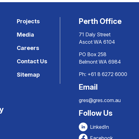
Perth Office
Projects
Media
71 Daly Street
Ascot WA 6104
Careers
PO Box 258
Contact Us
Belmont WA 6984
Ph:
+61 8 6272 6000
Sitemap
Email
gres@gres.com.au
ty
Follow Us
LinkedIn
Facebook