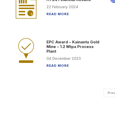
22
February
2024
READ MORE
EPC Award – Kainantu Gold
Mine – 1.2 Mtpa Process
Plant
04
December
2023
READ MORE
Prev