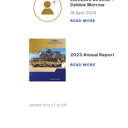
Debbie Morrow
18
April
2024
READ MORE
2023 Annual Report
READ MORE
Articles 19 to 27 of 215