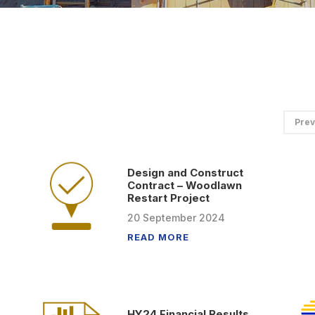
Prev
Design and Construct
Contract – Woodlawn
Restart Project
20
September
2024
READ MORE
HY24 Financial Results