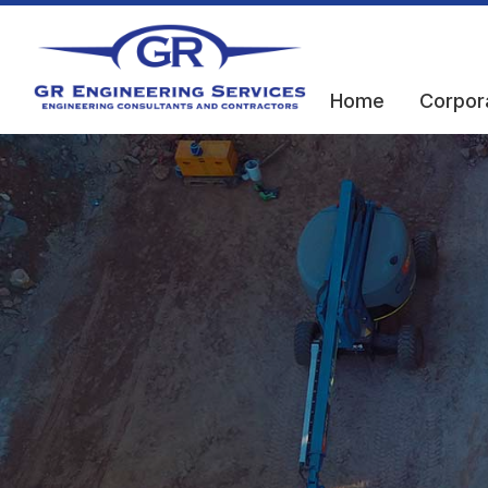
Home
Corpor