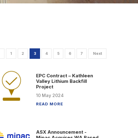
1
2
3
4
5
6
7
Next
EPC Contract – Kathleen
Valley Lithium Backfill
Project
10
May
2024
READ MORE
ASX Announcement -
Mipac Acquires WA Based