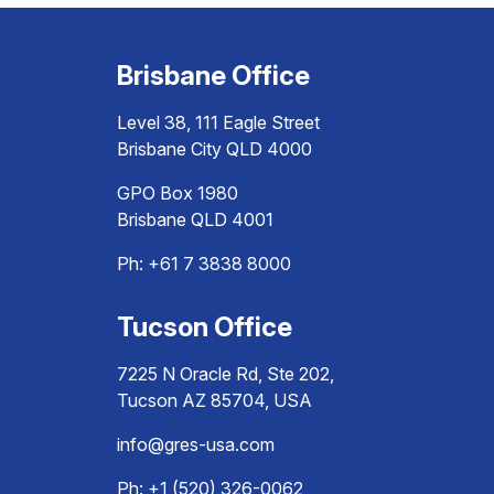
Brisbane Office
Level 38, 111 Eagle Street
Brisbane City QLD 4000
GPO Box 1980
Brisbane QLD 4001
Ph:
+61 7 3838 8000
Tucson Office
7225 N Oracle Rd, Ste 202,
Tucson AZ 85704, USA
info@gres-usa.com
Ph: +1 (520) 326-0062