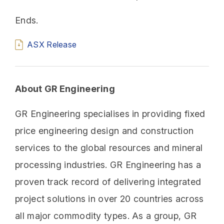
Ends.
ASX Release
About GR Engineering
GR Engineering specialises in providing fixed
price engineering design and construction
services to the global resources and mineral
processing industries. GR Engineering has a
proven track record of delivering integrated
project solutions in over 20 countries across
all major commodity types. As a group, GR