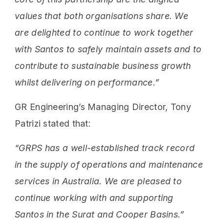
values that both organisations share. We
are delighted to continue to work together
with Santos to safely maintain assets and to
contribute to sustainable business growth
whilst delivering on performance.”
GR Engineering’s Managing Director, Tony
Patrizi stated that:
“GRPS has a well-established track record
in the supply of operations and maintenance
services in Australia. We are pleased to
continue working with and supporting
Santos in the Surat and Cooper Basins.”