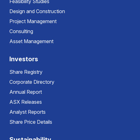
Feasibility Studies
Design and Construction
Project Management
Consulting
Asset Management
Investors
Share Registry
Corporate Directory
Annual Report
ASX Releases
Analyst Reports
Share Price Details
Sustainability