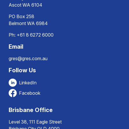
Ascot WA 6104
PO Box 258
Belmont WA 6984
Ph:
+61 8 6272 6000
Email
gres@gres.com.au
Follow Us
LinkedIn
Facebook
Brisbane Office
Level 38, 111 Eagle Street
Brisbane City QLD 4000