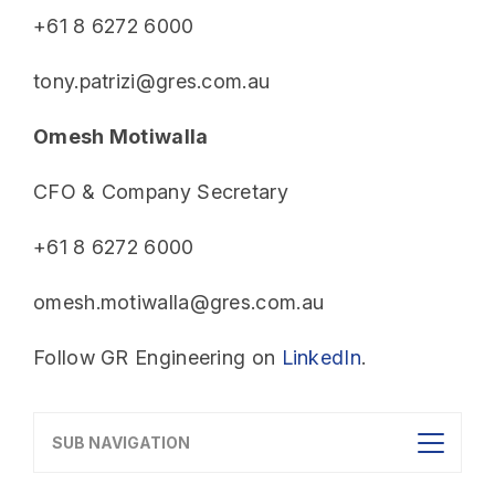
+61 8 6272 6000
tony.patrizi@gres.com.au
Omesh Motiwalla
CFO & Company Secretary
+61 8 6272 6000
omesh.motiwalla@gres.com.au
Follow GR Engineering on
LinkedIn
.
SUB NAVIGATION