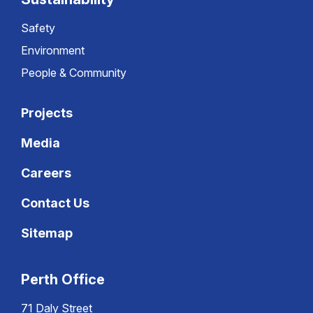
Safety
Environment
People & Community
Projects
Media
Careers
Contact Us
Sitemap
Perth Office
71 Daly Street