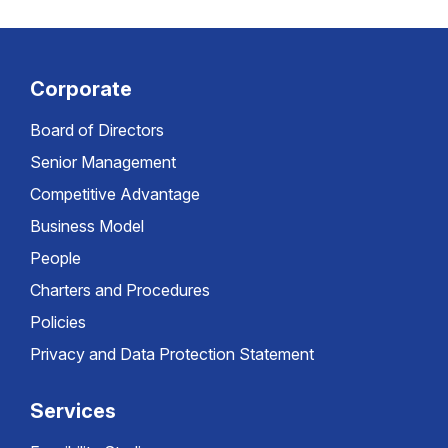
Corporate
Board of Directors
Senior Management
Competitive Advantage
Business Model
People
Charters and Procedures
Policies
Privacy and Data Protection Statement
Services