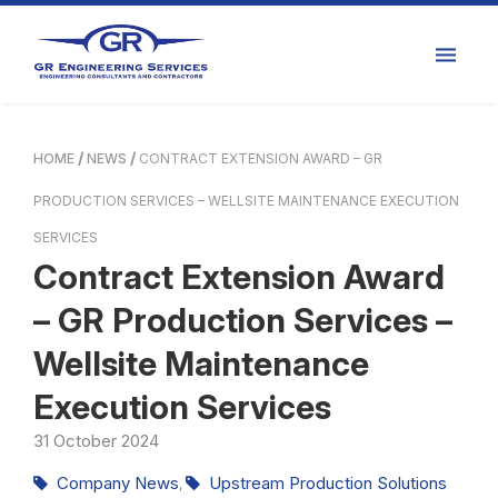
HOME
NEWS
CONTRACT EXTENSION AWARD – GR
PRODUCTION SERVICES – WELLSITE MAINTENANCE EXECUTION
SERVICES
Contract Extension Award
– GR Production Services –
Wellsite Maintenance
Execution Services
31
October
2024
Company News
Upstream Production Solutions
,