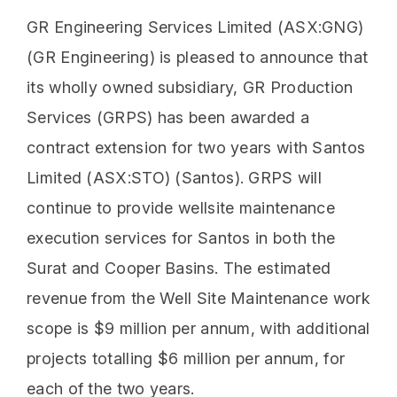
GR Engineering Services Limited (ASX:GNG)
(GR Engineering) is pleased to announce that
its wholly owned subsidiary, GR Production
Services (GRPS) has been awarded a
contract extension for two years with Santos
Limited (ASX:STO) (Santos). GRPS will
continue to provide wellsite maintenance
execution services for Santos in both the
Surat and Cooper Basins. The estimated
revenue from the Well Site Maintenance work
scope is $9 million per annum, with additional
projects totalling $6 million per annum, for
each of the two years.