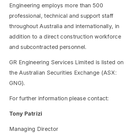
Engineering employs more than 500
professional, technical and support staff
throughout Australia and internationally, in
addition to a direct construction workforce
and subcontracted personnel.
GR Engineering Services Limited is listed on
the Australian Securities Exchange (ASX:
GNG).
For further information please contact:
Tony Patrizi
Managing Director