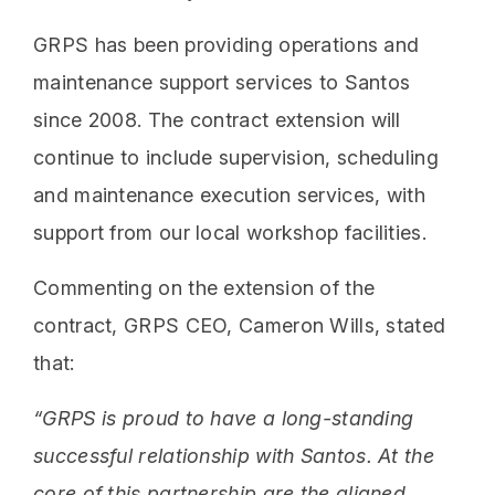
GRPS has been providing operations and
maintenance support services to Santos
since 2008. The contract extension will
continue to include supervision, scheduling
and maintenance execution services, with
support from our local workshop facilities.
Commenting on the extension of the
contract, GRPS CEO, Cameron Wills, stated
that:
“GRPS is proud to have a long-standing
successful relationship with Santos. At the
core of this partnership are the aligned