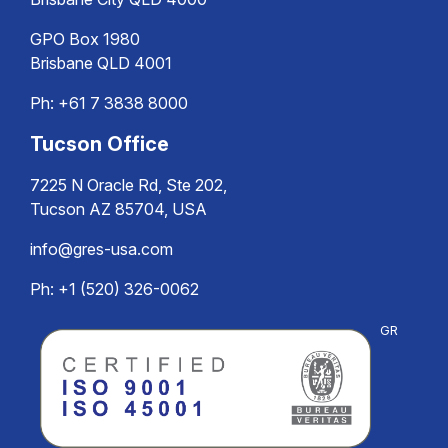
GPO Box 1980
Brisbane QLD 4001
Ph:
+61 7 3838 8000
Tucson Office
7225 N Oracle Rd, Ste 202,
Tucson AZ 85704, USA
info@gres-usa.com
Ph: +1 (520) 326-0062
GR