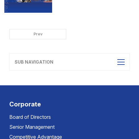
Prev
SUB NAVIGATION
Corporate
Board of Directors
Senior Management
Competitive Advantage