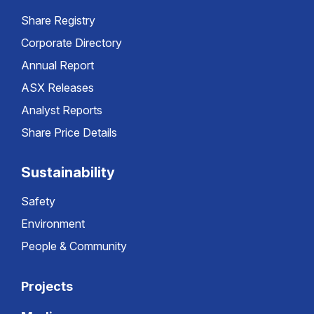
Share Registry
Corporate Directory
Annual Report
ASX Releases
Analyst Reports
Share Price Details
Sustainability
Safety
Environment
People & Community
Projects