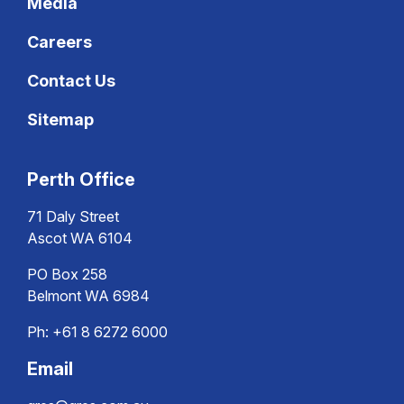
Media
Careers
Contact Us
Sitemap
Perth Office
71 Daly Street
Ascot WA 6104
PO Box 258
Belmont WA 6984
Ph:
+61 8 6272 6000
Email