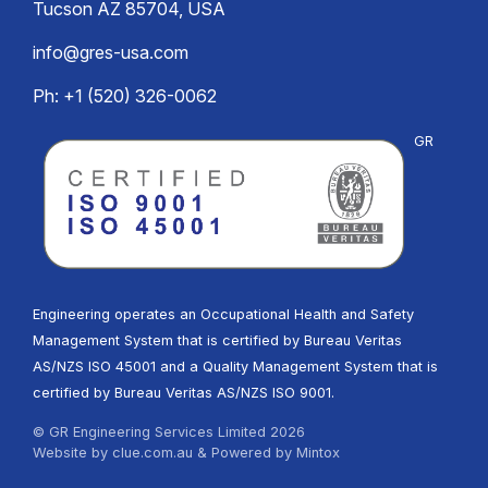
Tucson AZ 85704, USA
info@gres-usa.com
Ph: +1 (520) 326-0062
GR
Engineering operates an Occupational Health and Safety
Management System that is certified by Bureau Veritas
AS/NZS ISO 45001 and a Quality Management System that is
certified by Bureau Veritas AS/NZS ISO 9001.
© GR Engineering Services Limited 2026
Website by
clue.com.au
& Powered by
Mintox