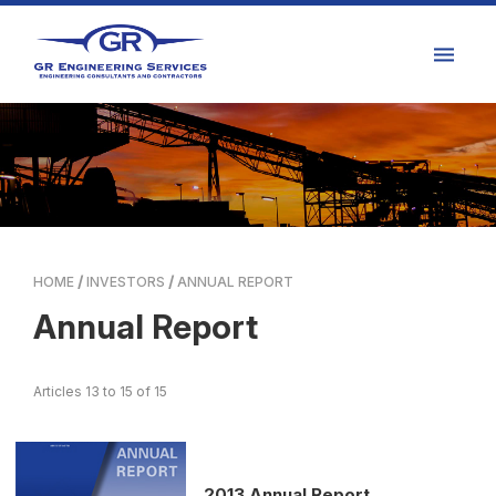
HOME
INVESTORS
ANNUAL REPORT
Annual Report
Articles 13 to 15 of 15
2013 Annual Report