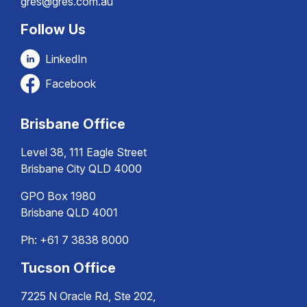
gres@gres.com.au
Follow Us
LinkedIn
Facebook
Brisbane Office
Level 38, 111 Eagle Street
Brisbane City QLD 4000
GPO Box 1980
Brisbane QLD 4001
Ph:
+61 7 3838 8000
Tucson Office
7225 N Oracle Rd, Ste 202,