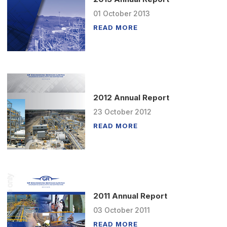
01
October
2013
READ MORE
2012 Annual Report
23
October
2012
READ MORE
2011 Annual Report
03
October
2011
READ MORE