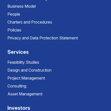
Business Model
People
Charters and Procedures
Policies
Privacy and Data Protection Statement
Services
Feasibility Studies
Design and Construction
Project Management
Consulting
Asset Management
Investors