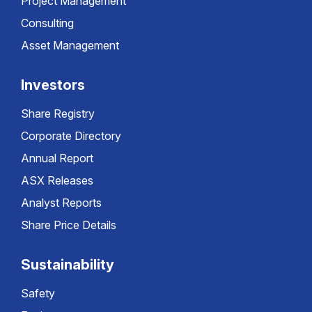
Project Management
Consulting
Asset Management
Investors
Share Registry
Corporate Directory
Annual Report
ASX Releases
Analyst Reports
Share Price Details
Sustainability
Safety