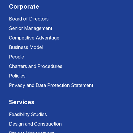
Corporate
Board of Directors
Senior Management
Competitive Advantage
Business Model
People
Charters and Procedures
Policies
Privacy and Data Protection Statement
Services
Feasibility Studies
Design and Construction