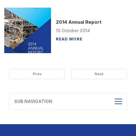
2014 Annual Report
10
October
2014
READ MORE
Prev
Next
SUB NAVIGATION