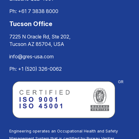
Ph:
+61 7 3838 8000
Tucson Office
7225 N Oracle Rd, Ste 202,
Tucson AZ 85704, USA
info@gres-usa.com
Ph: +1 (520) 326-0062
GR
Engineering operates an Occupational Health and Safety
Management System that is certified by Bureau Veritas