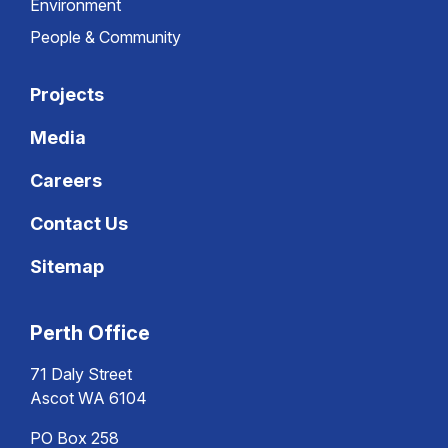
Environment
People & Community
Projects
Media
Careers
Contact Us
Sitemap
Perth Office
71 Daly Street
Ascot WA 6104
PO Box 258