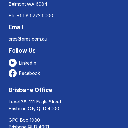
Belmont WA 6984
Ph:
+61 8 6272 6000
Email
gres@gres.com.au
Follow Us
LinkedIn
Facebook
Brisbane Office
Level 38, 111 Eagle Street
Brisbane City QLD 4000
GPO Box 1980
Brisbane QLD 4001