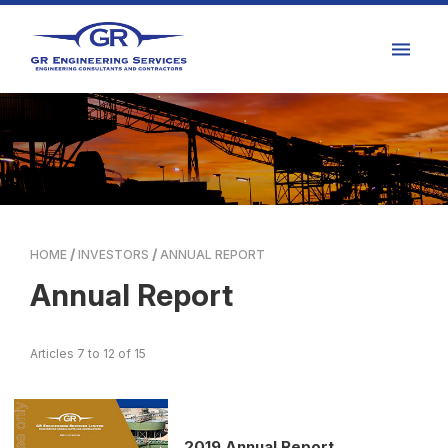
HOME
INVESTORS
ANNUAL REPORT
Annual Report
Articles 7 to 12 of 15
2019 Annual Report