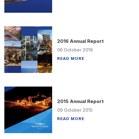
2016 Annual Report
06
October
2016
READ MORE
2015 Annual Report
09
October
2015
READ MORE