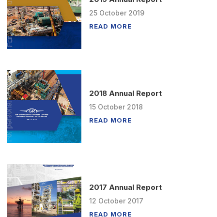
25
October
2019
READ MORE
2018 Annual Report
15
October
2018
READ MORE
2017 Annual Report
12
October
2017
READ MORE