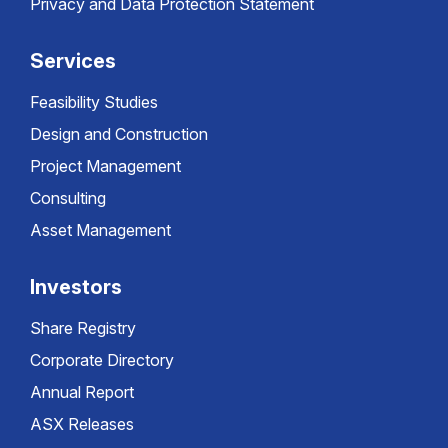
Privacy and Data Protection Statement
Services
Feasibility Studies
Design and Construction
Project Management
Consulting
Asset Management
Investors
Share Registry
Corporate Directory
Annual Report
ASX Releases