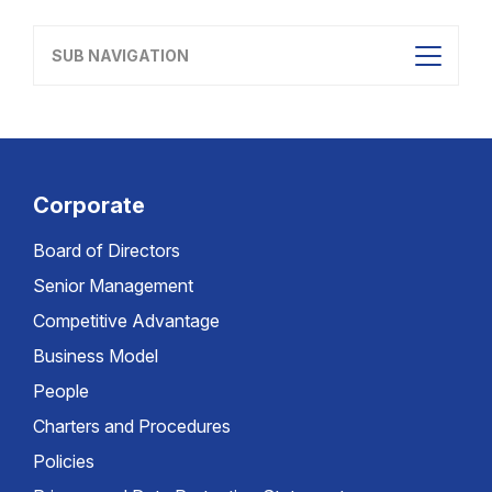
SUB NAVIGATION
Corporate
Board of Directors
Senior Management
Competitive Advantage
Business Model
People
Charters and Procedures
Policies