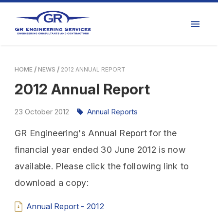
HOME
NEWS
2012 ANNUAL REPORT
2012 Annual Report
23
October
2012
Annual Reports
GR Engineering's Annual Report for the
financial year ended 30 June 2012 is now
available. Please click the following link to
download a copy:
Annual Report - 2012