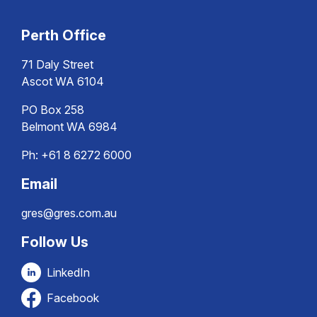
Perth Office
71 Daly Street
Ascot WA 6104
PO Box 258
Belmont WA 6984
Ph:
+61 8 6272 6000
Email
gres@gres.com.au
Follow Us
LinkedIn
Facebook