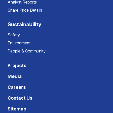
Analyst Reports
Share Price Details
Sustainability
Safety
Environment
People & Community
Projects
Media
Careers
Contact Us
Sitemap