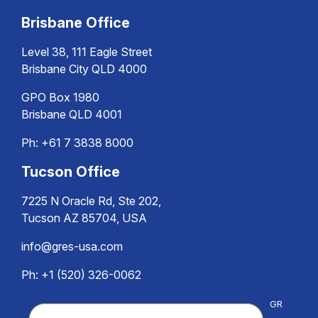
Brisbane Office
Level 38, 111 Eagle Street
Brisbane City QLD 4000
GPO Box 1980
Brisbane QLD 4001
Ph:
+61 7 3838 8000
Tucson Office
7225 N Oracle Rd, Ste 202,
Tucson AZ 85704, USA
info@gres-usa.com
Ph: +1 (520) 326-0062
GR