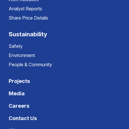
Analyst Reports
Share Price Details
Sustainability
Safety
Environment
People & Community
Projects
Media
Careers
Contact Us