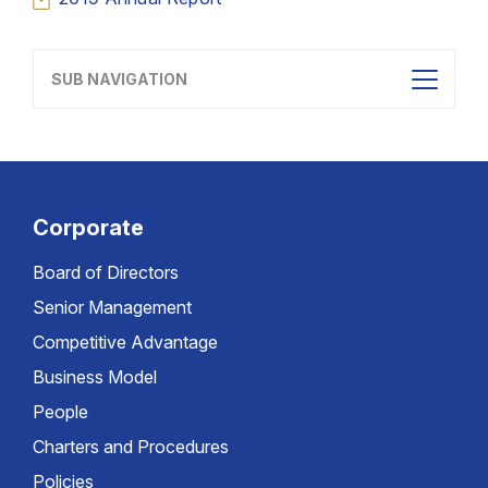
SUB NAVIGATION
Corporate
Board of Directors
Senior Management
Competitive Advantage
Business Model
People
Charters and Procedures
Policies