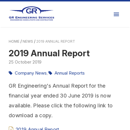
HOME
NEWS
2019 ANNUAL REPORT
2019 Annual Report
25
October
2019
Company News
Annual Reports
,
GR Engineering's Annual Report for the
financial year ended 30 June 2019 is now
available. Please click the following link to
download a copy.
2019 Annual Report