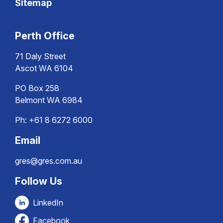
Sitemap
Perth Office
71 Daly Street
Ascot WA 6104
PO Box 258
Belmont WA 6984
Ph:
+61 8 6272 6000
Email
gres@gres.com.au
Follow Us
LinkedIn
Facebook