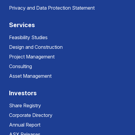
Privacy and Data Protection Statement
Services
Feasibility Studies
Design and Construction
Project Management
Consulting
Asset Management
Investors
Share Registry
Corporate Directory
Annual Report
ASX Releases