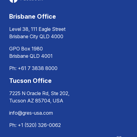
Brisbane Office
Level 38, 111 Eagle Street
Brisbane City QLD 4000
GPO Box 1980
Brisbane QLD 4001
Ph:
+61 7 3838 8000
Tucson Office
7225 N Oracle Rd, Ste 202,
Tucson AZ 85704, USA
info@gres-usa.com
Ph: +1 (520) 326-0062