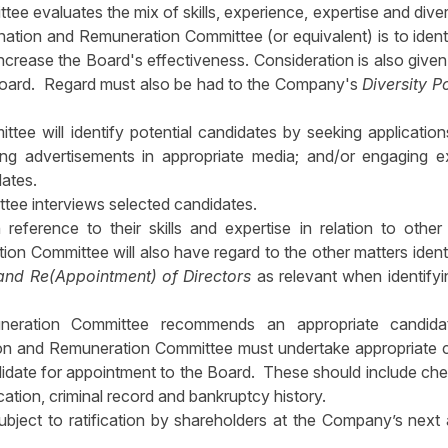
 evaluates the mix of skills, experience, expertise and diver
ination and Remuneration Committee (or equivalent) is to ident
st increase the Board's effectiveness. Consideration is also given
 Board. Regard must also be had to the Company's
Diversity P
e will identify potential candidates by seeking applicatio
acing advertisements in appropriate media; and/or engaging e
dates.
ee interviews selected candidates.
 reference to their skills and expertise in relation to othe
 Committee will also have regard to the other matters identi
and Re(Appointment) of Directors
as relevant when identify
uneration Committee recommends an appropriate candida
on and Remuneration Committee must undertake appropriate 
date for appointment to the Board. These should include ch
cation, criminal record and bankruptcy history.
ject to ratification by shareholders at the Company’s next