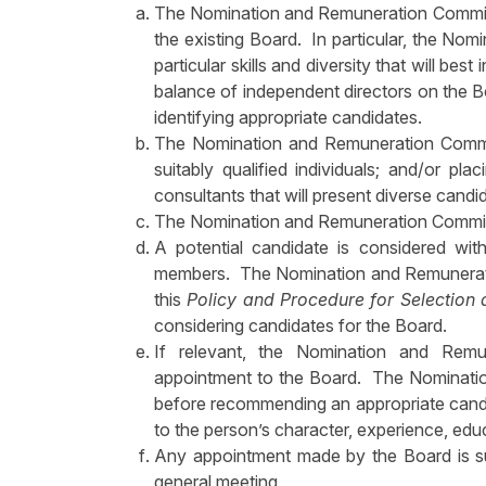
The Nomination and Remuneration Committee
the existing Board. In particular, the Nom
particular skills and diversity that will be
balance of independent directors on the
identifying appropriate candidates.
The Nomination and Remuneration Committe
suitably qualified individuals; and/or pl
consultants that will present diverse candi
The Nomination and Remuneration Committ
A potential candidate is considered with
members. The Nomination and Remuneration
this
Policy and Procedure for Selection 
considering candidates for the Board.
If relevant, the Nomination and Rem
appointment to the Board. The Nominati
before recommending an appropriate candi
to the person’s character, experience, edu
Any appointment made by the Board is sub
general meeting.