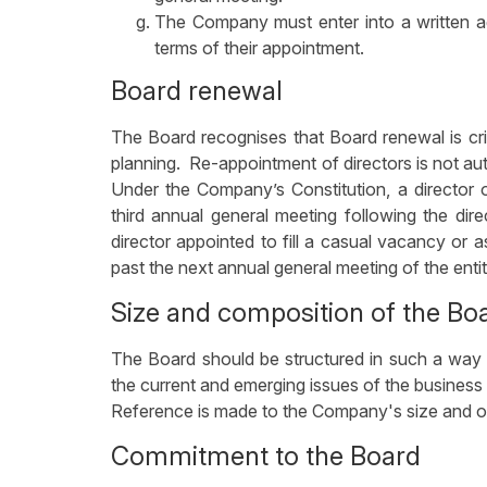
The Company must enter into a written ag
terms of their appointment.
Board renewal
The Board recognises that Board renewal is cr
planning. Re-appointment of directors is not a
Under the Company’s Constitution, a director 
third annual general meeting following the dir
director appointed to fill a casual vacancy or a
past the next annual general meeting of the entit
Size and composition of the Bo
The Board should be structured in such a way t
the current and emerging issues of the busine
Reference is made to the Company's size and op
Commitment to the Board