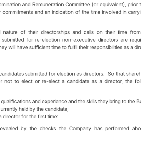
mination and Remuneration Committee (or equivalent), prior t
er commitments and an indication of the time involved in carry
 nature of their directorships and calls on their time from
submitted for re-election non-executive directors are requi
will have sufficient time to fulfil their responsibilities as a di
candidates submitted for election as directors. So that share
not to elect or re-elect a candidate as a director, the fol
t qualifications and experience and the skills they bring to the B
currently held by the candidate;
 director for the first time:
n revealed by the checks the Company has performed abo