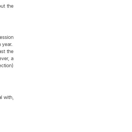
out the
cession
h year.
ast the
ever, a
ection)
l with,