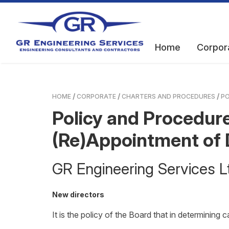
Home
Corpor
HOME
CORPORATE
CHARTERS AND PROCEDURES
PO
Policy and Procedure
(Re)Appointment of 
GR Engineering Services
New directors
It is the policy of the Board that in determining 