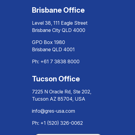
Brisbane Office
Level 38, 111 Eagle Street
Brisbane City QLD 4000
GPO Box 1980
Brisbane QLD 4001
Ph:
+61 7 3838 8000
Tucson Office
7225 N Oracle Rd, Ste 202,
Tucson AZ 85704, USA
info@gres-usa.com
Ph: +1 (520) 326-0062