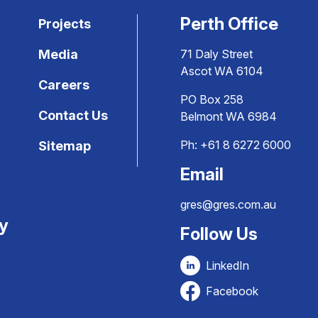
Perth Office
Projects
Media
71 Daly Street
Ascot WA 6104
Careers
PO Box 258
Contact Us
Belmont WA 6984
Ph:
+61 8 6272 6000
Sitemap
Email
gres@gres.com.au
ty
Follow Us
LinkedIn
Facebook