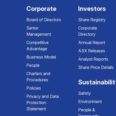
Corporate
Investors
Board of Directors
Share Registry
Senior
Corporate
Management
Directory
Competitive
Annual Report
Advantage
ASX Releases
Business Model
Analyst Reports
People
Share Price Details
Charters and
Procedures
Sustainabili
Policies
Safety
Privacy and Data
Environment
Protection
Statement
People &