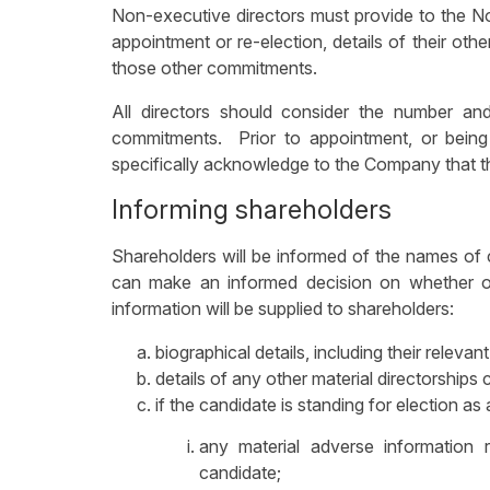
Non-executive directors must provide to the No
appointment or re-election, details of their oth
those other commitments.
All directors should consider the number and
commitments. Prior to appointment, or being 
specifically acknowledge to the Company that they 
Informing shareholders
Shareholders will be informed of the names of 
can make an informed decision on whether or 
information will be supplied to shareholders:
biographical details, including their relevan
details of any other material directorships 
if the candidate is standing for election as a
any material adverse informatio
candidate;