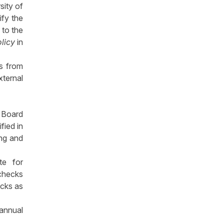
sity of
ify the
 to the
olicy
in
ns from
xternal
r Board
fied in
ing and
te for
checks
ecks as
 annual