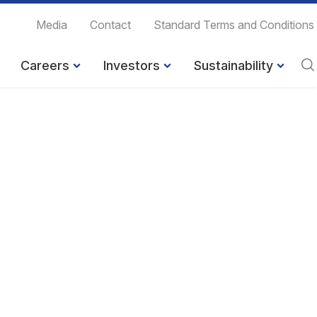
Media
Contact
Standard Terms and Conditions
Careers
Investors
Sustainability