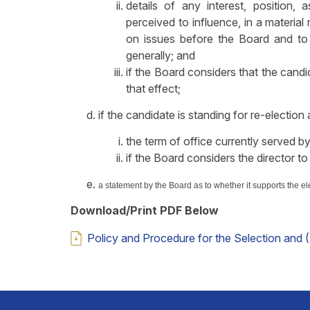
details of any interest, position, 
perceived to influence, in a material
on issues before the Board and to 
generally; and
if the Board considers that the candid
that effect;
if the candidate is standing for re-election 
the term of office currently served by
if the Board considers the director to
a
statement by the Board as to whether it supports the el
Download/Print PDF Below
Policy and Procedure for the Selection and 