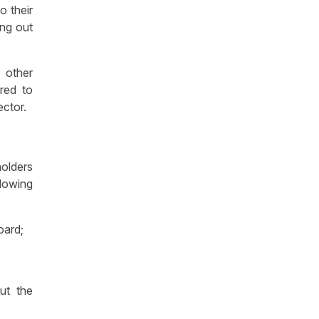
o their
ing out
 other
red to
rector.
holders
lowing
oard;
ut the