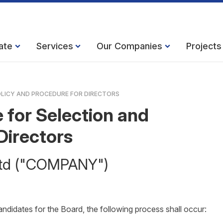
ate
Services
Our Companies
Projects
LICY AND PROCEDURE FOR DIRECTORS
 for Selection and
Directors
 Ltd ("COMPANY")
candidates for the Board, the following process shall occur: