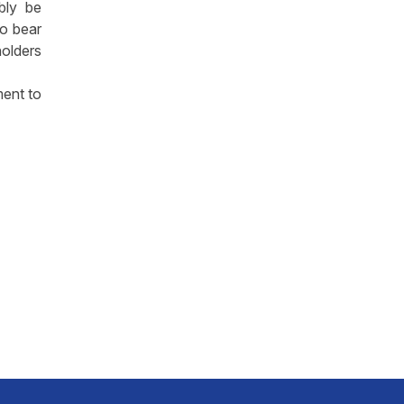
ably be
to bear
olders
ment to