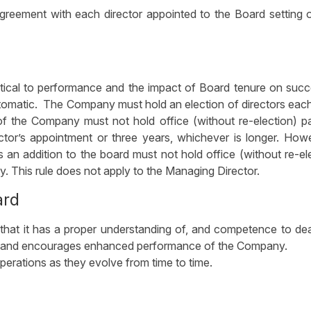
reement with each director appointed to the Board setting 
itical to performance and the impact of Board tenure on suc
utomatic. The Company must hold an election of directors eac
of the Company must not hold office (without re-election) p
ector’s appointment or three years, whichever is longer. How
s an addition to the board must not hold office (without re-el
y. This rule does not apply to the Managing Director.
ard
hat it has a proper understanding of, and competence to dea
ss and encourages enhanced performance of the Company.
erations as they evolve from time to time.