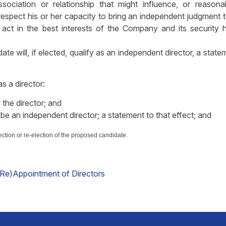
association or relationship that might influence, or reason
 respect his or her capacity to bring an independent judgment 
act in the best interests of the Company and its security h
ate will, if elected, qualify as an independent director, a state
as a director:
 the director; and
 be an independent director; a statement to that effect; and
ection or re-election of the proposed candidate.
(Re)Appointment of Directors