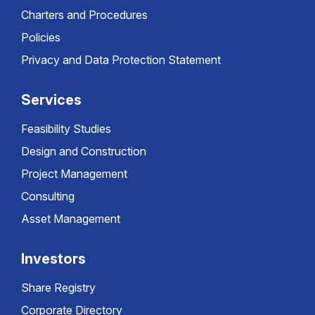
Charters and Procedures
Policies
Privacy and Data Protection Statement
Services
Feasibility Studies
Design and Construction
Project Management
Consulting
Asset Management
Investors
Share Registry
Corporate Directory