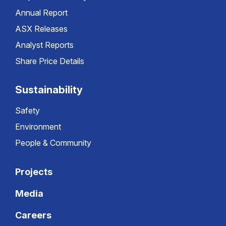
Annual Report
ASX Releases
Analyst Reports
Share Price Details
Sustainability
Safety
Environment
People & Community
Projects
Media
Careers