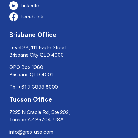
LinkedIn
Facebook
Brisbane Office
Level 38, 111 Eagle Street
Brisbane City QLD 4000
GPO Box 1980
Brisbane QLD 4001
Ph:
+61 7 3838 8000
Tucson Office
7225 N Oracle Rd, Ste 202,
Tucson AZ 85704, USA
info@gres-usa.com