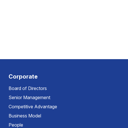
Corporate
Board of Directors
Senior Management
Competitive Advantage
Business Model
People