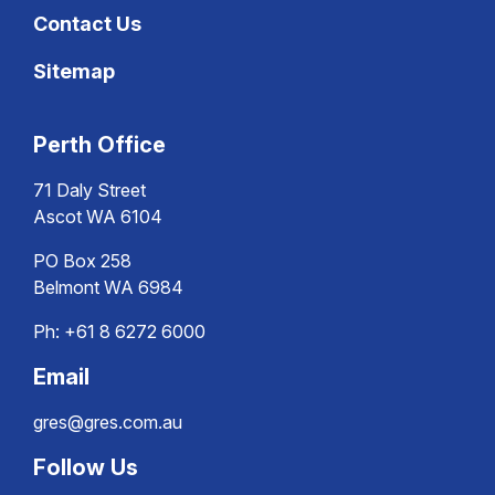
Contact Us
Sitemap
Perth Office
71 Daly Street
Ascot WA 6104
PO Box 258
Belmont WA 6984
Ph:
+61 8 6272 6000
Email
gres@gres.com.au
Follow Us