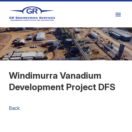
Windimurra Vanadium
Development Project DFS
Back