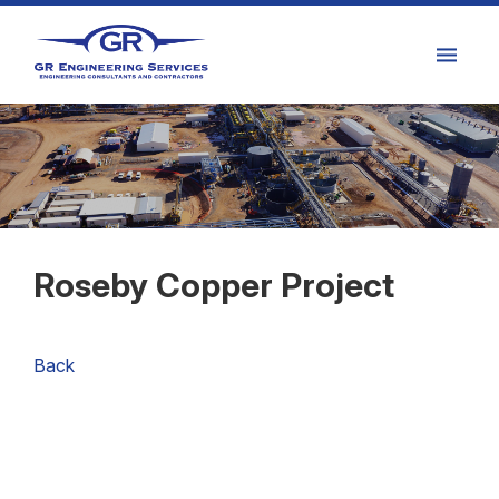
Roseby Copper Project
Back