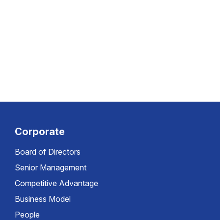
Corporate
Board of Directors
Senior Management
Competitive Advantage
Business Model
People