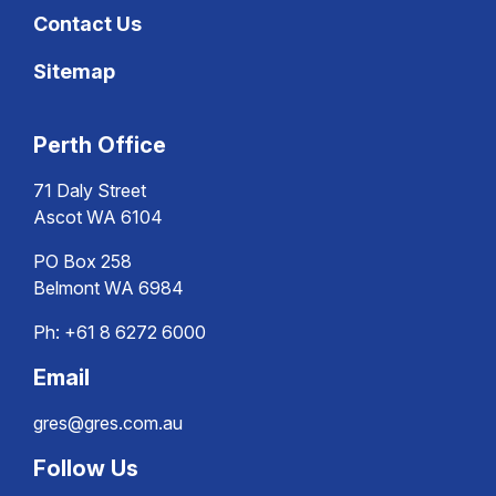
Contact Us
Sitemap
Perth Office
71 Daly Street
Ascot WA 6104
PO Box 258
Belmont WA 6984
Ph:
+61 8 6272 6000
Email
gres@gres.com.au
Follow Us