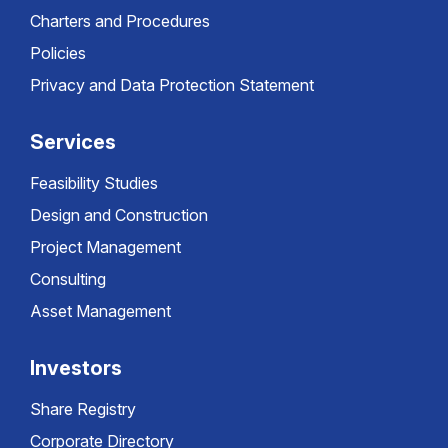
Charters and Procedures
Policies
Privacy and Data Protection Statement
Services
Feasibility Studies
Design and Construction
Project Management
Consulting
Asset Management
Investors
Share Registry
Corporate Directory