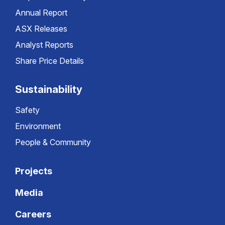
Annual Report
ASX Releases
Analyst Reports
Share Price Details
Sustainability
Safety
Environment
People & Community
Projects
Media
Careers