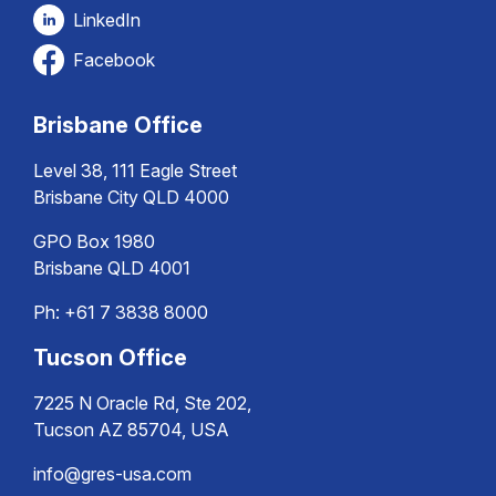
LinkedIn
Facebook
Brisbane Office
Level 38, 111 Eagle Street
Brisbane City QLD 4000
GPO Box 1980
Brisbane QLD 4001
Ph:
+61 7 3838 8000
Tucson Office
7225 N Oracle Rd, Ste 202,
Tucson AZ 85704, USA
info@gres-usa.com