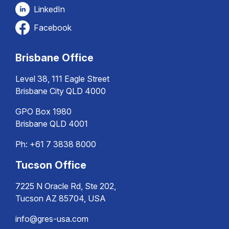
LinkedIn
Facebook
Brisbane Office
Level 38, 111 Eagle Street
Brisbane City QLD 4000
GPO Box 1980
Brisbane QLD 4001
Ph:
+61 7 3838 8000
Tucson Office
7225 N Oracle Rd, Ste 202,
Tucson AZ 85704, USA
info@gres-usa.com