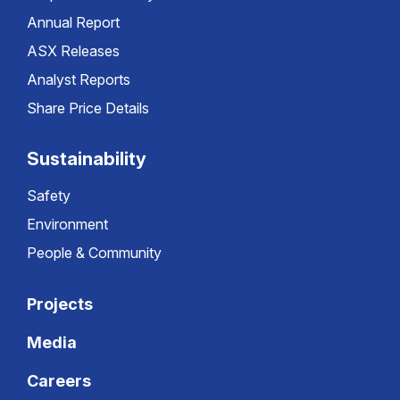
Annual Report
ASX Releases
Analyst Reports
Share Price Details
Sustainability
Safety
Environment
People & Community
Projects
Media
Careers