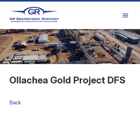
Ollachea Gold Project DFS
Back