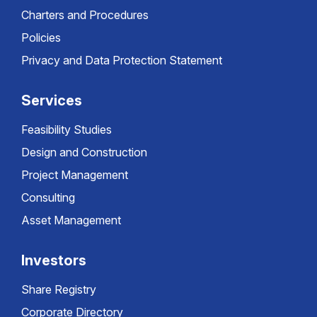
Charters and Procedures
Policies
Privacy and Data Protection Statement
Services
Feasibility Studies
Design and Construction
Project Management
Consulting
Asset Management
Investors
Share Registry
Corporate Directory