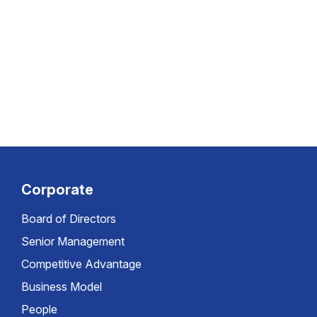
Corporate
Board of Directors
Senior Management
Competitive Advantage
Business Model
People