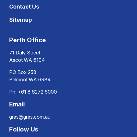
Contact Us
Sitemap
Perth Office
71 Daly Street
Ascot WA 6104
PO Box 258
Belmont WA 6984
Ph:
+61 8 6272 6000
Email
gres@gres.com.au
Follow Us