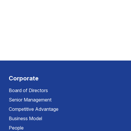
Corporate
Board of Directors
Senior Management
Competitive Advantage
Business Model
People