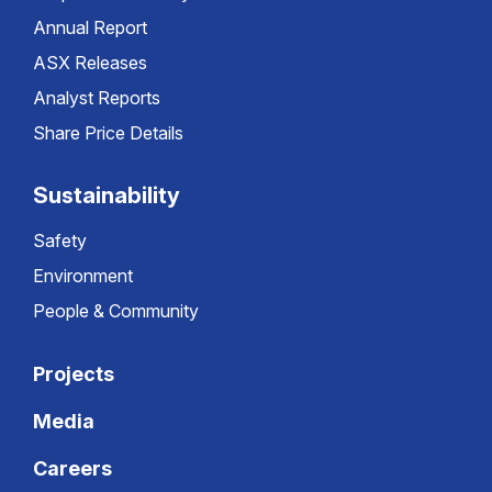
Annual Report
ASX Releases
Analyst Reports
Share Price Details
Sustainability
Safety
Environment
People & Community
Projects
Media
Careers