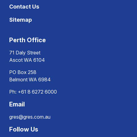
Contact Us
Sitemap
Perth Office
71 Daly Street
Ascot WA 6104
PO Box 258
Belmont WA 6984
Ph:
+61 8 6272 6000
Email
gres@gres.com.au
Follow Us