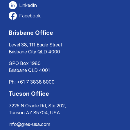
LinkedIn
Facebook
Brisbane Office
Level 38, 111 Eagle Street
Brisbane City QLD 4000
GPO Box 1980
Brisbane QLD 4001
Ph:
+61 7 3838 8000
Tucson Office
7225 N Oracle Rd, Ste 202,
Tucson AZ 85704, USA
info@gres-usa.com