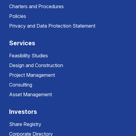
Charters and Procedures
Policies
Privacy and Data Protection Statement
Services
Feasibility Studies
Design and Construction
Project Management
Consulting
Asset Management
Investors
Share Registry
Corporate Directory