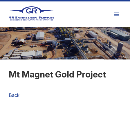
Mt Magnet Gold Project
Back