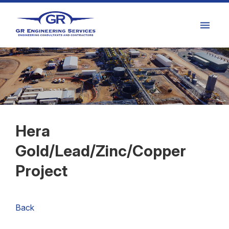
Hera
Gold/Lead/Zinc/Copper
Project
Back