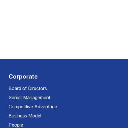
Corporate
Board of Directors
Senior Management
Competitive Advantage
Business Model
People