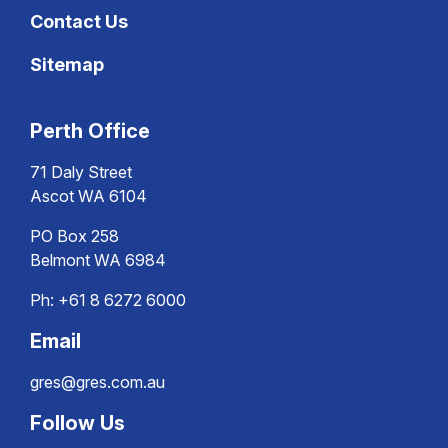
Contact Us
Sitemap
Perth Office
71 Daly Street
Ascot WA 6104
PO Box 258
Belmont WA 6984
Ph:
+61 8 6272 6000
Email
gres@gres.com.au
Follow Us