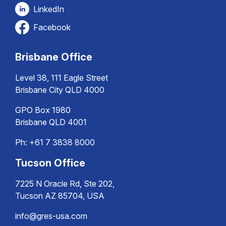
LinkedIn
Facebook
Brisbane Office
Level 38, 111 Eagle Street
Brisbane City QLD 4000
GPO Box 1980
Brisbane QLD 4001
Ph:
+61 7 3838 8000
Tucson Office
7225 N Oracle Rd, Ste 202,
Tucson AZ 85704, USA
info@gres-usa.com