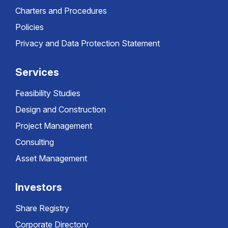
Charters and Procedures
Policies
Privacy and Data Protection Statement
Services
Feasibility Studies
Design and Construction
Project Management
Consulting
Asset Management
Investors
Share Registry
Corporate Directory