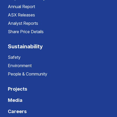
Annual Report
ASX Releases
Analyst Reports
Share Price Details
Sustainability
Safety
Environment
People & Community
Projects
Media
Careers