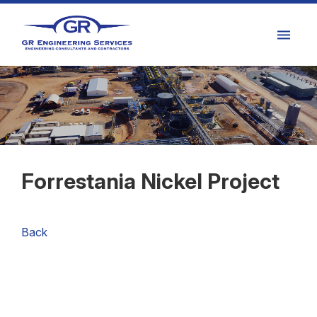
Forrestania Nickel Project
Back