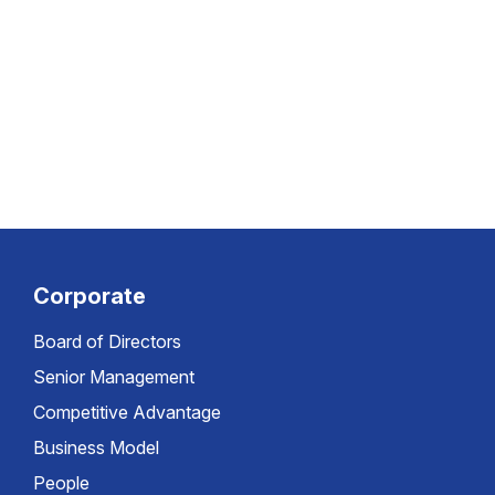
Corporate
Board of Directors
Senior Management
Competitive Advantage
Business Model
People