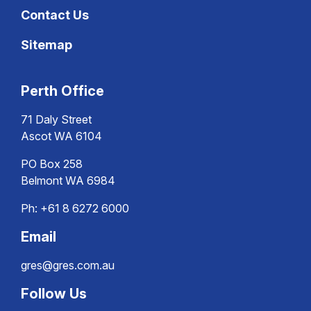
Contact Us
Sitemap
Perth Office
71 Daly Street
Ascot WA 6104
PO Box 258
Belmont WA 6984
Ph:
+61 8 6272 6000
Email
gres@gres.com.au
Follow Us