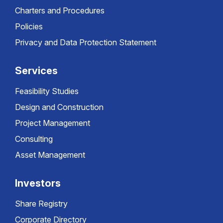
Charters and Procedures
Policies
Privacy and Data Protection Statement
Services
Feasibility Studies
Design and Construction
Project Management
Consulting
Asset Management
Investors
Share Registry
Corporate Directory