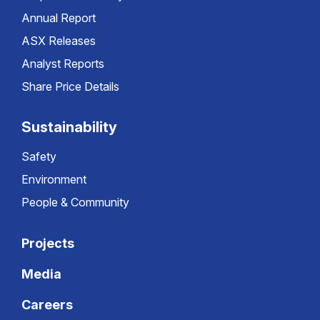
Annual Report
ASX Releases
Analyst Reports
Share Price Details
Sustainability
Safety
Environment
People & Community
Projects
Media
Careers