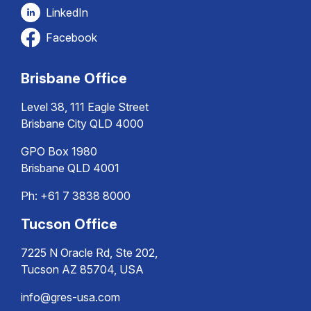
LinkedIn
Facebook
Brisbane Office
Level 38, 111 Eagle Street
Brisbane City QLD 4000
GPO Box 1980
Brisbane QLD 4001
Ph:
+61 7 3838 8000
Tucson Office
7225 N Oracle Rd, Ste 202,
Tucson AZ 85704, USA
info@gres-usa.com