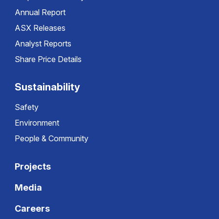
Annual Report
ASX Releases
Analyst Reports
Share Price Details
Sustainability
Safety
Environment
People & Community
Projects
Media
Careers