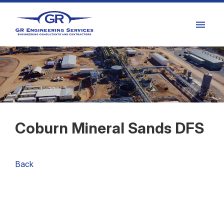
Coburn Mineral Sands DFS
Back