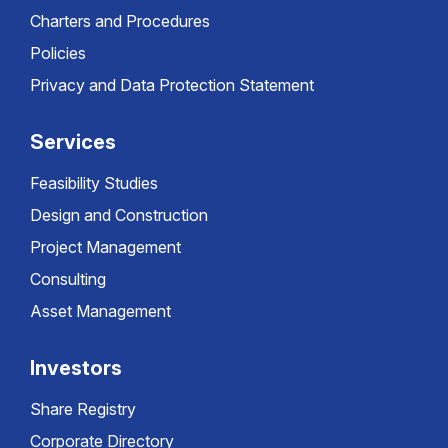
Charters and Procedures
Policies
Privacy and Data Protection Statement
Services
Feasibility Studies
Design and Construction
Project Management
Consulting
Asset Management
Investors
Share Registry
Corporate Directory