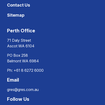
Contact Us
Sitemap
Perth Office
71 Daly Street
Ascot WA 6104
PO Box 258
Belmont WA 6984
Ph:
+61 8 6272 6000
Email
gres@gres.com.au
Follow Us