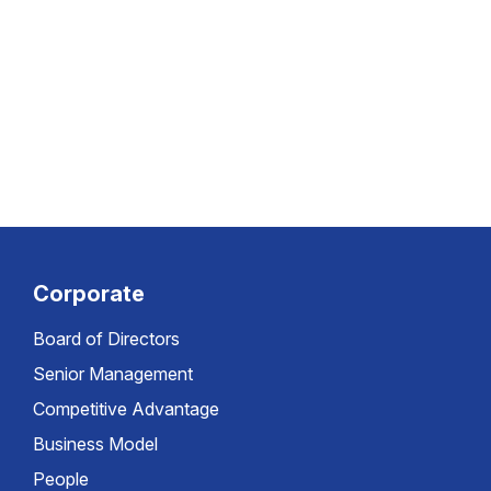
Corporate
Board of Directors
Senior Management
Competitive Advantage
Business Model
People