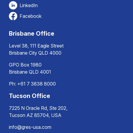
LinkedIn
Facebook
Brisbane Office
Level 38, 111 Eagle Street
Brisbane City QLD 4000
GPO Box 1980
Brisbane QLD 4001
Ph:
+61 7 3838 8000
Tucson Office
7225 N Oracle Rd, Ste 202,
Tucson AZ 85704, USA
info@gres-usa.com