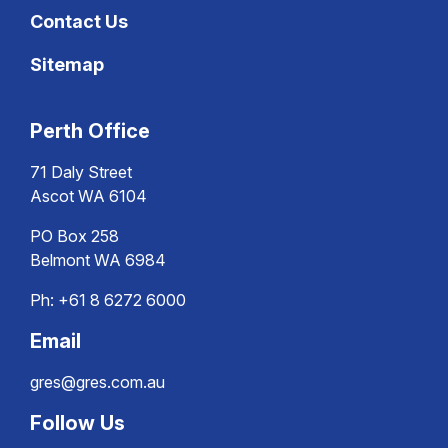
Contact Us
Sitemap
Perth Office
71 Daly Street
Ascot WA 6104
PO Box 258
Belmont WA 6984
Ph:
+61 8 6272 6000
Email
gres@gres.com.au
Follow Us