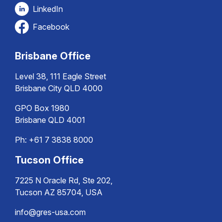
LinkedIn
Facebook
Brisbane Office
Level 38, 111 Eagle Street
Brisbane City QLD 4000
GPO Box 1980
Brisbane QLD 4001
Ph:
+61 7 3838 8000
Tucson Office
7225 N Oracle Rd, Ste 202,
Tucson AZ 85704, USA
info@gres-usa.com