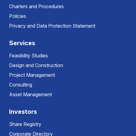
Charters and Procedures
Policies
Privacy and Data Protection Statement
Services
Feasibility Studies
Design and Construction
Project Management
Consulting
Asset Management
Investors
Share Registry
Corporate Directory