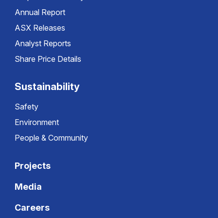
Annual Report
ASX Releases
Analyst Reports
Share Price Details
Sustainability
Safety
Environment
People & Community
Projects
Media
Careers