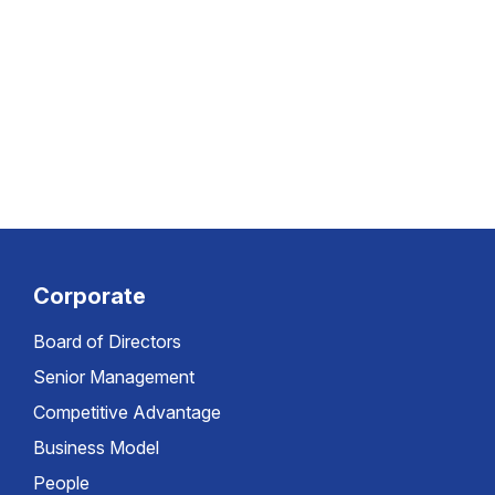
Corporate
Board of Directors
Senior Management
Competitive Advantage
Business Model
People