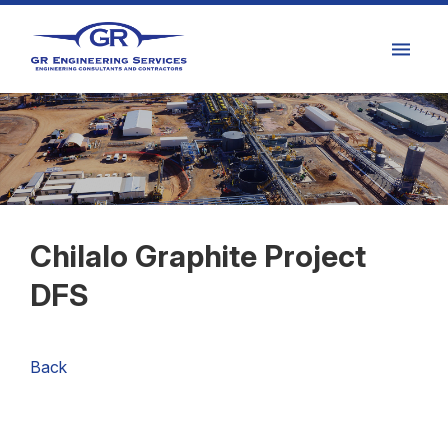
Chilalo Graphite Project
DFS
Back