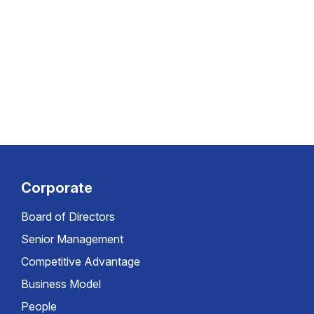
Corporate
Board of Directors
Senior Management
Competitive Advantage
Business Model
People