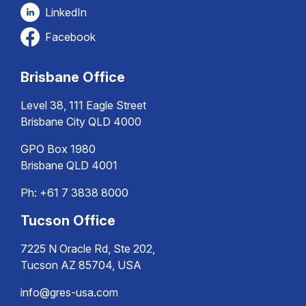
LinkedIn
Facebook
Brisbane Office
Level 38, 111 Eagle Street
Brisbane City QLD 4000
GPO Box 1980
Brisbane QLD 4001
Ph:
+61 7 3838 8000
Tucson Office
7225 N Oracle Rd, Ste 202,
Tucson AZ 85704, USA
info@gres-usa.com