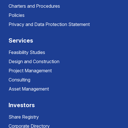
Charters and Procedures
Policies
Privacy and Data Protection Statement
Services
Feasibility Studies
Design and Construction
Project Management
Consulting
Asset Management
Investors
Share Registry
Corporate Directory