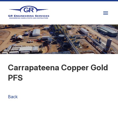
Carrapateena Copper Gold
PFS
Back