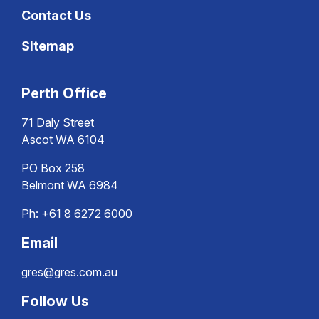
Contact Us
Sitemap
Perth Office
71 Daly Street
Ascot WA 6104
PO Box 258
Belmont WA 6984
Ph:
+61 8 6272 6000
Email
gres@gres.com.au
Follow Us