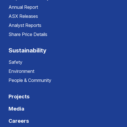
Annual Report
ASX Releases
Analyst Reports
Share Price Details
Sustainability
Safety
Environment
People & Community
Projects
Media
Careers