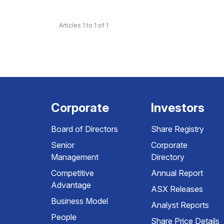
Articles 1 to 1 of 1
Corporate
Investors
Board of Directors
Share Registry
Senior
Corporate
Management
Directory
Competitive
Annual Report
Advantage
ASX Releases
Business Model
Analyst Reports
People
Share Price Details