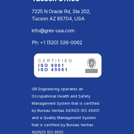
7225 N Oracle Rd, Ste 202,
Tucson AZ 85704, USA
info@gres-usa.com
Ph: +1 (520) 326-0062
GR Engineering operates an
Occupational Health and Safety
Management System that is certified
by Bureau Veritas AS/NZS ISO 45001
and a Quality Management System
that is certified by Bureau Veritas
AS/NZS ISO 9001.