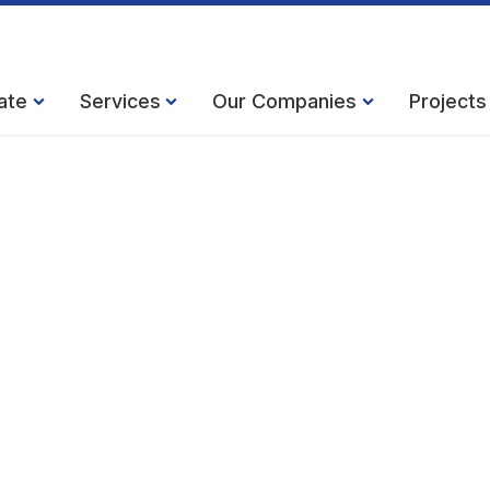
ate
Services
Our Companies
Projects