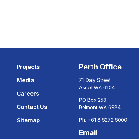
Perth Office
Projects
Media
71 Daly Street
Ascot WA 6104
Careers
PO Box 258
Contact Us
Belmont WA 6984
Ph:
+61 8 6272 6000
Sitemap
Email