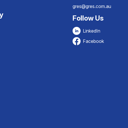
gres@gres.com.au
ty
Follow Us
LinkedIn
Facebook