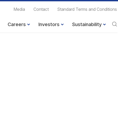
Media
Contact
Standard Terms and Conditions
Careers
Investors
Sustainability