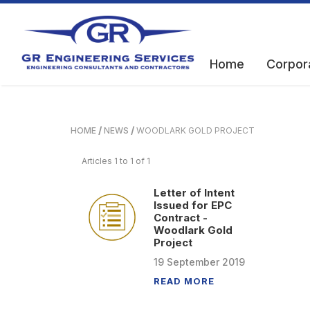
Home
Corpor
HOME
NEWS
WOODLARK GOLD PROJECT
Articles 1 to 1 of 1
Letter of Intent
Issued for EPC
Contract -
Woodlark Gold
Project
19
September
2019
READ MORE