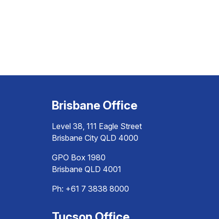
Brisbane Office
Level 38, 111 Eagle Street
Brisbane City QLD 4000
GPO Box 1980
Brisbane QLD 4001
Ph:
+61 7 3838 8000
Tucson Office