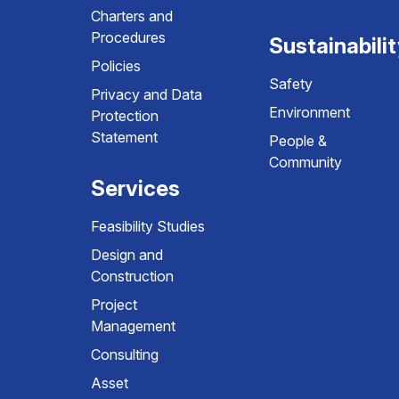
Charters and
Procedures
Sustainabili
Policies
Safety
Privacy and Data
Environment
Protection
Statement
People &
Community
Services
Feasibility Studies
Design and
Construction
Project
Management
Consulting
Asset