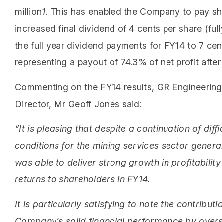
million
1
. This has enabled the Company to pay sh
increased final dividend of 4 cents per share (ful
the full year dividend payments for FY14 to 7 cen
representing a payout of 74.3% of net profit afte
Commenting on the FY14 results, GR Engineerin
Director, Mr Geoff Jones said:
“It is pleasing that despite a continuation of diffi
conditions for the mining services sector genera
was able to deliver strong growth in profitabili
returns to shareholders in FY14.
It is particularly satisfying to note the contributi
Company’s solid financial performance by over