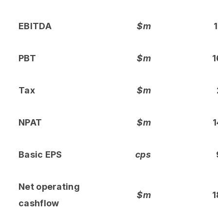
EBITDA
$m
1
PBT
$m
1
Tax
$m
NPAT
$m
1
Basic EPS
cps
Net operating
$m
1
cashflow