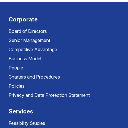
Corporate
Board of Directors
Senior Management
Competitive Advantage
Business Model
People
Charters and Procedures
Policies
Privacy and Data Protection Statement
Services
Feasibility Studies