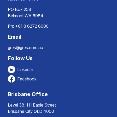
PO Box 258
Belmont WA 6984
Ph:
+61 8 6272 6000
Email
gres@gres.com.au
Follow Us
LinkedIn
Facebook
Brisbane Office
Level 38, 111 Eagle Street
Brisbane City QLD 4000