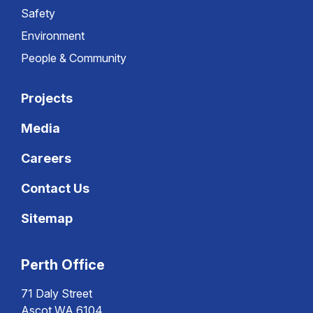
Safety
Environment
People & Community
Projects
Media
Careers
Contact Us
Sitemap
Perth Office
71 Daly Street
Ascot WA 6104