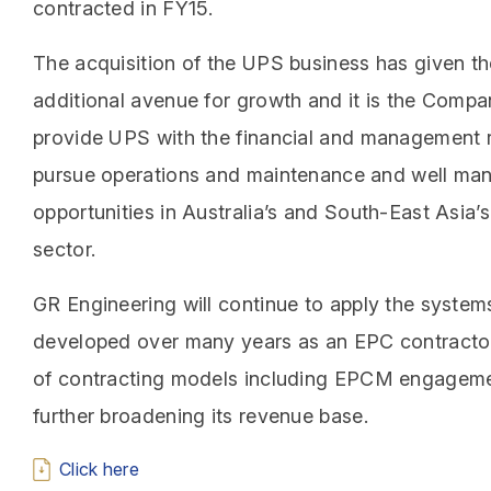
contracted in FY15.
The acquisition of the UPS business has given 
additional avenue for growth and it is the Compan
provide UPS with the financial and management 
pursue operations and maintenance and well m
opportunities in Australia’s and South-East Asia’
sector.
GR Engineering will continue to apply the system
developed over many years as an EPC contractor
of contracting models including EPCM engagemen
further broadening its revenue base.
Click here