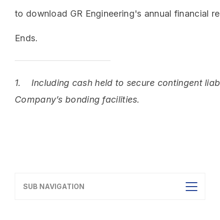
to download GR Engineering's annual financial re
Ends.
1.
Including cash held to secure contingent liabi
Company’s bonding facilities.
SUB NAVIGATION