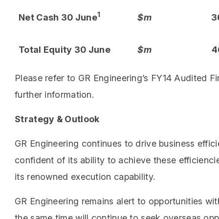
1
Net Cash 30 June
$m
3
Total Equity 30 June
$m
4
Please refer to GR Engineering’s FY14 Audited Fi
further information.
Strategy & Outlook
GR Engineering continues to drive business effici
confident of its ability to achieve these efficienc
its renowned execution capability.
GR Engineering remains alert to opportunities wit
the same time will continue to seek overseas oppo