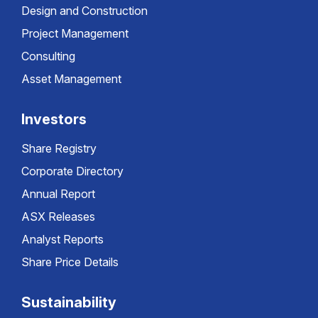
Design and Construction
Project Management
Consulting
Asset Management
Investors
Share Registry
Corporate Directory
Annual Report
ASX Releases
Analyst Reports
Share Price Details
Sustainability