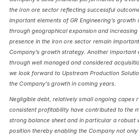
the iron ore sector reflecting successful outco
important elements of GR Engineering’s growth 
through geographical expansion and increasin
presence in the iron ore sector remain important
Company’s growth strategy. Another important 
through well managed and considered acquisitio
we look forward to Upstream Production Solution
the Company’s growth in coming years.
Negligible debt, relatively small ongoing capex
consistent profitability have contributed to the
strong balance sheet and in particular a robust 
position thereby enabling the Company not only t