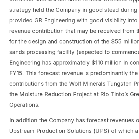
strategy held the Company in good stead during
provided GR Engineering with good visibility int
revenue contribution that may be received from 
for the design and construction of the $55 milli
sands processing facility (expected to commence
Engineering has approximately $110 million in co
FY15. This forecast revenue is predominantly the 
contributions from the Wolf Minerals Tungsten Pr
the Moisture Reduction Project at Rio Tinto’s Gr
Operations.
In addition the Company has forecast revenues o
Upstream Production Solutions (UPS) of which a