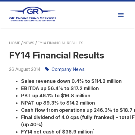
HOME
NEWS
FY14 FINANCIAL RESULTS
FY14 Financial Results
26
August
2014
Company News
Sales revenue down 0.4% to $114.2 million
EBITDA up 56.4% to $17.2 million
PBT up 46.1% to $16.8 million
NPAT up 89.3% to $14.2 million
Cash flow from operations up 246.3% to $18.7 
Final dividend of 4.0 cps (fully franked) – total
(up 40%)
1
FY14 net cash of $36.9
million