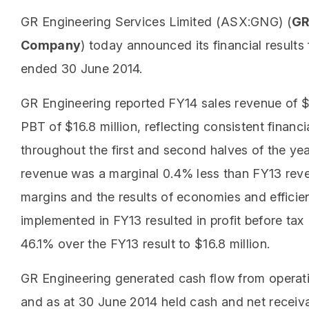
GR Engineering Services Limited (ASX:GNG) (
GR
Company
) today announced its financial results f
ended 30 June 2014.
GR Engineering reported FY14 sales revenue of $
PBT of $16.8 million, reflecting consistent financ
throughout the first and second halves of the ye
revenue was a marginal 0.4% less than FY13 rev
margins and the results of economies and efficien
implemented in FY13 resulted in profit before ta
46.1% over the FY13 result to $16.8 million.
GR Engineering generated cash flow from operati
and as at 30 June 2014 held cash and net receiv