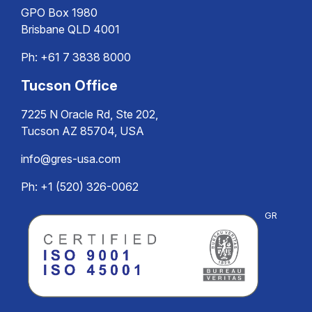
GPO Box 1980
Brisbane QLD 4001
Ph:
+61 7 3838 8000
Tucson Office
7225 N Oracle Rd, Ste 202,
Tucson AZ 85704, USA
info@gres-usa.com
Ph: +1 (520) 326-0062
GR