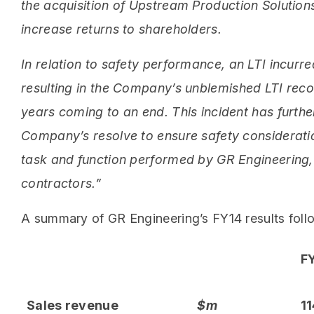
the acquisition of Upstream Production Solutions
increase returns to shareholders.
In relation to safety performance, an LTI incurr
resulting in the Company’s unblemished LTI reco
years coming to an end. This incident has furth
Company’s resolve to ensure safety considerat
task and function performed by GR Engineering, 
contractors.”
A summary of GR Engineering’s FY14 results foll
F
Sales revenue
$m
11