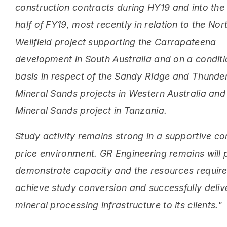
construction contracts during HY19 and into th
half of FY19, most recently in relation to the Nor
Wellfield project supporting the Carrapateena
development in South Australia and on a conditi
basis in respect of the Sandy Ridge and Thunde
Mineral Sands projects in Western Australia and
Mineral Sands project in Tanzania.
Study activity remains strong in a supportive 
price environment. GR Engineering remains will 
demonstrate capacity and the resources require
achieve study conversion and successfully deliv
mineral processing infrastructure to its clients."