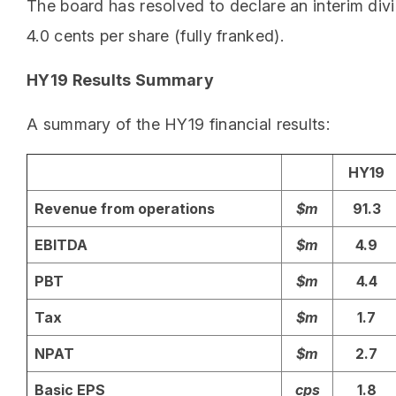
The board has resolved to declare an interim div
4.0 cents per share (fully franked).
HY19 Results Summary
A summary of the HY19 financial results:
HY19
Revenue from operations
$m
91.3
EBITDA
$m
4.9
PBT
$m
4.4
Tax
$m
1.7
NPAT
$m
2.7
Basic EPS
cps
1.8