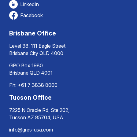
LinkedIn
Facebook
Brisbane Office
Level 38, 111 Eagle Street
Brisbane City QLD 4000
GPO Box 1980
Brisbane QLD 4001
Ph:
+61 7 3838 8000
Tucson Office
7225 N Oracle Rd, Ste 202,
Tucson AZ 85704, USA
info@gres-usa.com