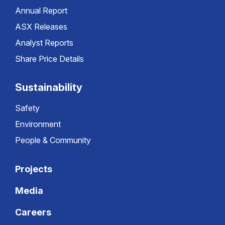
Annual Report
ASX Releases
Analyst Reports
Share Price Details
Sustainability
Safety
Environment
People & Community
Projects
Media
Careers