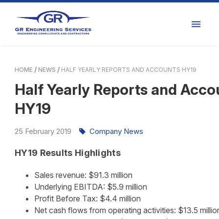
HOME
NEWS
HALF YEARLY REPORTS AND ACCOUNTS HY19
Half Yearly Reports and Acco
HY19
25
February
2019
Company News
HY19 Results Highlights
Sales revenue: $91.3 million
Underlying EBITDA: $5.9 million
Profit Before Tax: $4.4 million
Net cash flows from operating activities: $13.5 millio