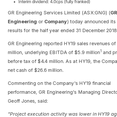
Interim dividend: 4.0cps (fully franked)
GR Engineering Services Limited (ASX:GNG) (
G
Engineering
or
Company
) today announced its 
results for the half year ended 31 December 2018
GR Engineering reported HY19 sales revenues of
1
million, underlying EBITDA of $5.9 million
and pr
before tax of $4.4 million. As at HY19, the Comp
net cash of $26.6 million.
Commenting on the Company's HY19 financial
performance, GR Engineering's Managing Directo
Geoff Jones, said:
"Project execution activity was lower in HY19 ag