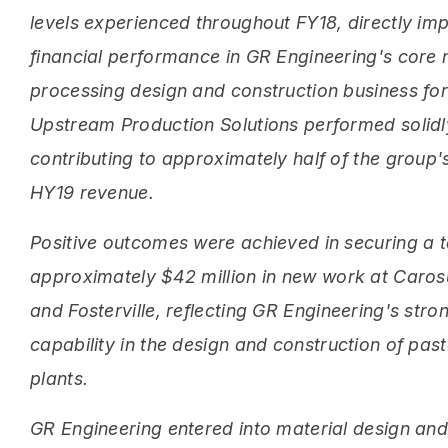
levels experienced throughout FY18, directly im
financial performance in GR Engineering's core 
processing design and construction business for 
Upstream Production Solutions performed solidl
contributing to approximately half of the group's
HY19 revenue.
Positive outcomes were achieved in securing a t
approximately $42 million in new work at Caro
and Fosterville, reflecting GR Engineering's stro
capability in the design and construction of past
plants.
GR Engineering entered into material design an