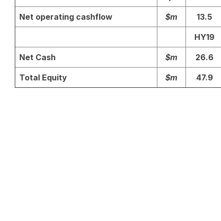
Net operating cashflow
$m
13.5
HY19
Net Cash
$m
26.6
Total Equity
$m
47.9