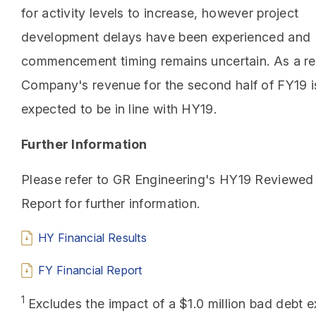
for activity levels to increase, however project
development delays have been experienced and
commencement timing remains uncertain. As a res
Company's revenue for the second half of FY19 
expected to be in line with HY19.
Further Information
Please refer to GR Engineering's HY19 Reviewed 
Report for further information.
HY Financial Results
FY Financial Report
1
Excludes the impact of a $1.0 million bad debt 