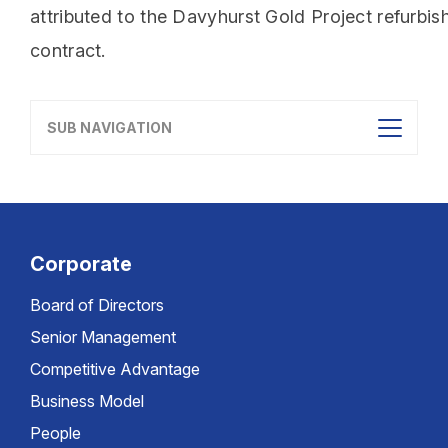
attributed to the Davyhurst Gold Project refurbi
contract.
SUB NAVIGATION
Corporate
Board of Directors
Senior Management
Competitive Advantage
Business Model
People