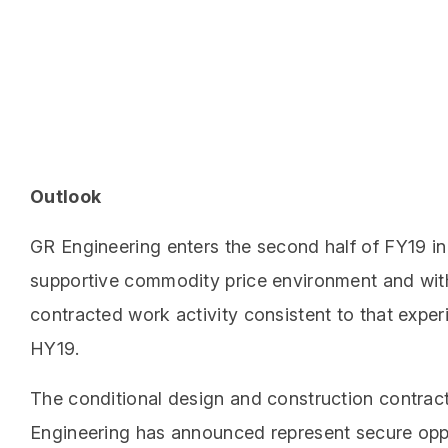
Outlook
GR Engineering enters the second half of FY19 in
supportive commodity price environment and wit
contracted work activity consistent to that exper
HY19.
The conditional design and construction contrac
Engineering has announced represent secure opp