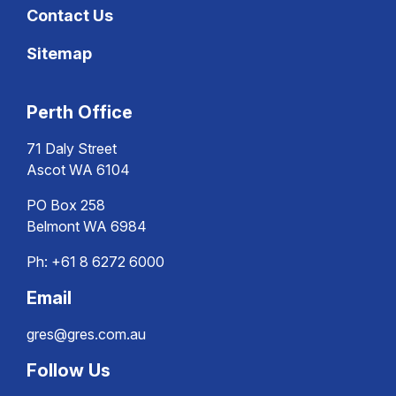
Contact Us
Sitemap
Perth Office
71 Daly Street
Ascot WA 6104
PO Box 258
Belmont WA 6984
Ph:
+61 8 6272 6000
Email
gres@gres.com.au
Follow Us