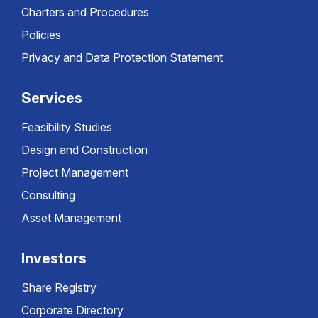
Charters and Procedures
Policies
Privacy and Data Protection Statement
Services
Feasibility Studies
Design and Construction
Project Management
Consulting
Asset Management
Investors
Share Registry
Corporate Directory