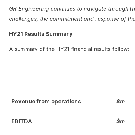
GR Engineering continues to navigate through t
challenges, the commitment and response of the
HY21 Results Summary
A summary of the HY21 financial results follow:
Revenue from operations
$m
EBITDA
$m