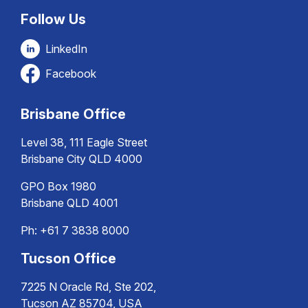
Follow Us
LinkedIn
Facebook
Brisbane Office
Level 38, 111 Eagle Street
Brisbane City QLD 4000
GPO Box 1980
Brisbane QLD 4001
Ph:
+61 7 3838 8000
Tucson Office
7225 N Oracle Rd, Ste 202,
Tucson AZ 85704, USA