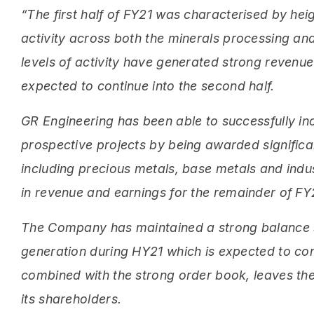
“The first half of FY21 was characterised by h
activity across both the minerals processing an
levels of activity have generated strong revenue
expected to continue into the second half.
GR Engineering has been able to successfully in
prospective projects by being awarded signific
including precious metals, base metals and indust
in revenue and earnings for the remainder of FY2
The Company has maintained a strong balance sh
generation during HY21 which is expected to con
combined with the strong order book, leaves the
its shareholders.