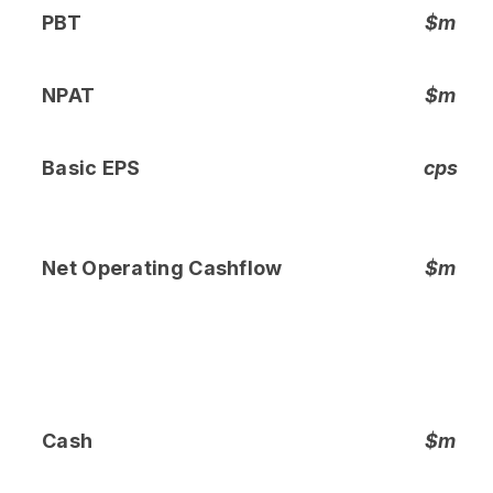
PBT
$m
NPAT
$m
Basic EPS
cps
Net Operating Cashflow
$m
Cash
$m