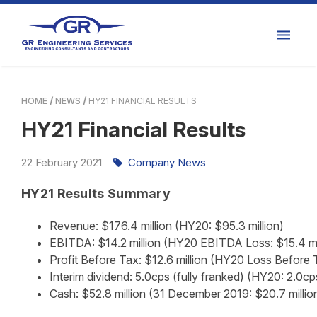
HOME
NEWS
HY21 FINANCIAL RESULTS
HY21 Financial Results
22
February
2021
Company News
HY21 Results Summary
Revenue: $176.4 million (HY20: $95.3 million)
EBITDA: $14.2 million (HY20 EBITDA Loss: $15.4 mi
Profit Before Tax: $12.6 million (HY20 Loss Before T
Interim dividend: 5.0cps (fully franked) (HY20: 2.0c
Cash: $52.8 million (31 December 2019: $20.7 millio