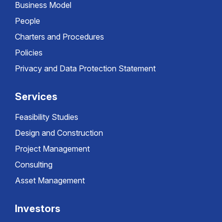
Business Model
People
Charters and Procedures
Policies
Privacy and Data Protection Statement
Services
Feasibility Studies
Design and Construction
Project Management
Consulting
Asset Management
Investors