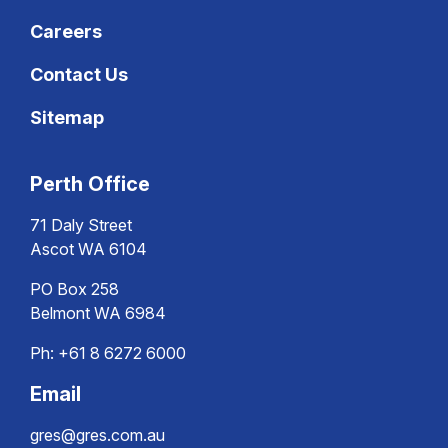
Careers
Contact Us
Sitemap
Perth Office
71 Daly Street
Ascot WA 6104
PO Box 258
Belmont WA 6984
Ph:
+61 8 6272 6000
Email
gres@gres.com.au