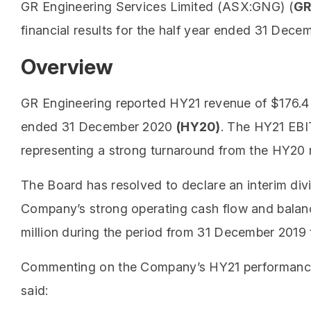
GR Engineering Services Limited (ASX:GNG) (
GR
financial results for the half year ended 31 Dece
Overview
GR Engineering reported HY21 revenue of $176.4 
ended 31 December 2020
(HY20)
. The HY21 EBIT
representing a strong turnaround from the HY20 r
The Board has resolved to declare an interim divid
Company’s strong operating cash flow and balanc
million during the period from 31 December 2019
Commenting on the Company’s HY21 performance,
said: