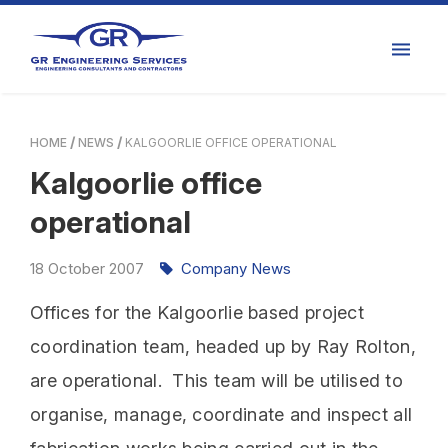
HOME
NEWS
KALGOORLIE OFFICE OPERATIONAL
Kalgoorlie office
operational
18
October
2007
Company News
Offices for the Kalgoorlie based project
coordination team, headed up by Ray Rolton,
are operational. This team will be utilised to
organise, manage, coordinate and inspect all