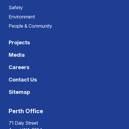
Safety
Environment
People & Community
Projects
Media
Careers
Contact Us
Sitemap
Perth Office
71 Daly Street