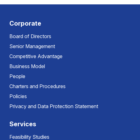
Corporate
Board of Directors
Senior Management
Competitive Advantage
Business Model
People
Charters and Procedures
Policies
Privacy and Data Protection Statement
Services
Feasibility Studies