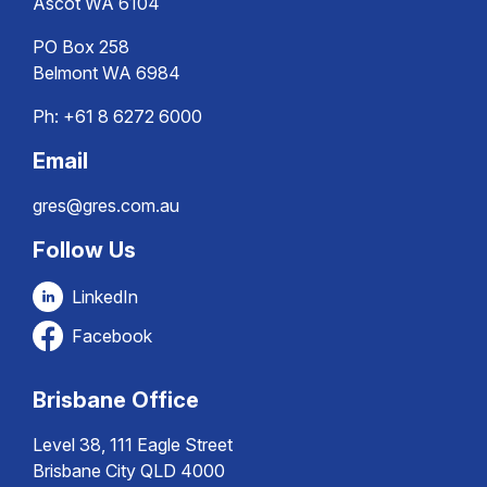
Ascot WA 6104
PO Box 258
Belmont WA 6984
Ph:
+61 8 6272 6000
Email
gres@gres.com.au
Follow Us
LinkedIn
Facebook
Brisbane Office
Level 38, 111 Eagle Street
Brisbane City QLD 4000