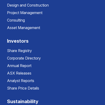
Design and Construction
Project Management
Consulting
Asset Management
Investors
Share Registry
Corporate Directory
Annual Report
ASX Releases
Analyst Reports
Share Price Details
Sustainability