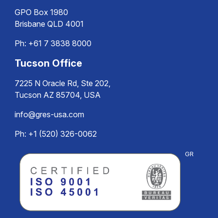
GPO Box 1980
Brisbane QLD 4001
Ph:
+61 7 3838 8000
Tucson Office
7225 N Oracle Rd, Ste 202,
Tucson AZ 85704, USA
info@gres-usa.com
Ph: +1 (520) 326-0062
GR