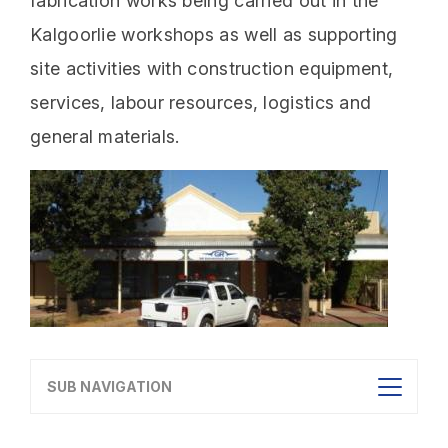
fabrication works being carried out in the
Kalgoorlie workshops as well as supporting
site activities with construction equipment,
services, labour resources, logistics and
general materials.
SUB NAVIGATION