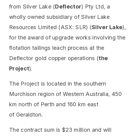
from Silver Lake (
Deflector
) Pty Ltd, a
wholly owned subsidiary of Silver Lake
Resources Limited (ASX: SLR) (
Silver Lake
),
for the award of upgrade works involving the
flotation tailings leach process at the
Deflector gold copper operations (
the
Project
).
The Project is located in the southern
Murchison region of Western Australia, 450
km north of Perth and 160 km east
of Geraldton.
The contract sum is $23 million and will