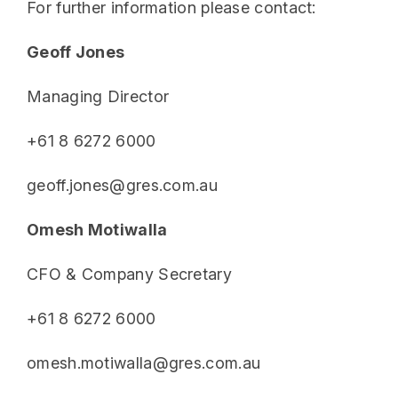
For further information please contact:
Geoff Jones
Managing Director
+61 8 6272 6000
geoff.jones@gres.com.au
Omesh Motiwalla
CFO & Company Secretary
+61 8 6272 6000
omesh.motiwalla@gres.com.au