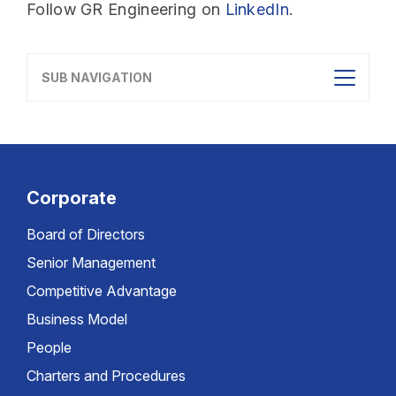
Follow GR Engineering on
LinkedIn
.
SUB NAVIGATION
Corporate
Board of Directors
Senior Management
Competitive Advantage
Business Model
People
Charters and Procedures