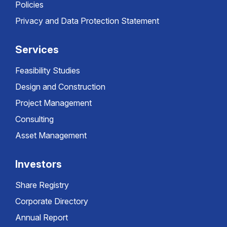
Policies
Privacy and Data Protection Statement
Services
Feasibility Studies
Design and Construction
Project Management
Consulting
Asset Management
Investors
Share Registry
Corporate Directory
Annual Report