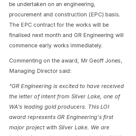
be undertaken on an engineering,
procurement and construction (EPC) basis.
The EPC contract for the works will be
finalised next month and GR Engineering will
commence early works immediately.
Commenting on the award, Mr Geoff Jones,
Managing Director said:
"GR Engineering is excited to have received
the letter of intent from Silver Lake, one of
WA's leading gold producers. This LOI
award represents GR Engineering's first
major project with Silver Lake. We are