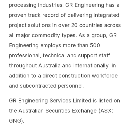
processing industries. GR Engineering has a
proven track record of delivering integrated
project solutions in over 20 countries across
all major commodity types. As a group, GR
Engineering employs more than 500
professional, technical and support staff
throughout Australia and internationally, in
addition to a direct construction workforce
and subcontracted personnel.
GR Engineering Services Limited is listed on
the Australian Securities Exchange (ASX:
GNG).