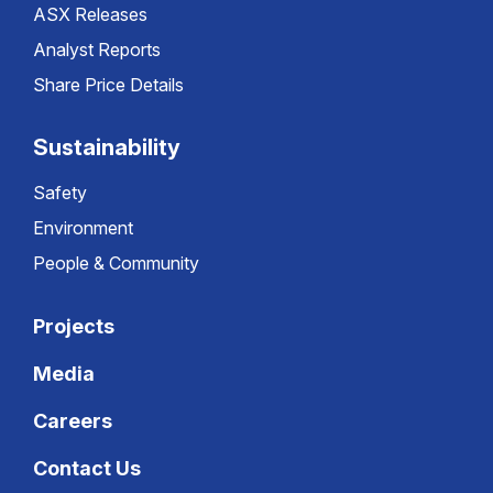
ASX Releases
Analyst Reports
Share Price Details
Sustainability
Safety
Environment
People & Community
Projects
Media
Careers
Contact Us