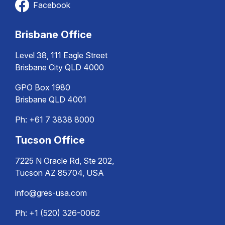
Facebook
Brisbane Office
Level 38, 111 Eagle Street
Brisbane City QLD 4000
GPO Box 1980
Brisbane QLD 4001
Ph:
+61 7 3838 8000
Tucson Office
7225 N Oracle Rd, Ste 202,
Tucson AZ 85704, USA
info@gres-usa.com
Ph: +1 (520) 326-0062