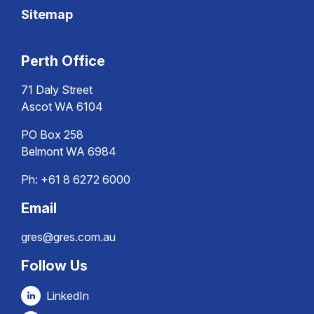
Sitemap
Perth Office
71 Daly Street
Ascot WA 6104
PO Box 258
Belmont WA 6984
Ph:
+61 8 6272 6000
Email
gres@gres.com.au
Follow Us
LinkedIn