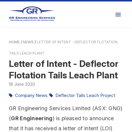
HOME
NEWS
LETTER OF INTENT - DEFLECTOR FLOTATION
TAILS LEACH PLANT
Letter of Intent - Deflector
Flotation Tails Leach Plant
18
June
2020
Company News
Deflector Tails Leach Project
,
GR Engineering Services Limited (ASX: GNG)
(
GR Engineering
) is pleased to announce
that it has received a letter of intent (LOI)