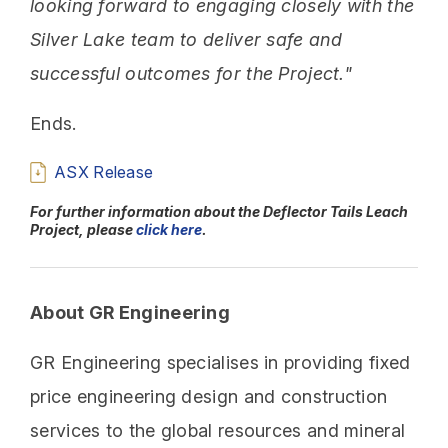
looking forward to engaging closely with the
Silver Lake team to deliver safe and
successful outcomes for the Project."
Ends.
ASX Release
For further information about the Deflector Tails Leach
Project, please
click here
.
About GR Engineering
GR Engineering specialises in providing fixed
price engineering design and construction
services to the global resources and mineral