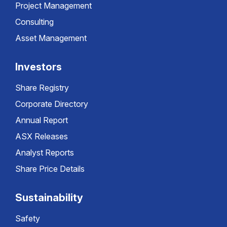
Project Management
Consulting
Asset Management
Investors
Share Registry
Corporate Directory
Annual Report
ASX Releases
Analyst Reports
Share Price Details
Sustainability
Safety