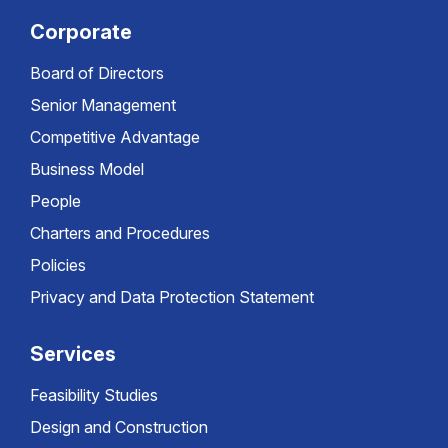
Corporate
Board of Directors
Senior Management
Competitive Advantage
Business Model
People
Charters and Procedures
Policies
Privacy and Data Protection Statement
Services
Feasibility Studies
Design and Construction