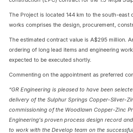
The Project is located 144 km to the south-east 
works comprises the design, procurement, constru
The estimated contract value is A$295 million. 
ordering of long lead items and engineering wo
expected to be executed shortly.
Commenting on the appointment as preferred cont
“GR Engineering is pleased to have been selecte
delivery of the Sulphur Springs Copper-Silver-Zi
commissioning of the Woodlawn Copper-Zinc Pro
Engineering’s proven process design record and 
to work with the Develop team on the successful 