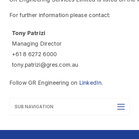
For further information please contact:
Tony Patrizi
Managing Director
+61 8 6272 6000
tony.patrizi@gres.com.au
Follow GR Engineering on
LinkedIn
.
SUB NAVIGATION