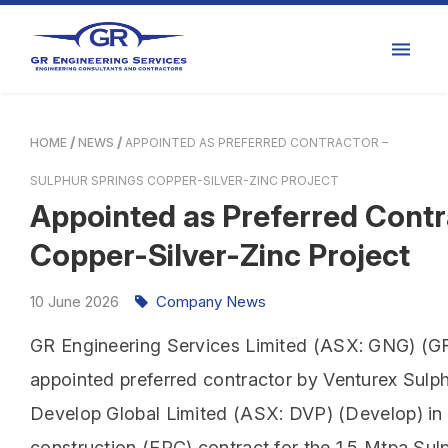
HOME
NEWS
APPOINTED AS PREFERRED CONTRACTOR –
SULPHUR SPRINGS COPPER-SILVER-ZINC PROJECT
Appointed as Preferred Contr
Copper-Silver-Zinc Project
10
June
2026
Company News
GR Engineering Services Limited (ASX: GNG) (GR 
appointed preferred contractor by Venturex Sulph
Develop Global Limited (ASX: DVP) (Develop) in 
construction (EPC) contract for the 1.5 Mtpa Sulp