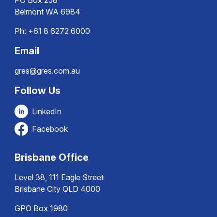
PO Box 258
Belmont WA 6984
Ph:
+61 8 6272 6000
Email
gres@gres.com.au
Follow Us
LinkedIn
Facebook
Brisbane Office
Level 38, 111 Eagle Street
Brisbane City QLD 4000
GPO Box 1980