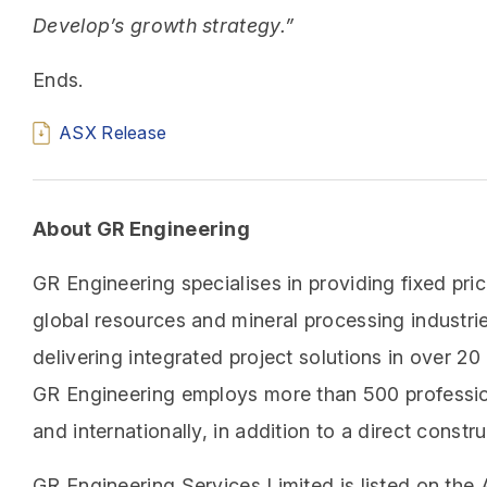
Develop’s growth strategy.”
Ends.
ASX Release
About GR Engineering
GR Engineering specialises in providing fixed pri
global resources and mineral processing industri
delivering integrated project solutions in over 2
GR Engineering employs more than 500 profession
and internationally, in addition to a direct cons
GR Engineering Services Limited is listed on the