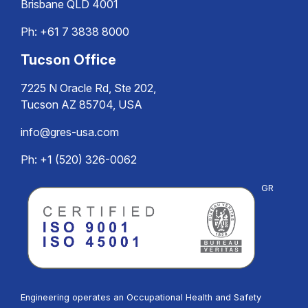
Brisbane QLD 4001
Ph:
+61 7 3838 8000
Tucson Office
7225 N Oracle Rd, Ste 202,
Tucson AZ 85704, USA
info@gres-usa.com
Ph: +1 (520) 326-0062
GR
Engineering operates an Occupational Health and Safety