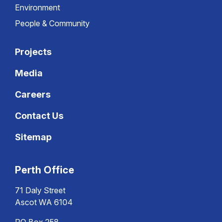
Environment
People & Community
Projects
Media
Careers
Contact Us
Sitemap
Perth Office
71 Daly Street
Ascot WA 6104