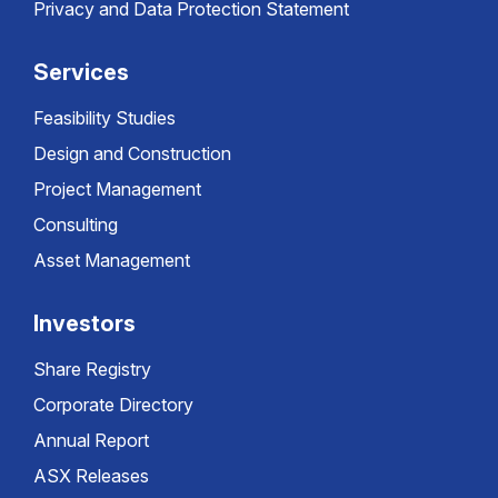
Privacy and Data Protection Statement
Services
Feasibility Studies
Design and Construction
Project Management
Consulting
Asset Management
Investors
Share Registry
Corporate Directory
Annual Report
ASX Releases