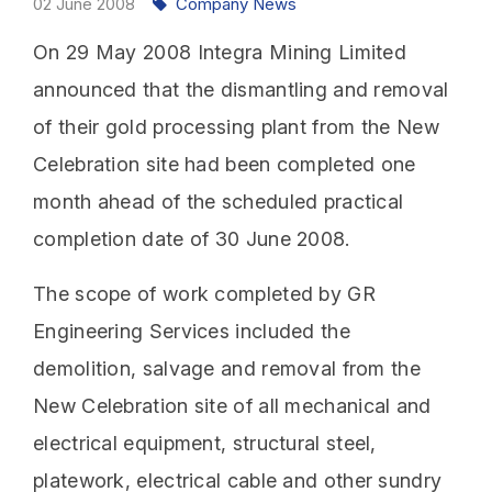
02
June
2008
Company News
On 29 May 2008 Integra Mining Limited
announced that the dismantling and removal
of their gold processing plant from the New
Celebration site had been completed one
month ahead of the scheduled practical
completion date of 30 June 2008.
The scope of work completed by GR
Engineering Services included the
demolition, salvage and removal from the
New Celebration site of all mechanical and
electrical equipment, structural steel,
platework, electrical cable and other sundry