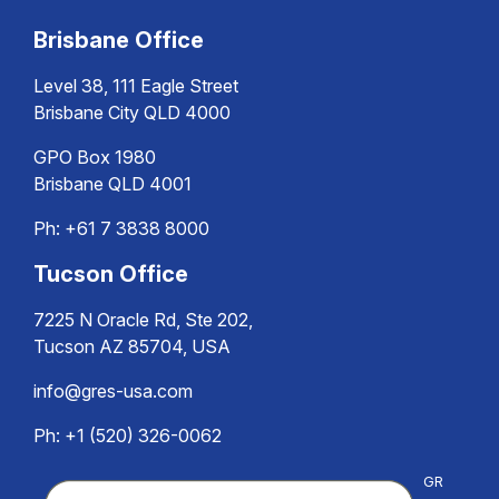
Brisbane Office
Level 38, 111 Eagle Street
Brisbane City QLD 4000
GPO Box 1980
Brisbane QLD 4001
Ph:
+61 7 3838 8000
Tucson Office
7225 N Oracle Rd, Ste 202,
Tucson AZ 85704, USA
info@gres-usa.com
Ph: +1 (520) 326-0062
GR