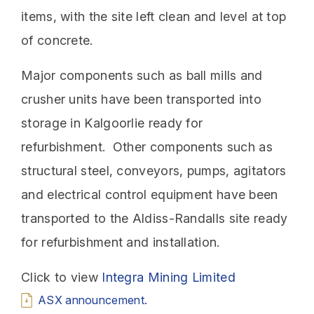
items, with the site left clean and level at top
of concrete.
Major components such as ball mills and
crusher units have been transported into
storage in Kalgoorlie ready for
refurbishment. Other components such as
structural steel, conveyors, pumps, agitators
and electrical control equipment have been
transported to the Aldiss-Randalls site ready
for refurbishment and installation.
Click to view
Integra Mining Limited
ASX announcement.