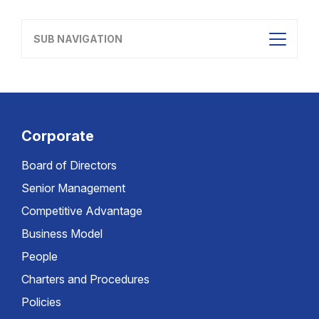
SUB NAVIGATION
Corporate
Board of Directors
Senior Management
Competitive Advantage
Business Model
People
Charters and Procedures
Policies