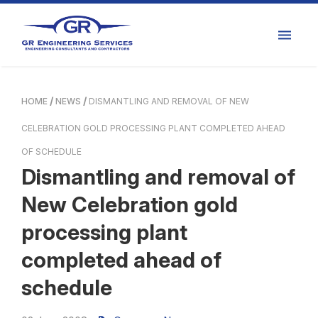
HOME
NEWS
DISMANTLING AND REMOVAL OF NEW
CELEBRATION GOLD PROCESSING PLANT COMPLETED AHEAD
OF SCHEDULE
Dismantling and removal of
New Celebration gold
processing plant
completed ahead of
schedule