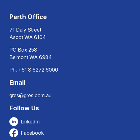
Perth Office
71 Daly Street
Ascot WA 6104
PO Box 258
Belmont WA 6984
Ph:
+61 8 6272 6000
Email
gres@gres.com.au
Follow Us
LinkedIn
Facebook