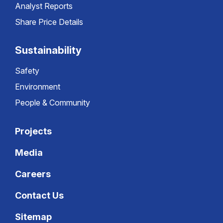
Analyst Reports
Share Price Details
Sustainability
Safety
Environment
People & Community
Projects
Media
Careers
Contact Us
Sitemap