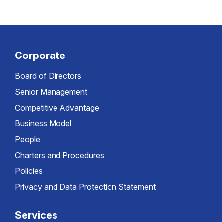
Corporate
Board of Directors
Senior Management
Competitive Advantage
Business Model
People
Charters and Procedures
Policies
Privacy and Data Protection Statement
Services