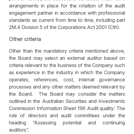
arrangements in place for the rotation of the audit
engagement partner in accordance with professional
standards as current from time to time, including part
2M.4 Division 5 of the Corporations Act 2001 (Cth).
Other criteria
Other than the mandatory criteria mentioned above,
the Board may select an external auditor based on
criteria relevant to the business of the Company such
as experience in the industry in which the Company
operates, references, cost, internal governance
processes and any other matters deemed relevant by
the Board. The Board may consider the matters
outlined in the Australian Securities and Investments
Commission Information Sheet 196 Audit quality: The
role of directors and audit committees under the
heading “Assessing potential and continuing
auditors”.