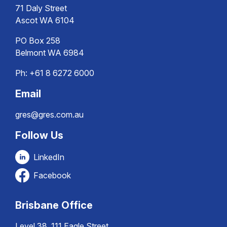
71 Daly Street
Ascot WA 6104
PO Box 258
Belmont WA 6984
Ph:
+61 8 6272 6000
Email
gres@gres.com.au
Follow Us
LinkedIn
Facebook
Brisbane Office
Level 38, 111 Eagle Street