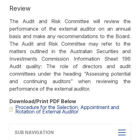
Review
The Audit and Risk Committee will review the
performance of the external auditor on an annual
basis and make any recommendations to the Board.
The Audit and Risk Committee may refer to the
matters outlined in the Australian Securities and
Investments Commission Information Sheet 196
Audit quality: The role of directors and audit
committees under the heading “Assessing potential
and continuing auditors” when reviewing the
performance of the external auditor.
Download/Print PDF Below
Procedure for the Selection, Appointment and
Rotation of External Auditor
SUB NAVIGATION