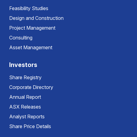
Feasibility Studies
Design and Construction
Project Management
Consulting
Asset Management
Investors
Share Registry
Corporate Directory
Annual Report
ASX Releases
Analyst Reports
Share Price Details