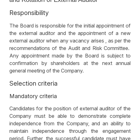
Responsibility
The Board is responsible for the initial appointment of
the external auditor and the appointment of a new
external auditor when any vacancy arises , as per the
recommendations of the Audit and Risk Committee.
Any appointment made by the Board is subject to
confirmation by shareholders at the next annual
general meeting of the Company.
Selection criteria
Mandatory criteria
Candidates for the position of external auditor of the
Company must be able to demonstrate complete
independence from the Company, and an ability to
maintain independence through the engagement
period. Further, the successful candidate must have