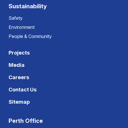
Sustainability
Safety
Environment
People & Community
Projects
Media
Careers
Contact Us
Sitemap
Perth Office