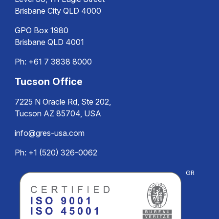
Brisbane City QLD 4000
GPO Box 1980
Brisbane QLD 4001
Ph:
+61 7 3838 8000
Tucson Office
7225 N Oracle Rd, Ste 202,
Tucson AZ 85704, USA
info@gres-usa.com
Ph: +1 (520) 326-0062
GR