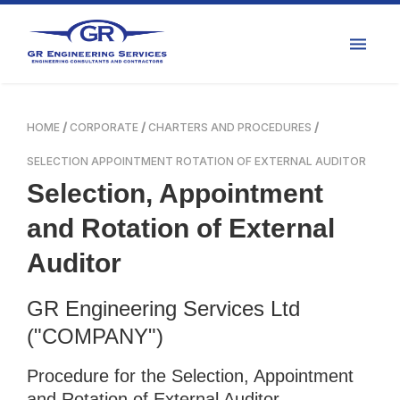
HOME
CORPORATE
CHARTERS AND PROCEDURES
SELECTION APPOINTMENT ROTATION OF EXTERNAL AUDITOR
Selection, Appointment
and Rotation of External
Auditor
GR Engineering Services Ltd
("COMPANY")
Procedure for the Selection, Appointment
and Rotation of External Auditor