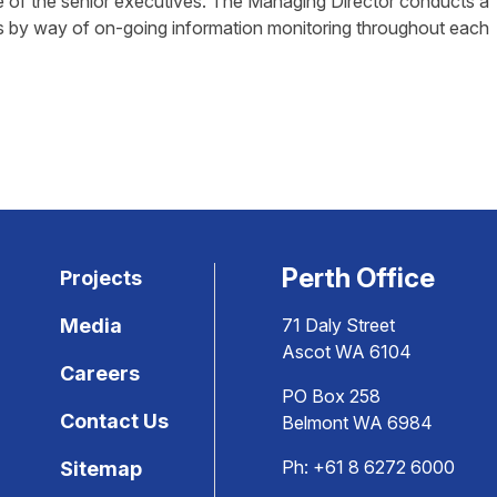
 of the senior executives. The Managing Director conducts a
s by way of on-going information monitoring throughout each
Perth Office
Projects
Media
71 Daly Street
Ascot WA 6104
Careers
PO Box 258
Contact Us
Belmont WA 6984
Ph:
+61 8 6272 6000
Sitemap