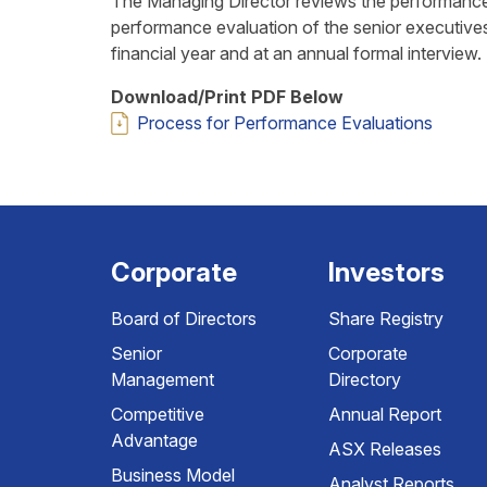
The Managing Director reviews the performance
performance evaluation of the senior executive
financial year and at an annual formal interview.
Download/Print PDF Below
Process for Performance Evaluations
Corporate
Investors
Board of Directors
Share Registry
Senior
Corporate
Management
Directory
Competitive
Annual Report
Advantage
ASX Releases
Business Model
Analyst Reports