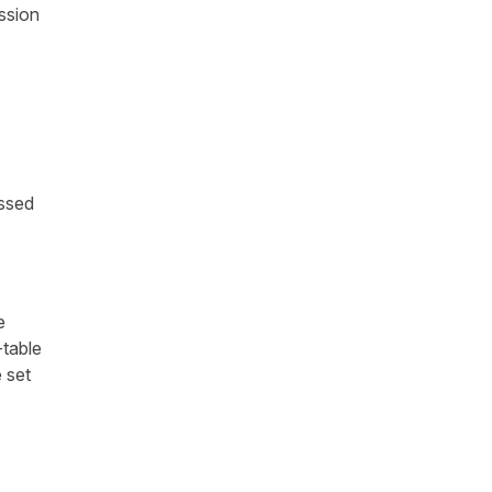
ssion
assed
e
-table
 set