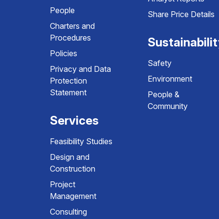
People
Share Price Details
Charters and
Procedures
Sustainabili
Policies
Safety
Privacy and Data
Environment
Protection
Statement
People &
Community
Services
Feasibility Studies
Design and
Construction
Project
Management
Consulting