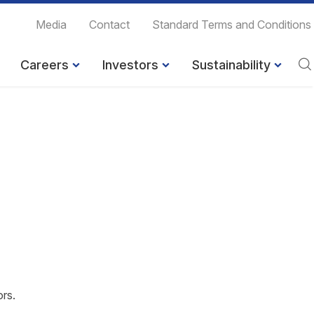
Media
Contact
Standard Terms and Conditions
Careers
Investors
Sustainability
ors.