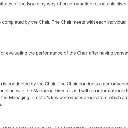
ttees of the Board by way of an information roundtable discu
e completed by the Chair. The Chair meets with each individual
for evaluating the performance of the Chair after having canv
n is conducted by the Chair. The Chair conducts a performanc
meeting with the Managing Director and with an informal round
to the Managing Director’s key performance indicators which are
e.