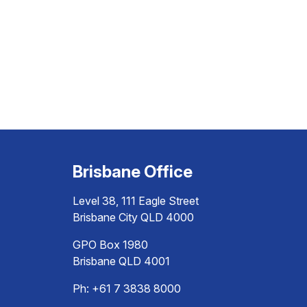
Brisbane Office
Level 38, 111 Eagle Street
Brisbane City QLD 4000
GPO Box 1980
Brisbane QLD 4001
Ph:
+61 7 3838 8000