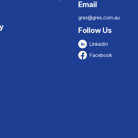
Email
gres@gres.com.au
ty
Follow Us
LinkedIn
Facebook