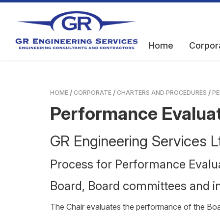
Home
Corpor
HOME
CORPORATE
CHARTERS AND PROCEDURES
PE
Performance Evalua
GR Engineering Services
Process for Performance Evalu
Board, Board committees and in
The Chair evaluates the performance of the Boar