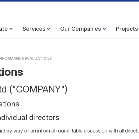
ate
Services
Our Companies
Projects
RFORMANCE EVALUATIONS
tions
 Ltd ("COMPANY")
ations
dividual directors
d by way of an informal round-table discussion with all direct