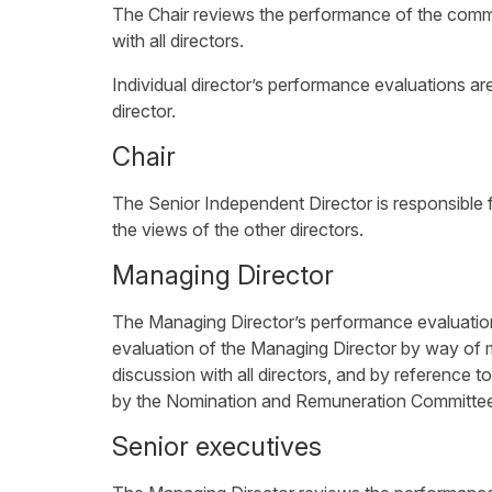
The Chair reviews the performance of the commi
with all directors.
Individual director’s performance evaluations ar
director.
Chair
The Senior Independent Director is responsible 
the views of the other directors.
Managing Director
The Managing Director’s performance evaluatio
evaluation of the Managing Director by way of 
discussion with all directors, and by reference 
by the Nomination and Remuneration Committe
Senior executives