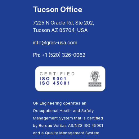
Tucson Office
7225 N Oracle Rd, Ste 202,
Tucson AZ 85704, USA
info@gres-usa.com
Ph: +1 (520) 326-0062
GR Engineering operates an
Occupational Health and Safety
Management System that is certified
by Bureau Veritas AS/NZS ISO 45001
and a Quality Management System