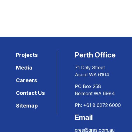
Perth Office
Projects
Media
71 Daly Street
Ascot WA 6104
Careers
PO Box 258
Contact Us
Belmont WA 6984
Ph:
+61 8 6272 6000
Sitemap
Email
gres@gres.com.au