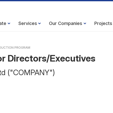
ate
Services
Our Companies
Projects
DUCTION PROGRAM
r Directors/Executives
 Ltd ("COMPANY")