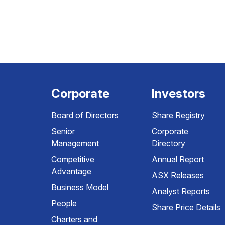
Corporate
Investors
Board of Directors
Share Registry
Senior
Corporate
Management
Directory
Competitive
Annual Report
Advantage
ASX Releases
Business Model
Analyst Reports
People
Share Price Details
Charters and