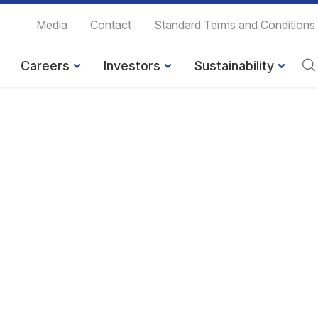
Media
Contact
Standard Terms and Conditions
Careers
Investors
Sustainability