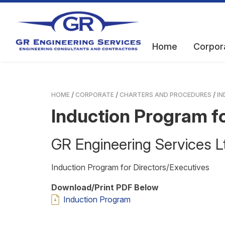
Home
Corpor
HOME
CORPORATE
CHARTERS AND PROCEDURES
IN
Induction Program fo
GR Engineering Services
Induction Program for Directors/Executives
Download/Print PDF Below
Induction Program