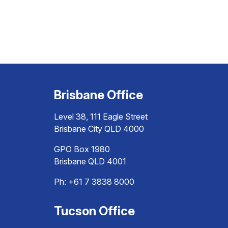
Brisbane Office
Level 38, 111 Eagle Street
Brisbane City QLD 4000
GPO Box 1980
Brisbane QLD 4001
Ph:
+61 7 3838 8000
Tucson Office