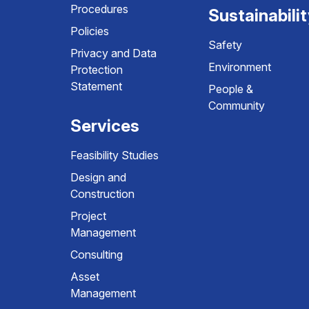
Procedures
Sustainabili
Policies
Safety
Privacy and Data
Environment
Protection
Statement
People &
Community
Services
Feasibility Studies
Design and
Construction
Project
Management
Consulting
Asset
Management