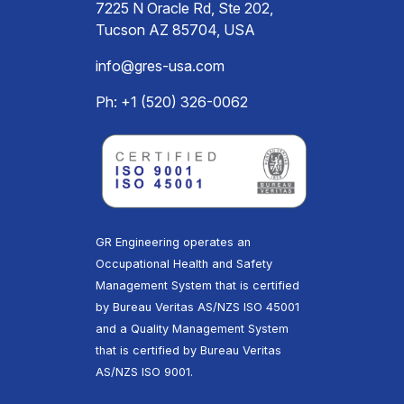
7225 N Oracle Rd, Ste 202,
Tucson AZ 85704, USA
info@gres-usa.com
Ph: +1 (520) 326-0062
GR Engineering operates an
Occupational Health and Safety
Management System that is certified
by Bureau Veritas AS/NZS ISO 45001
and a Quality Management System
that is certified by Bureau Veritas
AS/NZS ISO 9001.