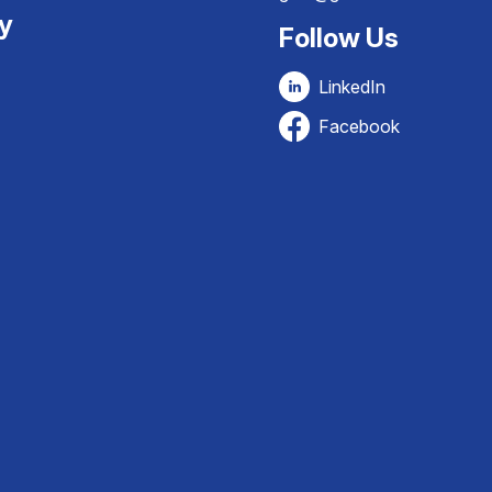
ty
Follow Us
LinkedIn
Facebook