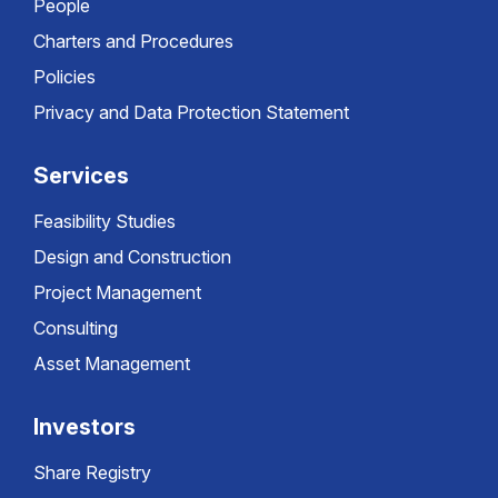
People
Charters and Procedures
Policies
Privacy and Data Protection Statement
Services
Feasibility Studies
Design and Construction
Project Management
Consulting
Asset Management
Investors
Share Registry