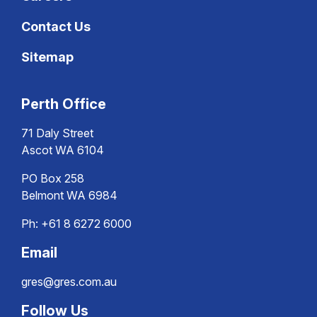
Contact Us
Sitemap
Perth Office
71 Daly Street
Ascot WA 6104
PO Box 258
Belmont WA 6984
Ph:
+61 8 6272 6000
Email
gres@gres.com.au
Follow Us