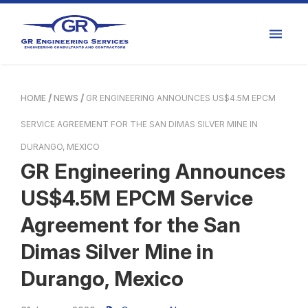
HOME
NEWS
GR ENGINEERING ANNOUNCES US$4.5M EPCM
SERVICE AGREEMENT FOR THE SAN DIMAS SILVER MINE IN
DURANGO, MEXICO
GR Engineering Announces
US$4.5M EPCM Service
Agreement for the San
Dimas Silver Mine in
Durango, Mexico