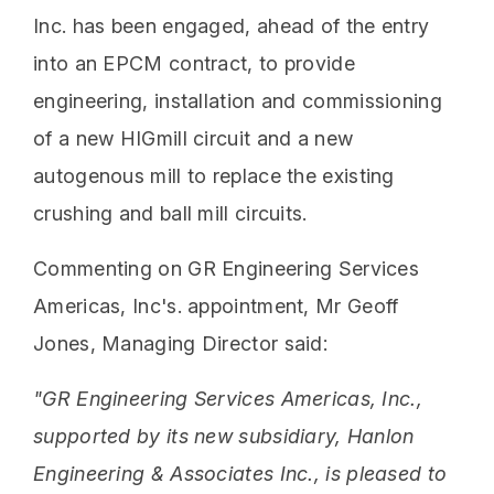
Inc. has been engaged, ahead of the entry
into an EPCM contract, to provide
engineering, installation and commissioning
of a new HIGmill circuit and a new
autogenous mill to replace the existing
crushing and ball mill circuits.
Commenting on GR Engineering Services
Americas, Inc's. appointment, Mr Geoff
Jones, Managing Director said:
"GR Engineering Services Americas, Inc.,
supported by its new subsidiary, Hanlon
Engineering & Associates Inc., is pleased to