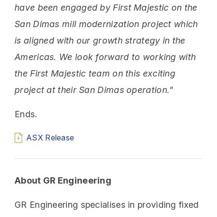
have been engaged by First Majestic on the
San Dimas mill modernization project which
is aligned with our growth strategy in the
Americas. We look forward to working with
the First Majestic team on this exciting
project at their San Dimas operation."
Ends.
ASX Release
About GR Engineering
GR Engineering specialises in providing fixed