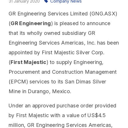
31
January
2020
Company News
GR Engineering Services Limited (GNG.ASX)
(
GR Engineering
) is pleased to announce
that its wholly owned subsidiary GR
Engineering Services Americas, Inc. has been
appointed by First Majestic Silver Corp.
(
First Majestic
) to supply Engineering,
Procurement and Construction Management
(EPCM) services to its San Dimas Silver
Mine in Durango, Mexico.
Under an approved purchase order provided
by First Majestic with a value of US$4.5
million, GR Engineering Services Americas,